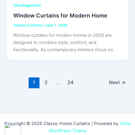
Uncategorized
Window Curtains for Modern Home
Classic Curtains
/
June 1, 2026
Window curtains for modern homes in 2026 are
designed to combine style, comfort, and
functionality. As contemporary interiors focus on
1
2
…
24
Next
→
Copyright © 2026 Classic Home Curtains | Powered by
Astra
WordPress Theme