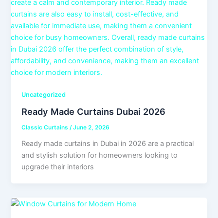
Uncategorized
Ready Made Curtains Dubai 2026
Classic Curtains
/
June 2, 2026
Ready made curtains in Dubai in 2026 are a practical
and stylish solution for homeowners looking to
upgrade their interiors