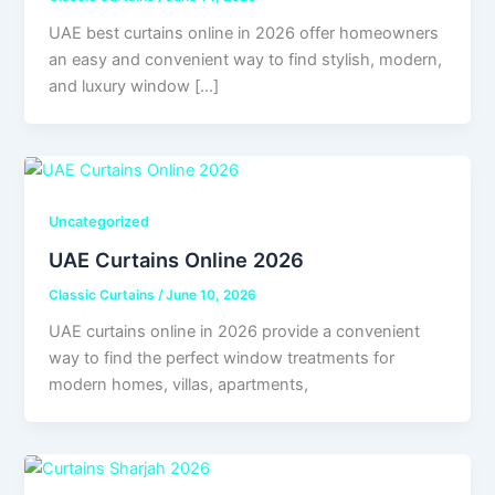
UAE best curtains online in 2026 offer homeowners
an easy and convenient way to find stylish, modern,
and luxury window […]
Uncategorized
UAE Curtains Online 2026
Classic Curtains
/
June 10, 2026
UAE curtains online in 2026 provide a convenient
way to find the perfect window treatments for
modern homes, villas, apartments,