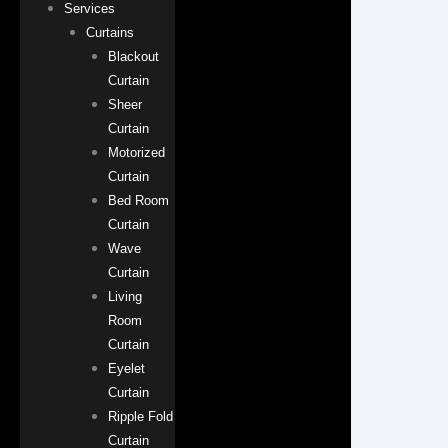
Services
Curtains
Blackout
Curtain
Sheer
Curtain
Motorized
Curtain
Bed Room
Curtain
Wave
Curtain
Living
Room
Curtain
Eyelet
Curtain
Ripple Fold
Curtain