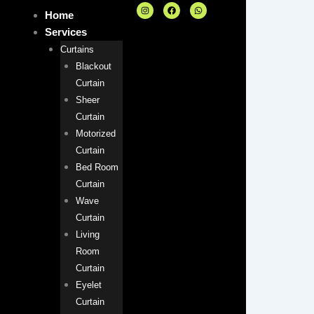
Skip
I
F
W
Home
n
a
h
to
s
c
a
Services
t
e
t
content
a
b
s
Curtains
g
o
a
r
o
p
Blackout
a
k
p
m
Curtain
Sheer
Curtain
Motorized
Curtain
Bed Room
Curtain
Wave
Curtain
Living
Room
Curtain
Eyelet
Curtain