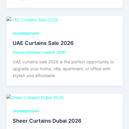
Uncategorized
UAE Curtains Sale 2026
Classic Curtains
/
June 6, 2026
UAE curtains sale 2026 is the perfect opportunity to
upgrade your home, villa, apartment, or office with
stylish and affordable
Uncategorized
Sheer Curtains Dubai 2026