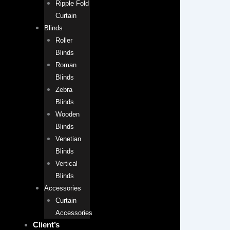
Ripple Fold
Curtain
Blinds
Roller
Blinds
Roman
Blinds
Zebra
Blinds
Wooden
Blinds
Venetian
Blinds
Vertical
Blinds
Accessories
Curtain
Accessories
Client’s