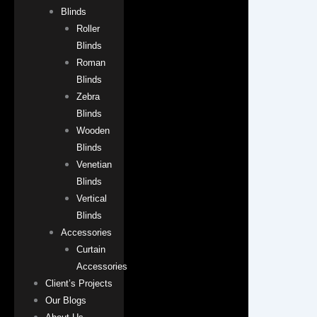
Blinds
Roller
Blinds
Roman
Blinds
Zebra
Blinds
Wooden
Blinds
Venetian
Blinds
Vertical
Blinds
Accessories
Curtain
Accessories
Client’s Projects
Our Blogs