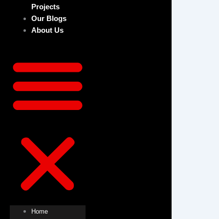
Projects
Our Blogs
About Us
Home