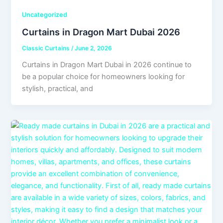
Uncategorized
Curtains in Dragon Mart Dubai 2026
Classic Curtains
/
June 2, 2026
Curtains in Dragon Mart Dubai in 2026 continue to
be a popular choice for homeowners looking for
stylish, practical, and