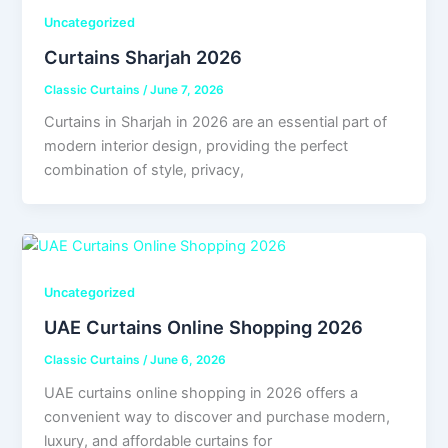
Uncategorized
Curtains Sharjah 2026
Classic Curtains
/
June 7, 2026
Curtains in Sharjah in 2026 are an essential part of
modern interior design, providing the perfect
combination of style, privacy,
Uncategorized
UAE Curtains Online Shopping 2026
Classic Curtains
/
June 6, 2026
UAE curtains online shopping in 2026 offers a
convenient way to discover and purchase modern,
luxury, and affordable curtains for