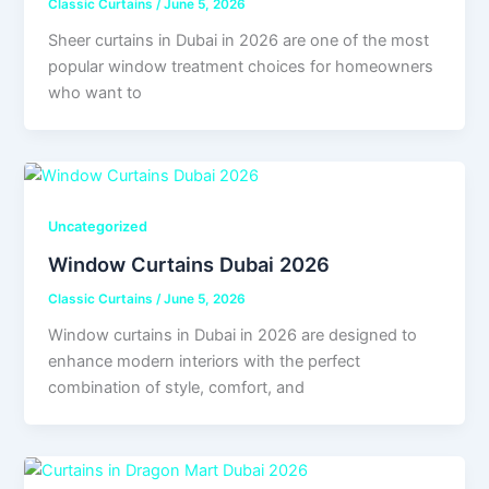
Classic Curtains
/
June 5, 2026
Sheer curtains in Dubai in 2026 are one of the most
popular window treatment choices for homeowners
who want to
Uncategorized
Window Curtains Dubai 2026
Classic Curtains
/
June 5, 2026
Window curtains in Dubai in 2026 are designed to
enhance modern interiors with the perfect
combination of style, comfort, and