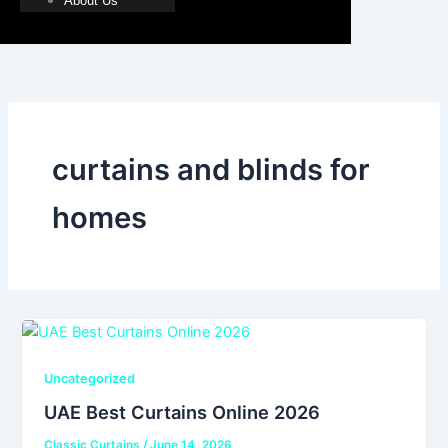
About Us
curtains and blinds for
homes
Uncategorized
UAE Best Curtains Online 2026
Classic Curtains
/
June 14, 2026