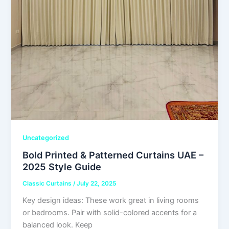
Uncategorized
Bold Printed & Patterned Curtains UAE –
2025 Style Guide
Classic Curtains
/
July 22, 2025
Key design ideas: These work great in living rooms
or bedrooms. Pair with solid-colored accents for a
balanced look. Keep