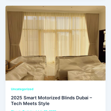
Uncategorized
2025 Smart Motorized Blinds Dubai –
Tech Meets Style