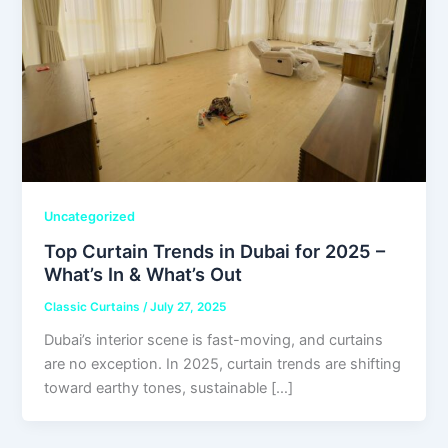
Uncategorized
Top Curtain Trends in Dubai for 2025 –
What’s In & What’s Out
Classic Curtains
/
July 27, 2025
Dubai’s interior scene is fast-moving, and curtains
are no exception. In 2025, curtain trends are shifting
toward earthy tones, sustainable […]