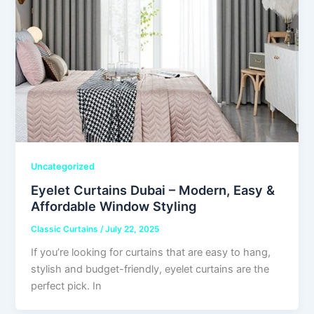
Uncategorized
Eyelet Curtains Dubai – Modern, Easy &
Affordable Window Styling
Classic Curtains
/
July 22, 2025
If you’re looking for curtains that are easy to hang,
stylish and budget-friendly, eyelet curtains are the
perfect pick. In