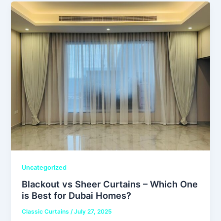
Uncategorized
Blackout vs Sheer Curtains – Which One
is Best for Dubai Homes?
Classic Curtains
/
July 27, 2025