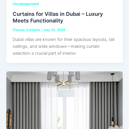
Uncategorized
Curtains for Villas in Dubai – Luxury
Meets Functionality
Classic Curtains
/
July 22, 2025
Dubai villas are known for their spacious layouts, tall
ceilings, and wide windows—making curtain
selection a crucial part of interior