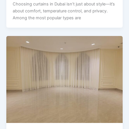
Choosing curtains in Dubai isn’t just about style—it’s
about comfort, temperature control, and privacy.
Among the most popular types are