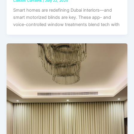
Classic Curtains
/
July 22, 2025
Smart homes are redefining Dubai interiors—and
smart motorized blinds are key. These app- and
voice-controlled window treatments blend tech with