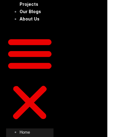
Projects
Our Blogs
About Us
Home