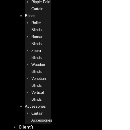
Ripple Fold
Curtain
Blinds
Roller
Blinds
Roman
Blinds
Zebra
Blinds
Wooden
Blinds
Venetian
Blinds
Vertical
Blinds
Accessories
Curtain
Accessories
Client’s