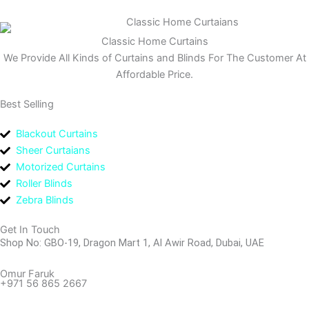
Classic Home Curtains
We Provide All Kinds of Curtains and Blinds For The Customer At
Affordable Price.
Best Selling
Blackout Curtains
Sheer Curtaians
Motorized Curtains
Roller Blinds
Zebra Blinds
Get In Touch
Shop No: GBO-19, Dragon Mart 1, Al Awir Road, Dubai, UAE
Omur Faruk
+971 56 865 2667