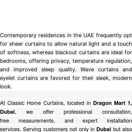
Contemporary residences in the UAE frequently opt
for sheer curtains to allow natural light and a touch
of softness, whereas blackout curtains are ideal for
bedrooms, offering privacy, temperature regulation,
and improved sleep quality. Wave curtains and
eyelet curtains are favored for their sleek, modern
look.
At Classic Home Curtains, located in
Dragon Mart 1,
, we offer professional consultation,
Dubai
free
measurements, and expert installation
services.
Serving customers not only in
but also
Dubai