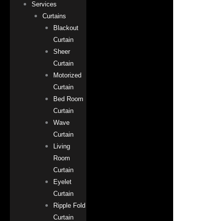
Services
Curtains
Blackout
Curtain
Sheer
Curtain
Motorized
Curtain
Bed Room
Curtain
Wave
Curtain
Living
Room
Curtain
Eyelet
Curtain
Ripple Fold
Curtain