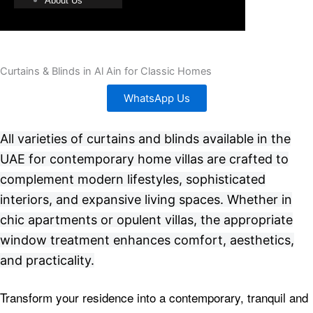
About Us
Curtains & Blinds in Al Ain for Classic Homes
WhatsApp Us
All varieties of curtains and blinds available in the
UAE for contemporary home villas are crafted to
complement modern lifestyles, sophisticated
interiors, and expansive living spaces. Whether in
chic apartments or opulent villas, the appropriate
window treatment enhances comfort, aesthetics,
and practicality.
Transform your residence into a contemporary, tranquil and