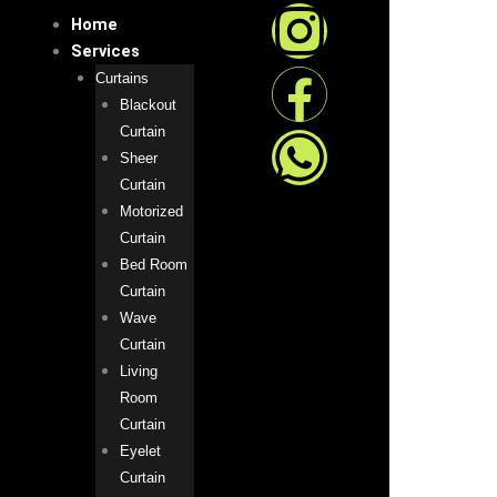
Skip
I
F
W
Home
to
Services
content
n
a
h
Curtains
Blackout
s
c
a
Curtain
Sheer
t
e
t
Curtain
Motorized
a
b
s
Curtain
Bed Room
g
o
a
Curtain
Wave
Curtain
r
o
p
Living
Room
a
k
p
Curtain
Eyelet
m
Curtain