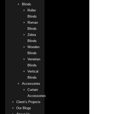
Blinds
Roller
Blinds
Roman
Blinds
Zebra
Blinds
Wooden
Blinds
Venetian
Blinds
Vertical
Blinds
Accessories
Curtain
Accessories
Client’s Projects
Our Blogs