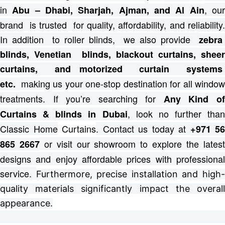
in
, ou
Abu – Dhabi, Sharjah, Ajman, and Al Ain
brand is trusted for quality, affordability, and reliability.
In addition to roller blinds, we also provide
zebra
blinds, Venetian blinds, blackout curtains, sheer
curtains, and motorized curtain systems
making us your one-stop destination for all windo
etc.
treatments.
If you’re searching for
Any Kind o
, look no further than
Curtains & blinds in Dubai
Classic Home
Curtains
. Contact us today at
+971 56
or visit our showroom to explore the lates
865 2667
designs and enjoy affordable prices with professional
service.
Furthermore, precise installation and high
quality materials significantly impact the overall
appearance.