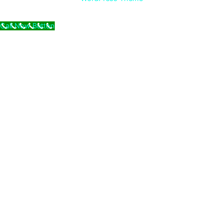
Call Now Button