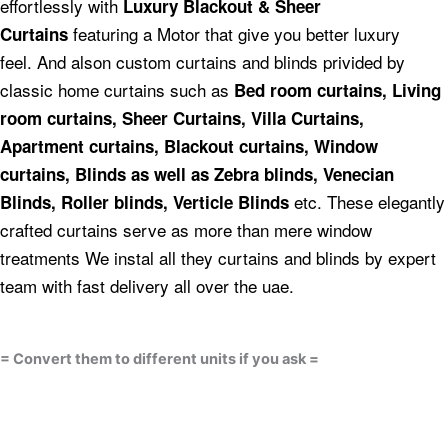
effortlessly with
Luxury Blackout & Sheer
featuring a Motor that give you better luxury
Curtains
feel.
And alson custom curtains and blinds privided by
classic home curtains such as
Bed room curtains,
Living
room curtains, Sheer Curtains, Villa Curtains,
Apartment curtains, Blackout curtains, Window
curtains, Blinds as well as Zebra blinds, Venecian
etc.
These elegantly
Blinds, Roller blinds, Verticle Blinds
crafted curtains serve as more than mere window
treatments We instal all they curtains and blinds by expert
team with fast delivery all over the uae.
= Convert them to different units if you ask =