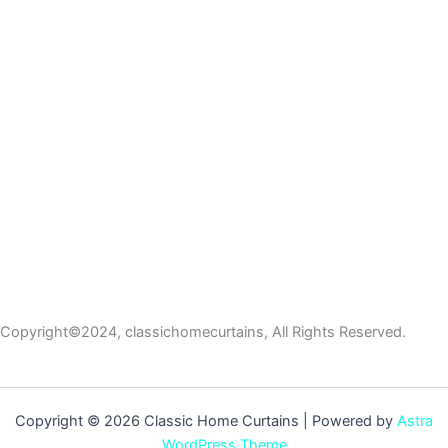
Copyright©2024, classichomecurtains, All Rights Reserved.
Copyright © 2026 Classic Home Curtains | Powered by
Astra
WordPress Theme