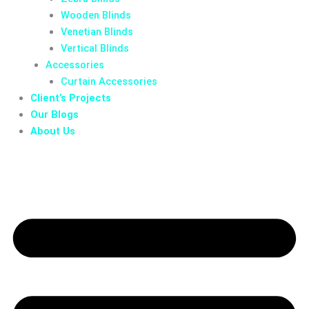
Wooden Blinds
Venetian Blinds
Vertical Blinds
Accessories
Curtain Accessories
Client’s Projects
Our Blogs
About Us