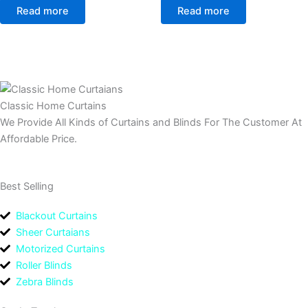
Read more
Read more
Classic Home Curtains
We Provide All Kinds of Curtains and Blinds For The Customer At
Affordable Price.
Best Selling
Blackout Curtains
Sheer Curtaians
Motorized Curtains
Roller Blinds
Zebra Blinds