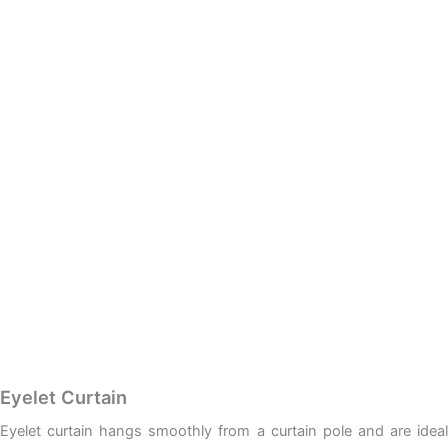
Eyelet Curtain
Eyelet curtain hangs smoothly from a curtain pole and are ideal