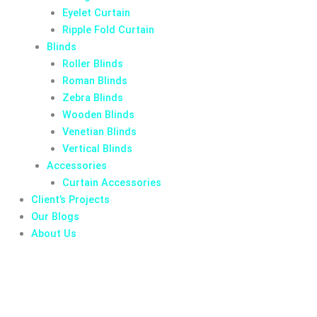
Eyelet Curtain
Ripple Fold Curtain
Blinds
Roller Blinds
Roman Blinds
Zebra Blinds
Wooden Blinds
Venetian Blinds
Vertical Blinds
Accessories
Curtain Accessories
Client’s Projects
Our Blogs
About Us