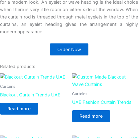
for a modern look. An eyelet or wave heading is the ideal choice
when there is very little room on either side of the window. When
the curtain rod is threaded through metal eyelets in the top of the
curtains, an eyelet heading gives the arrangement a highly
modern appearance.
Order Now
Related products
Curtains
Curtains
Blackout Curtain Trends UAE
UAE Fashion Curtain Trends
Read more
Read more