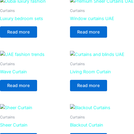
Curtains
Curtains
Luxury bedroom sets
Window curtains UAE
Read more
Read more
Curtains
Curtains
Wave Curtain
Living Room Curtain
Read more
Read more
Curtains
Curtains
Sheer Curtain
Blackout Curtain