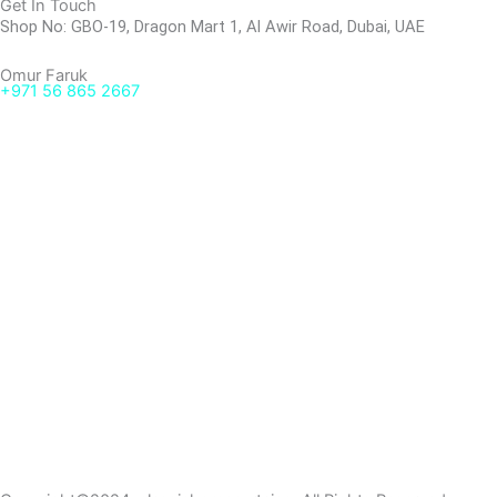
Get In Touch
Shop No: GBO-19, Dragon Mart 1, Al Awir Road, Dubai, UAE
Omur Faruk
+971 56 865 2667