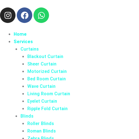
I
F
W
n
a
h
s
c
a
t
e
t
Home
a
b
s
Services
g
o
a
Curtains
r
o
p
Blackout Curtain
a
k
p
Sheer Curtain
m
Motorized Curtain
Bed Room Curtain
Wave Curtain
Living Room Curtain
Eyelet Curtain
Ripple Fold Curtain
Blinds
Roller Blinds
Roman Blinds
Zebra Blinds