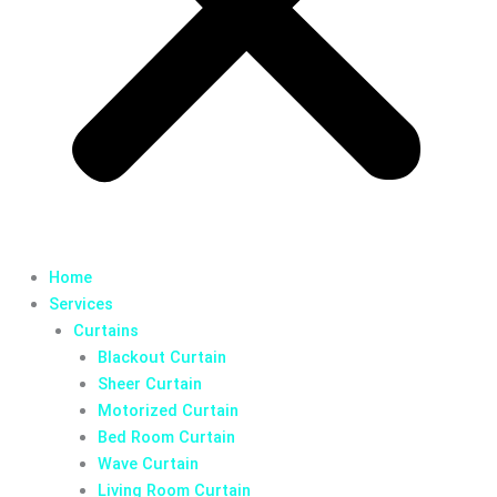
Home
Services
Curtains
Blackout Curtain
Sheer Curtain
Motorized Curtain
Bed Room Curtain
Wave Curtain
Living Room Curtain