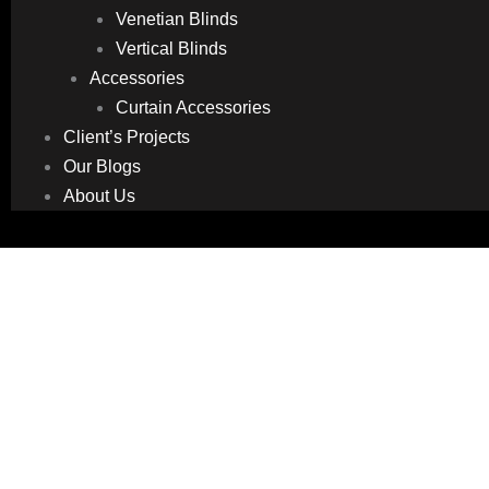
Venetian Blinds
Vertical Blinds
Accessories
Curtain Accessories
Client’s Projects
Our Blogs
About Us