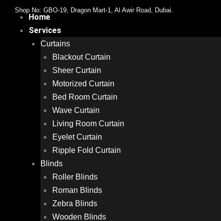
Skip
Shop No: GBO-19, Dragon Mart-1, Al Awir Road, Dubai.
Home
to
Services
content
Curtains
Blackout Curtain
Sheer Curtain
Motorized Curtain
Bed Room Curtain
Wave Curtain
Living Room Curtain
Eyelet Curtain
Ripple Fold Curtain
Blinds
Roller Blinds
Roman Blinds
Zebra Blinds
Wooden Blinds