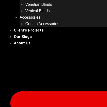
Venetian Blinds
Vertical Blinds
Accessories
Curtain Accessories
Client’s Projects
Our Blogs
About Us