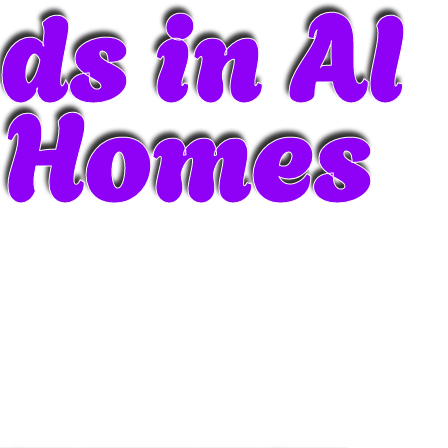
ds in Al
c Homes