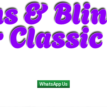
s & Blin
r Classi
WhatsApp Us