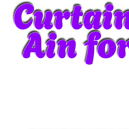
Curtain
Ain fo