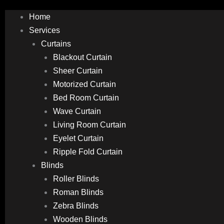
Home
Services
Curtains
Blackout Curtain
Sheer Curtain
Motorized Curtain
Bed Room Curtain
Wave Curtain
Living Room Curtain
Eyelet Curtain
Ripple Fold Curtain
Blinds
Roller Blinds
Roman Blinds
Zebra Blinds
Wooden Blinds