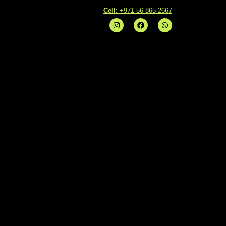
C
ell:
+971 56 865 2667
I
F
W
n
a
h
s
c
a
t
e
t
a
b
s
g
o
a
r
o
p
a
k
p
m