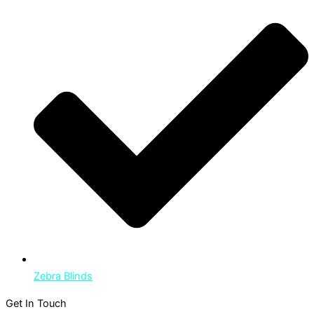
Zebra Blinds
Get In Touch