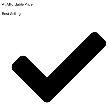
At Affordable Price.
Best Selling