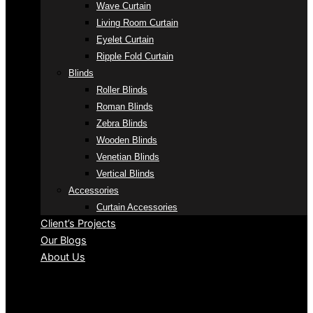
Wave Curtain
Living Room Curtain
Eyelet Curtain
Ripple Fold Curtain
Blinds
Roller Blinds
Roman Blinds
Zebra Blinds
Wooden Blinds
Venetian Blinds
Vertical Blinds
Accessories
Curtain Accessories
Client’s Projects
Our Blogs
About Us