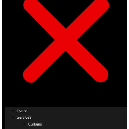
Home
Services
Curtains