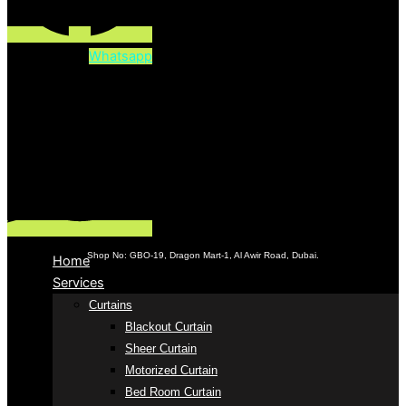
Whatsapp
Shop No: GBO-19, Dragon Mart-1, Al Awir Road, Dubai.
Home
Services
Curtains
Blackout Curtain
Sheer Curtain
Motorized Curtain
Bed Room Curtain