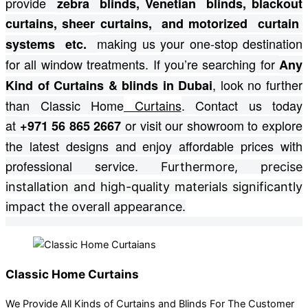
provide
zebra blinds, Venetian blinds, blackout
curtains, sheer curtains, and motorized curtain
making us your one-stop destination
systems etc.
for all window treatments.
If you’re searching for
Any
, look no further
Kind of Curtains & blinds in Dubai
than Classic Home
Curtains
. Contact us today
at
or visit our showroom to explore
+971 56 865 2667
the latest designs and enjoy affordable prices with
professional service.
Furthermore, precise
installation and high-quality materials significantly
impact the overall appearance.
Classic Home Curtains
We Provide All Kinds of Curtains and Blinds For The Customer