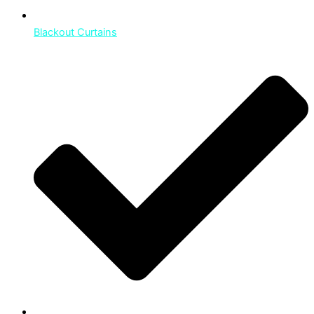
Blackout Curtains