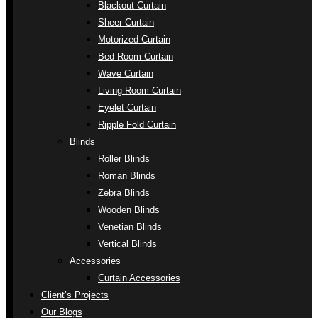
Blackout Curtain
Sheer Curtain
Motorized Curtain
Bed Room Curtain
Wave Curtain
Living Room Curtain
Eyelet Curtain
Ripple Fold Curtain
Blinds
Roller Blinds
Roman Blinds
Zebra Blinds
Wooden Blinds
Venetian Blinds
Vertical Blinds
Accessories
Curtain Accessories
Client’s Projects
Our Blogs