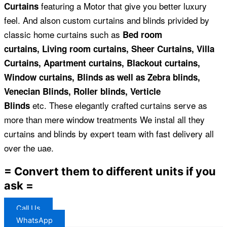
featuring a Motor that give you better luxury
Curtains
feel.
And alson custom curtains and blinds privided by
classic home curtains such as
Bed room
curtains,
Living room curtains, Sheer Curtains, Villa
Curtains, Apartment curtains, Blackout curtains,
Window curtains, Blinds as well as Zebra blinds,
Venecian Blinds, Roller blinds, Verticle
etc.
These elegantly crafted curtains serve as
Blinds
more than mere window treatments We instal all they
curtains and blinds by expert team with fast delivery all
over the uae.
= Convert them to different units if you
ask =
Call Us
WhatsApp