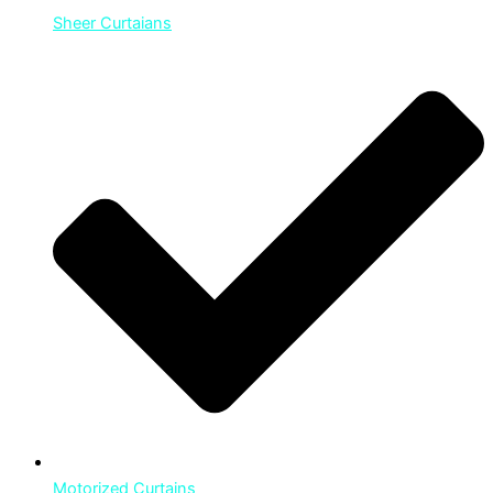
Sheer Curtaians
Motorized Curtains