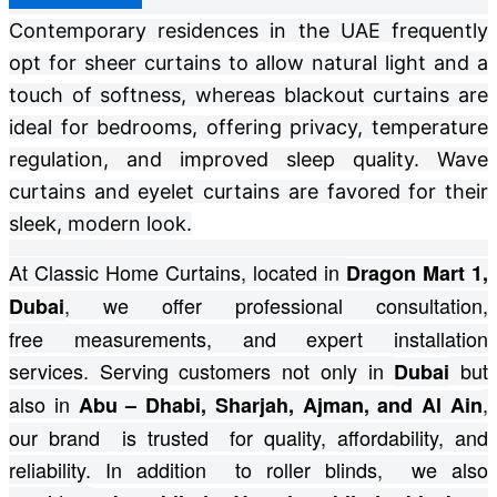
Contemporary residences in the UAE frequently
opt for sheer curtains to allow natural light and a
touch of softness, whereas blackout curtains are
ideal for bedrooms, offering privacy, temperature
regulation, and improved sleep quality. Wave
curtains and eyelet curtains are favored for their
sleek, modern look.
At Classic Home Curtains, located in
Dragon Mart 1,
, we offer professional consultation,
Dubai
free
measurements, and expert installation
services.
Serving customers not only in
but
Dubai
also in
,
Abu – Dhabi, Sharjah, Ajman, and Al Ain
our brand is trusted for quality, affordability, and
reliability. In addition to roller blinds, we also