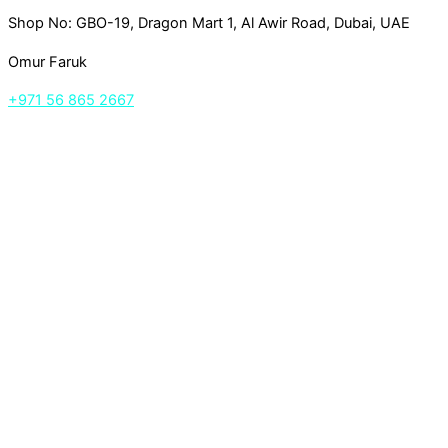
Shop No: GBO-19, Dragon Mart 1, Al Awir Road, Dubai, UAE
Omur Faruk
+971 56 865 2667