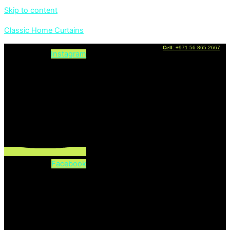
Skip to content
Classic Home Curtains
C
ell:
+971 56 865 2667
Instagram
Facebook