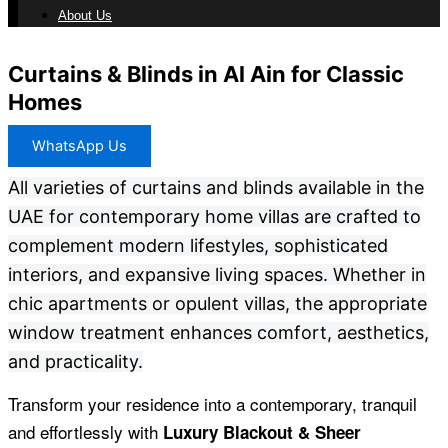
About Us
Curtains & Blinds in Al Ain for Classic
Homes
WhatsApp Us
All varieties of curtains and blinds available in the
UAE for contemporary home villas are crafted to
complement modern lifestyles, sophisticated
interiors, and expansive living spaces. Whether in
chic apartments or opulent villas, the appropriate
window treatment enhances comfort, aesthetics,
and practicality.
Transform your residence into a contemporary, tranquil
and effortlessly with
Luxury Blackout & Sheer