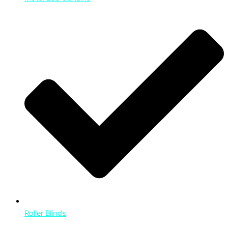
Roller Blinds