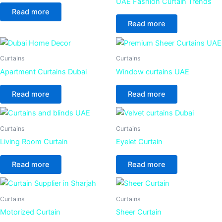
UAE Fashion Curtain Trends
Read more
Read more
Curtains
Curtains
Apartment Curtains Dubai
Window curtains UAE
Read more
Read more
Curtains
Curtains
Living Room Curtain
Eyelet Curtain
Read more
Read more
Curtains
Curtains
Motorized Curtain
Sheer Curtain