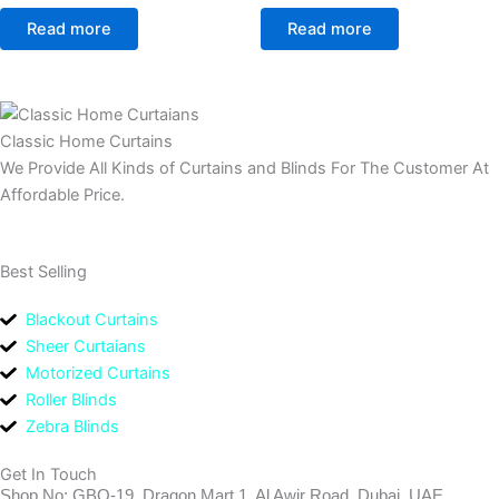
Read more
Read more
Classic Home Curtains
We Provide All Kinds of Curtains and Blinds For The Customer At
Affordable Price.
Best Selling
Blackout Curtains
Sheer Curtaians
Motorized Curtains
Roller Blinds
Zebra Blinds
Get In Touch
Shop No: GBO-19, Dragon Mart 1, Al Awir Road, Dubai, UAE