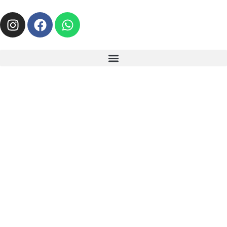
I
F
W
n
a
h
s
c
a
t
e
t
a
b
s
g
o
a
r
o
p
a
k
p
m