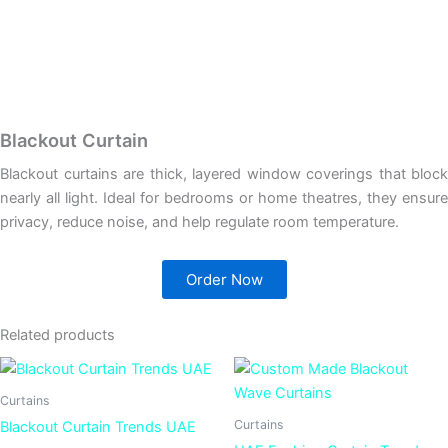
Blackout Curtain
Blackout curtains are thick, layered window coverings that block
nearly all light. Ideal for bedrooms or home theatres, they ensure
privacy, reduce noise, and help regulate room temperature.
Order Now
Related products
Curtains
Curtains
Blackout Curtain Trends UAE