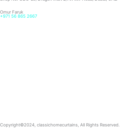
Omur Faruk
+971 56 865 2667
Copyright©2024, classichomecurtains, All Rights Reserved.