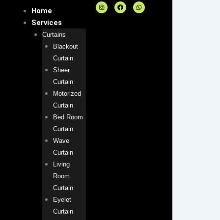
Skip
I
F
W
Home
n
a
h
to
s
c
a
Services
t
e
t
content
a
b
s
Curtains
g
o
a
r
o
p
Blackout
a
k
p
m
Curtain
Sheer
Curtain
Motorized
Curtain
Bed Room
Curtain
Wave
Curtain
Living
Room
Curtain
Eyelet
Curtain