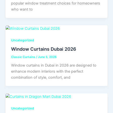
popular window treatment choices for homeowners
who want to
Uncategorized
Window Curtains Dubai 2026
Classic Curtains
/
June 5, 2026
Window curtains in Dubai in 2026 are designed to
enhance modern interiors with the perfect
combination of style, comfort, and
Uncategorized