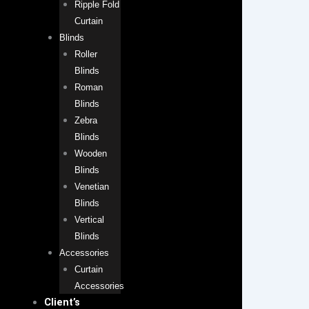
Ripple Fold
Curtain
Blinds
Roller
Blinds
Roman
Blinds
Zebra
Blinds
Wooden
Blinds
Venetian
Blinds
Vertical
Blinds
Accessories
Curtain
Accessories
Client’s