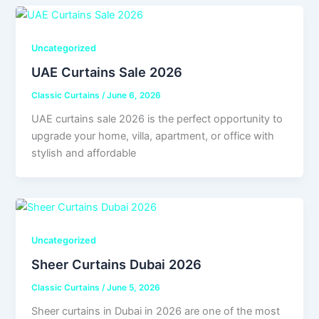
Uncategorized
UAE Curtains Sale 2026
Classic Curtains
/
June 6, 2026
UAE curtains sale 2026 is the perfect opportunity to
upgrade your home, villa, apartment, or office with
stylish and affordable
Uncategorized
Sheer Curtains Dubai 2026
Classic Curtains
/
June 5, 2026
Sheer curtains in Dubai in 2026 are one of the most