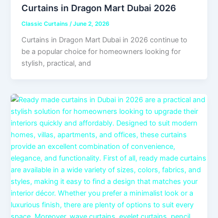
Curtains in Dragon Mart Dubai 2026
Classic Curtains
/
June 2, 2026
Curtains in Dragon Mart Dubai in 2026 continue to
be a popular choice for homeowners looking for
stylish, practical, and