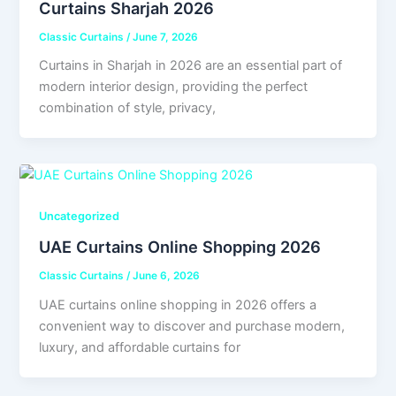
Curtains Sharjah 2026
Classic Curtains
/
June 7, 2026
Curtains in Sharjah in 2026 are an essential part of
modern interior design, providing the perfect
combination of style, privacy,
Uncategorized
UAE Curtains Online Shopping 2026
Classic Curtains
/
June 6, 2026
UAE curtains online shopping in 2026 offers a
convenient way to discover and purchase modern,
luxury, and affordable curtains for