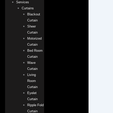
Services
Curtains
Blackout
Curtain
Sheer
Curtain
Motorized
Curtain
Bed Room
Curtain
Wave
Curtain
Living
Room
Curtain
Eyelet
Curtain
Ripple Fold
Curtain