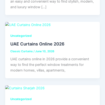
an easy and convenient way to find stylish, modern,
and luxury window […]
Uncategorized
UAE Curtains Online 2026
Classic Curtains
/
June 10, 2026
UAE curtains online in 2026 provide a convenient
way to find the perfect window treatments for
modern homes, villas, apartments,
Uncategorized