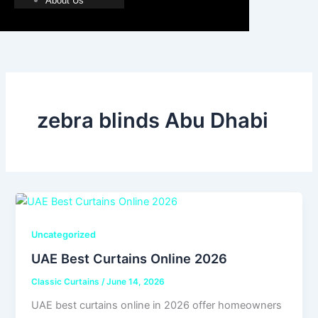
About Us
zebra blinds Abu Dhabi
Uncategorized
UAE Best Curtains Online 2026
Classic Curtains
/
June 14, 2026
UAE best curtains online in 2026 offer homeowners