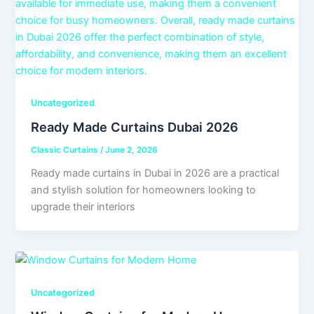
Uncategorized
Ready Made Curtains Dubai 2026
Classic Curtains
/
June 2, 2026
Ready made curtains in Dubai in 2026 are a practical
and stylish solution for homeowners looking to
upgrade their interiors
Uncategorized