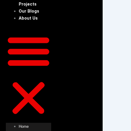
Projects
Our Blogs
About Us
Home