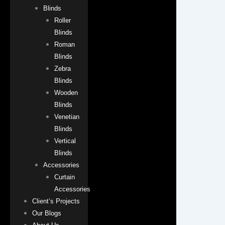
Blinds
Roller
Blinds
Roman
Blinds
Zebra
Blinds
Wooden
Blinds
Venetian
Blinds
Vertical
Blinds
Accessories
Curtain
Accessories
Client’s Projects
Our Blogs