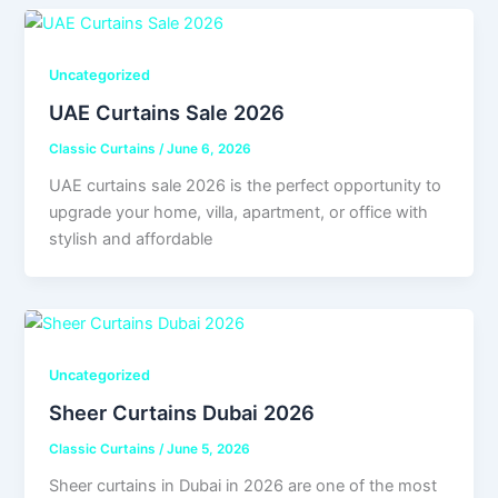
Uncategorized
UAE Curtains Sale 2026
Classic Curtains
/
June 6, 2026
UAE curtains sale 2026 is the perfect opportunity to
upgrade your home, villa, apartment, or office with
stylish and affordable
Uncategorized
Sheer Curtains Dubai 2026
Classic Curtains
/
June 5, 2026
Sheer curtains in Dubai in 2026 are one of the most