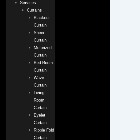
Services
Curtains
Blackout
Curtain
Sheer
Curtain
Motorized
Curtain
Bed Room
Curtain
Wave
Curtain
Living
Room
Curtain
Eyelet
Curtain
Ripple Fold
Curtain