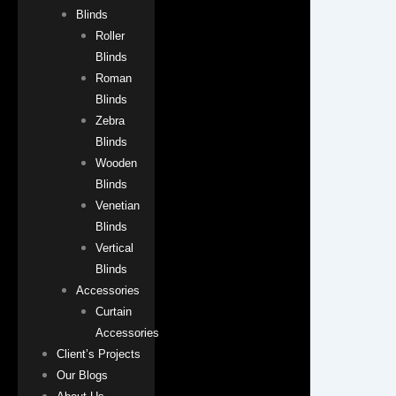
Blinds
Roller
Blinds
Roman
Blinds
Zebra
Blinds
Wooden
Blinds
Venetian
Blinds
Vertical
Blinds
Accessories
Curtain
Accessories
Client’s Projects
Our Blogs