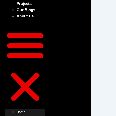
Projects
Our Blogs
About Us
Home