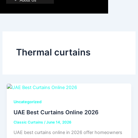
About Us
Thermal curtains
Uncategorized
UAE Best Curtains Online 2026
Classic Curtains
/
June 14, 2026
UAE best curtains online in 2026 offer homeowners