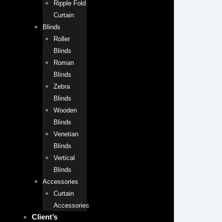
Ripple Fold
Curtain
Blinds
Roller
Blinds
Roman
Blinds
Zebra
Blinds
Wooden
Blinds
Venetian
Blinds
Vertical
Blinds
Accessories
Curtain
Accessories
Client’s