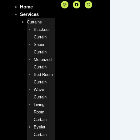
Skip
I
F
W
Home
n
a
h
to
s
c
a
Services
t
e
t
content
a
b
s
Curtains
g
o
a
r
o
p
Blackout
a
k
p
m
Curtain
Sheer
Curtain
Motorized
Curtain
Bed Room
Curtain
Wave
Curtain
Living
Room
Curtain
Eyelet
Curtain