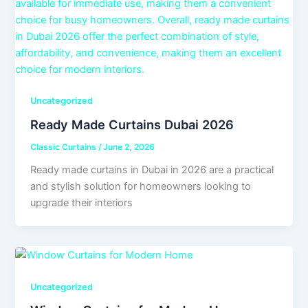
Uncategorized
Ready Made Curtains Dubai 2026
Classic Curtains
/
June 2, 2026
Ready made curtains in Dubai in 2026 are a practical
and stylish solution for homeowners looking to
upgrade their interiors
Uncategorized