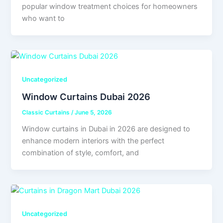
popular window treatment choices for homeowners
who want to
Uncategorized
Window Curtains Dubai 2026
Classic Curtains
/
June 5, 2026
Window curtains in Dubai in 2026 are designed to
enhance modern interiors with the perfect
combination of style, comfort, and
Uncategorized