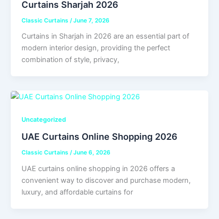
Curtains Sharjah 2026
Classic Curtains
/
June 7, 2026
Curtains in Sharjah in 2026 are an essential part of
modern interior design, providing the perfect
combination of style, privacy,
Uncategorized
UAE Curtains Online Shopping 2026
Classic Curtains
/
June 6, 2026
UAE curtains online shopping in 2026 offers a
convenient way to discover and purchase modern,
luxury, and affordable curtains for