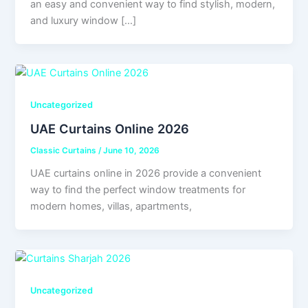
an easy and convenient way to find stylish, modern,
and luxury window […]
Uncategorized
UAE Curtains Online 2026
Classic Curtains
/
June 10, 2026
UAE curtains online in 2026 provide a convenient
way to find the perfect window treatments for
modern homes, villas, apartments,
Uncategorized