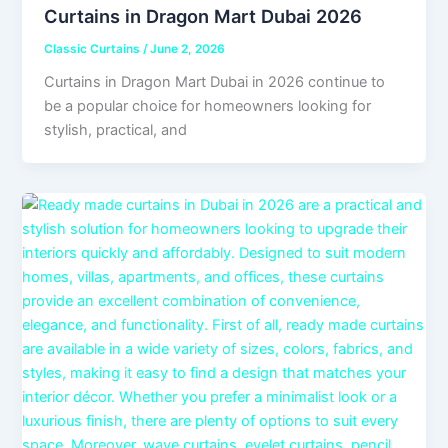
Curtains in Dragon Mart Dubai 2026
Classic Curtains
/
June 2, 2026
Curtains in Dragon Mart Dubai in 2026 continue to
be a popular choice for homeowners looking for
stylish, practical, and