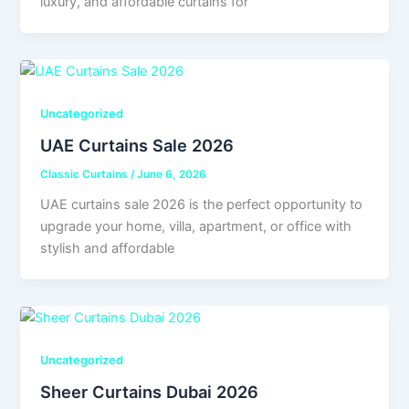
luxury, and affordable curtains for
Uncategorized
UAE Curtains Sale 2026
Classic Curtains
/
June 6, 2026
UAE curtains sale 2026 is the perfect opportunity to
upgrade your home, villa, apartment, or office with
stylish and affordable
Uncategorized
Sheer Curtains Dubai 2026