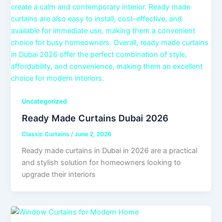
Uncategorized
Ready Made Curtains Dubai 2026
Classic Curtains
/
June 2, 2026
Ready made curtains in Dubai in 2026 are a practical
and stylish solution for homeowners looking to
upgrade their interiors