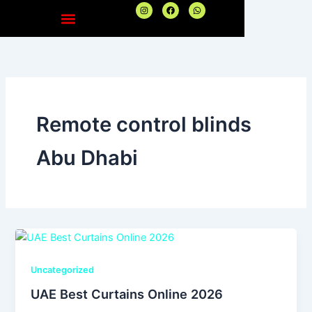
Skip
I
F
W
n
a
h
to
s
c
a
t
e
t
content
a
b
s
g
o
a
r
o
p
a
k
p
m
Remote control blinds
Abu Dhabi
Uncategorized
UAE Best Curtains Online 2026