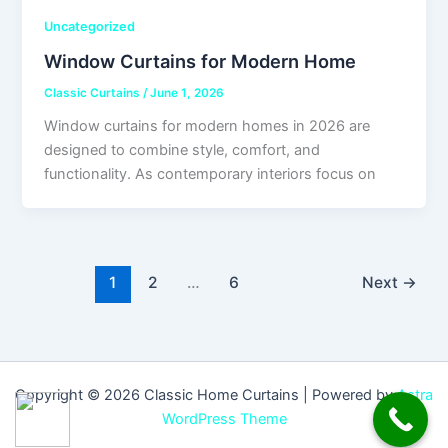
Uncategorized
Window Curtains for Modern Home
Classic Curtains
/
June 1, 2026
Window curtains for modern homes in 2026 are
designed to combine style, comfort, and
functionality. As contemporary interiors focus on
1
2
…
6
Next
→
Copyright © 2026 Classic Home Curtains | Powered by
Astra
WordPress Theme