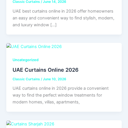
Classic Curtains
/
June 14, 2026
UAE best curtains online in 2026 offer homeowners
an easy and convenient way to find stylish, modern,
and luxury window […]
Uncategorized
UAE Curtains Online 2026
Classic Curtains
/
June 10, 2026
UAE curtains online in 2026 provide a convenient
way to find the perfect window treatments for
modern homes, villas, apartments,