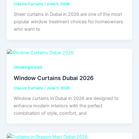
Classic Curtains
/
June 5, 2026
Sheer curtains in Dubai in 2026 are one of the most
popular window treatment choices for homeowners
who want to
Uncategorized
Window Curtains Dubai 2026
Classic Curtains
/
June 5, 2026
Window curtains in Dubai in 2026 are designed to
enhance modern interiors with the perfect
combination of style, comfort, and