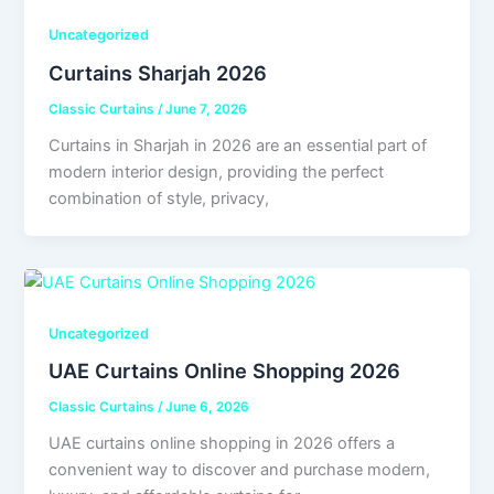
Uncategorized
Curtains Sharjah 2026
Classic Curtains
/
June 7, 2026
Curtains in Sharjah in 2026 are an essential part of
modern interior design, providing the perfect
combination of style, privacy,
Uncategorized
UAE Curtains Online Shopping 2026
Classic Curtains
/
June 6, 2026
UAE curtains online shopping in 2026 offers a
convenient way to discover and purchase modern,