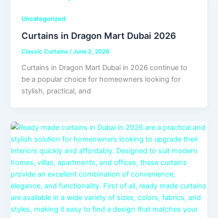
Uncategorized
Curtains in Dragon Mart Dubai 2026
Classic Curtains
/
June 2, 2026
Curtains in Dragon Mart Dubai in 2026 continue to
be a popular choice for homeowners looking for
stylish, practical, and