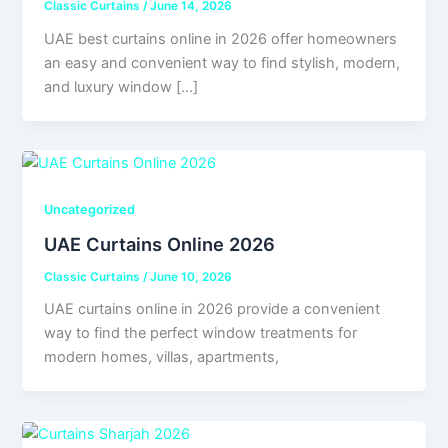
Classic Curtains
/
June 14, 2026
UAE best curtains online in 2026 offer homeowners
an easy and convenient way to find stylish, modern,
and luxury window […]
Uncategorized
UAE Curtains Online 2026
Classic Curtains
/
June 10, 2026
UAE curtains online in 2026 provide a convenient
way to find the perfect window treatments for
modern homes, villas, apartments,