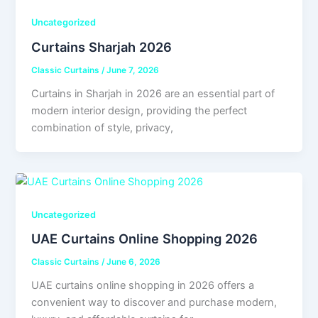
Uncategorized
Curtains Sharjah 2026
Classic Curtains
/
June 7, 2026
Curtains in Sharjah in 2026 are an essential part of
modern interior design, providing the perfect
combination of style, privacy,
Uncategorized
UAE Curtains Online Shopping 2026
Classic Curtains
/
June 6, 2026
UAE curtains online shopping in 2026 offers a
convenient way to discover and purchase modern,