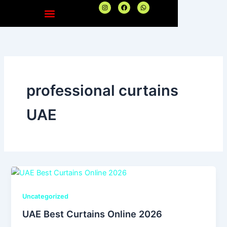
Skip
I
F
W
n
a
h
to
s
c
a
t
e
t
content
a
b
s
g
o
a
r
o
p
a
k
p
m
professional curtains
UAE
Uncategorized
UAE Best Curtains Online 2026