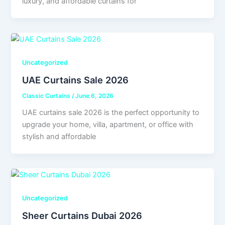
luxury, and affordable curtains for
Uncategorized
UAE Curtains Sale 2026
Classic Curtains
/
June 6, 2026
UAE curtains sale 2026 is the perfect opportunity to
upgrade your home, villa, apartment, or office with
stylish and affordable
Uncategorized
Sheer Curtains Dubai 2026