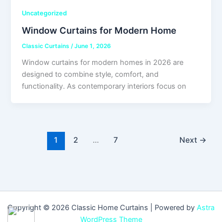
Uncategorized
Window Curtains for Modern Home
Classic Curtains
/
June 1, 2026
Window curtains for modern homes in 2026 are
designed to combine style, comfort, and
functionality. As contemporary interiors focus on
1
2
…
7
Next
→
Copyright © 2026 Classic Home Curtains | Powered by
Astra
WordPress Theme