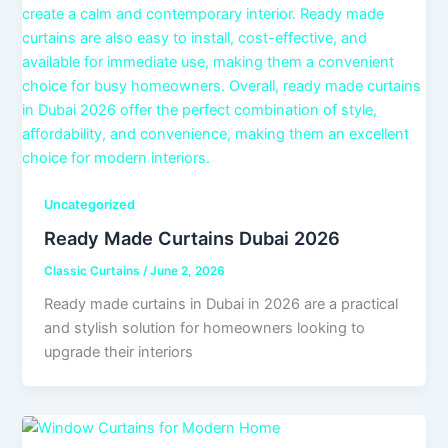
Uncategorized
Ready Made Curtains Dubai 2026
Classic Curtains
/
June 2, 2026
Ready made curtains in Dubai in 2026 are a practical
and stylish solution for homeowners looking to
upgrade their interiors