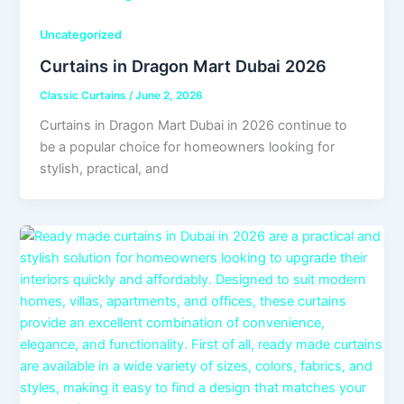
Uncategorized
Curtains in Dragon Mart Dubai 2026
Classic Curtains
/
June 2, 2026
Curtains in Dragon Mart Dubai in 2026 continue to
be a popular choice for homeowners looking for
stylish, practical, and