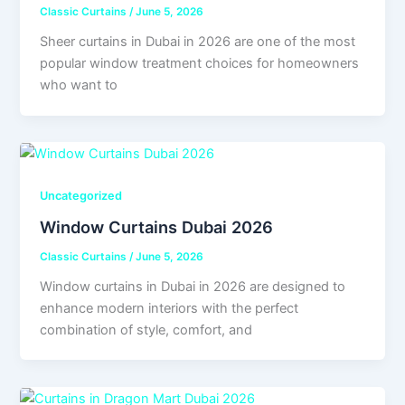
Classic Curtains
/
June 5, 2026
Sheer curtains in Dubai in 2026 are one of the most
popular window treatment choices for homeowners
who want to
Uncategorized
Window Curtains Dubai 2026
Classic Curtains
/
June 5, 2026
Window curtains in Dubai in 2026 are designed to
enhance modern interiors with the perfect
combination of style, comfort, and