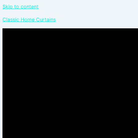
Skip to content
Classic Home Curtains