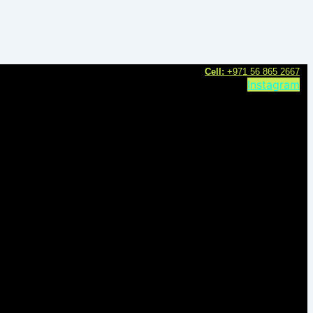
C
ell:
+971 56 865 2667
Instagram