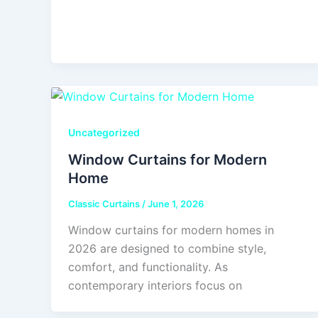
Uncategorized
Window Curtains for Modern
Home
Classic Curtains
/
June 1, 2026
Window curtains for modern homes in
2026 are designed to combine style,
comfort, and functionality. As
contemporary interiors focus on