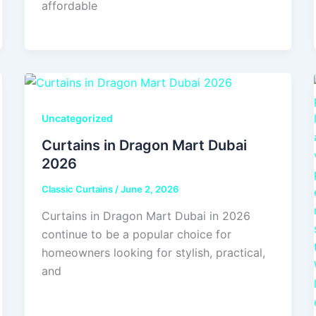
affordable
Uncategorized
Curtains in Dragon Mart Dubai
2026
Classic Curtains
/
June 2, 2026
Curtains in Dragon Mart Dubai in 2026
continue to be a popular choice for
homeowners looking for stylish, practical,
and