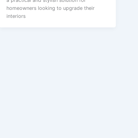
a practical and stylish solution for
homeowners looking to upgrade their
interiors