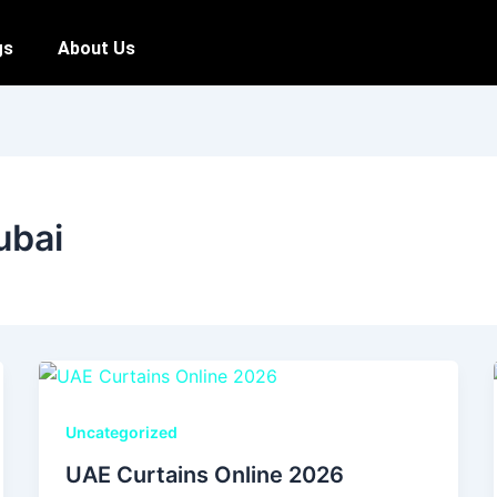
gs
About Us
ubai
Uncategorized
UAE Curtains Online 2026