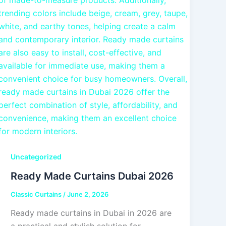
Uncategorized
Ready Made Curtains Dubai 2026
Classic Curtains
/
June 2, 2026
Ready made curtains in Dubai in 2026 are