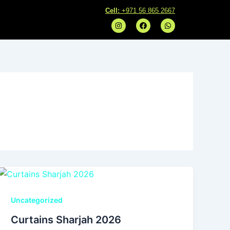
C
ell:
+971 56 865 2667
I
F
W
n
a
h
s
c
a
t
e
t
a
b
s
g
o
a
r
o
p
a
k
p
m
Uncategorized
Curtains Sharjah 2026