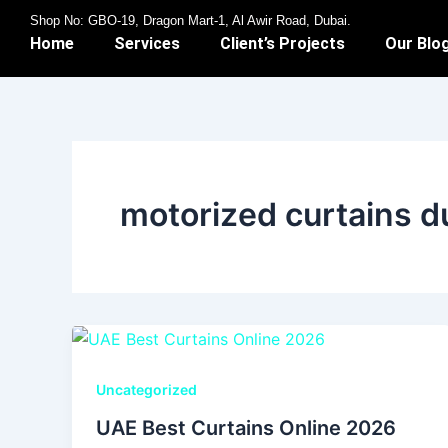
Skip
Shop No: GBO-19, Dragon Mart-1, Al Awir Road, Dubai.
to
Home
Services
Client’s Projects
Our Blo
content
motorized curtains d
Uncategorized
UAE Best Curtains Online 2026