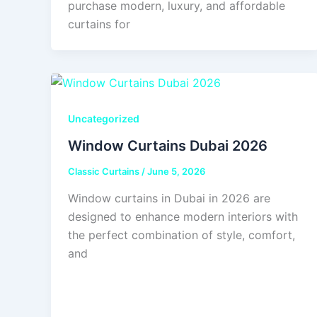
purchase modern, luxury, and affordable
curtains for
Uncategorized
Window Curtains Dubai 2026
Classic Curtains
/
June 5, 2026
Window curtains in Dubai in 2026 are
designed to enhance modern interiors with
the perfect combination of style, comfort,
and