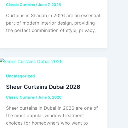
Classic Curtains
/
June 7, 2026
Curtains in Sharjah in 2026 are an essential
part of modern interior design, providing
the perfect combination of style, privacy,
Uncategorized
Sheer Curtains Dubai 2026
Classic Curtains
/
June 5, 2026
Sheer curtains in Dubai in 2026 are one of
the most popular window treatment
choices for homeowners who want to