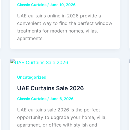
Classic Curtains
/
June 10, 2026
UAE curtains online in 2026 provide a
convenient way to find the perfect window
treatments for modern homes, villas,
apartments,
Uncategorized
UAE Curtains Sale 2026
Classic Curtains
/
June 6, 2026
UAE curtains sale 2026 is the perfect
opportunity to upgrade your home, villa,
apartment, or office with stylish and