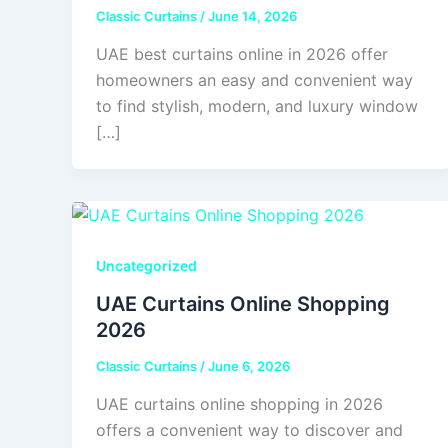
Classic Curtains
/
June 14, 2026
UAE best curtains online in 2026 offer
homeowners an easy and convenient way
to find stylish, modern, and luxury window
[…]
Uncategorized
UAE Curtains Online Shopping
2026
Classic Curtains
/
June 6, 2026
UAE curtains online shopping in 2026
offers a convenient way to discover and