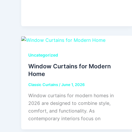
Uncategorized
Window Curtains for Modern
Home
Classic Curtains
/
June 1, 2026
Window curtains for modern homes in
2026 are designed to combine style,
comfort, and functionality. As
contemporary interiors focus on