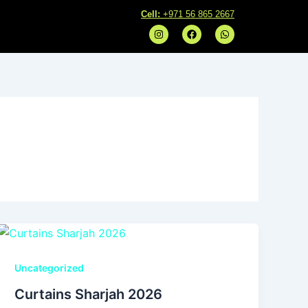
C
ell:
+971 56 865 2667
I
F
W
n
a
h
s
c
a
t
e
t
a
b
s
g
o
a
r
o
p
a
k
p
m
Uncategorized
Curtains Sharjah 2026