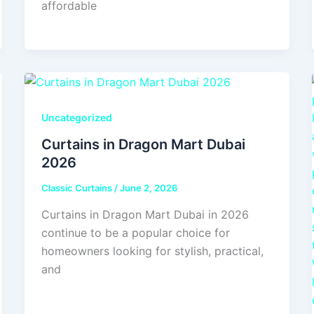
affordable
Uncategorized
Curtains in Dragon Mart Dubai
2026
Classic Curtains
/
June 2, 2026
Curtains in Dragon Mart Dubai in 2026
continue to be a popular choice for
homeowners looking for stylish, practical,
and