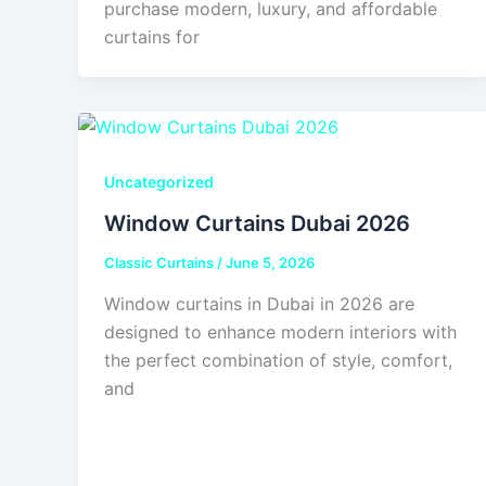
purchase modern, luxury, and affordable
curtains for
Uncategorized
Window Curtains Dubai 2026
Classic Curtains
/
June 5, 2026
Window curtains in Dubai in 2026 are
designed to enhance modern interiors with
the perfect combination of style, comfort,
and