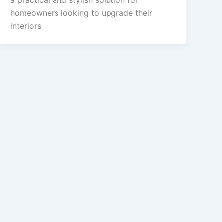
a practical and stylish solution for
homeowners looking to upgrade their
interiors