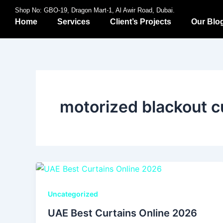
Skip
Shop No: GBO-19, Dragon Mart-1, Al Awir Road, Dubai.
to
Home
Services
Client’s Projects
Our Blo
content
motorized blackout c
Uncategorized
UAE Best Curtains Online 2026