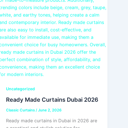
Uncategorized
Ready Made Curtains Dubai 2026
Classic Curtains
/
June 2, 2026
Ready made curtains in Dubai in 2026 are