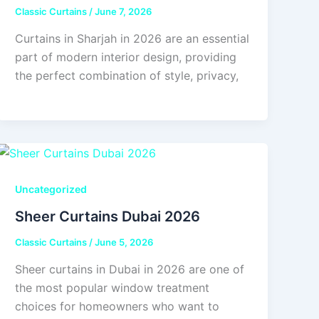
Classic Curtains
/
June 7, 2026
Curtains in Sharjah in 2026 are an essential
part of modern interior design, providing
the perfect combination of style, privacy,
Uncategorized
Sheer Curtains Dubai 2026
Classic Curtains
/
June 5, 2026
Sheer curtains in Dubai in 2026 are one of
the most popular window treatment
choices for homeowners who want to