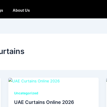
gs
About Us
urtains
Uncategorized
UAE Curtains Online 2026