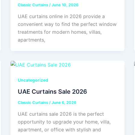
Classic Curtains
/
June 10, 2026
UAE curtains online in 2026 provide a
convenient way to find the perfect window
treatments for modern homes, villas,
apartments,
Uncategorized
UAE Curtains Sale 2026
Classic Curtains
/
June 6, 2026
UAE curtains sale 2026 is the perfect
opportunity to upgrade your home, villa,
apartment, or office with stylish and