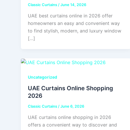
Classic Curtains
/
June 14, 2026
UAE best curtains online in 2026 offer
homeowners an easy and convenient way
to find stylish, modern, and luxury window
[…]
Uncategorized
UAE Curtains Online Shopping
2026
Classic Curtains
/
June 6, 2026
UAE curtains online shopping in 2026
offers a convenient way to discover and