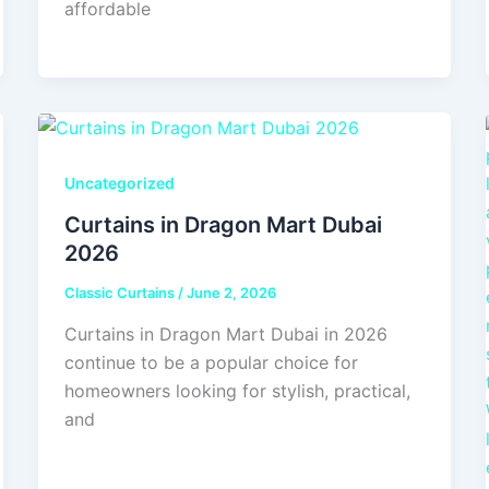
affordable
Uncategorized
Curtains in Dragon Mart Dubai
2026
Classic Curtains
/
June 2, 2026
Curtains in Dragon Mart Dubai in 2026
continue to be a popular choice for
homeowners looking for stylish, practical,
and