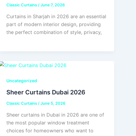
Classic Curtains
/
June 7, 2026
Curtains in Sharjah in 2026 are an essential
part of modern interior design, providing
the perfect combination of style, privacy,
Uncategorized
Sheer Curtains Dubai 2026
Classic Curtains
/
June 5, 2026
Sheer curtains in Dubai in 2026 are one of
the most popular window treatment
choices for homeowners who want to