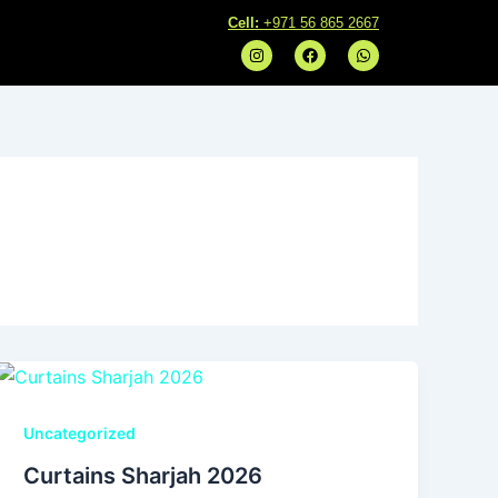
C
ell:
+971 56 865 2667
I
F
W
n
a
h
s
c
a
t
e
t
a
b
s
g
o
a
r
o
p
a
k
p
m
Uncategorized
Curtains Sharjah 2026