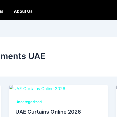
gs
About Us
tments UAE
Uncategorized
UAE Curtains Online 2026