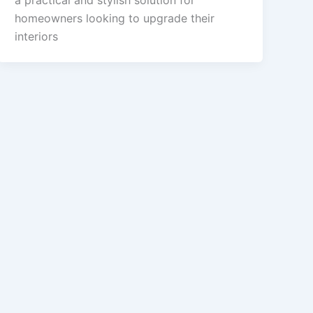
a practical and stylish solution for
homeowners looking to upgrade their
interiors