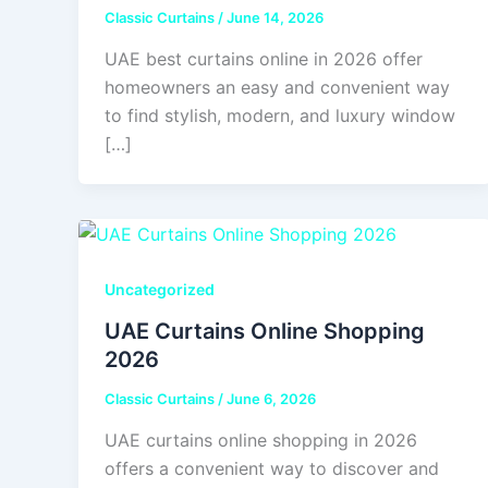
Classic Curtains
/
June 14, 2026
UAE best curtains online in 2026 offer
homeowners an easy and convenient way
to find stylish, modern, and luxury window
[…]
Uncategorized
UAE Curtains Online Shopping
2026
Classic Curtains
/
June 6, 2026
UAE curtains online shopping in 2026
offers a convenient way to discover and