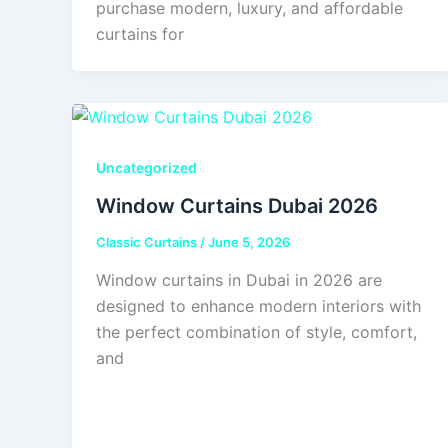
purchase modern, luxury, and affordable
curtains for
Uncategorized
Window Curtains Dubai 2026
Classic Curtains
/
June 5, 2026
Window curtains in Dubai in 2026 are
designed to enhance modern interiors with
the perfect combination of style, comfort,
and