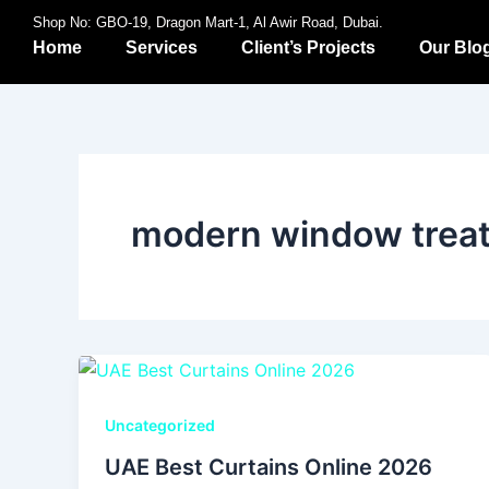
Skip
Shop No: GBO-19, Dragon Mart-1, Al Awir Road, Dubai.
to
Home
Services
Client’s Projects
Our Blo
content
modern window trea
Uncategorized
UAE Best Curtains Online 2026