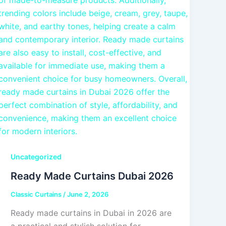
Uncategorized
Ready Made Curtains Dubai 2026
Classic Curtains
/
June 2, 2026
Ready made curtains in Dubai in 2026 are