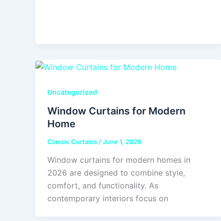
Uncategorized
Window Curtains for Modern
Home
Classic Curtains
/
June 1, 2026
Window curtains for modern homes in
2026 are designed to combine style,
comfort, and functionality. As
contemporary interiors focus on