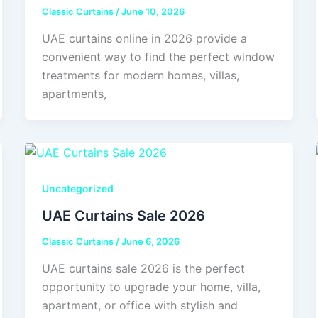
Classic Curtains
/
June 10, 2026
UAE curtains online in 2026 provide a
convenient way to find the perfect window
treatments for modern homes, villas,
apartments,
Uncategorized
UAE Curtains Sale 2026
Classic Curtains
/
June 6, 2026
UAE curtains sale 2026 is the perfect
opportunity to upgrade your home, villa,
apartment, or office with stylish and