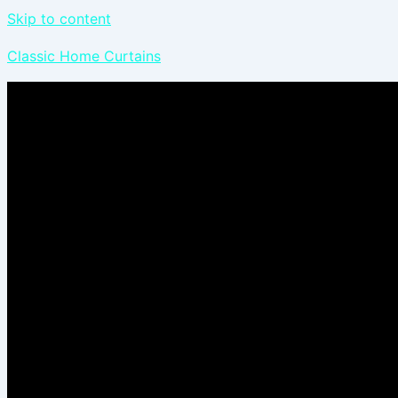
Skip to content
Classic Home Curtains