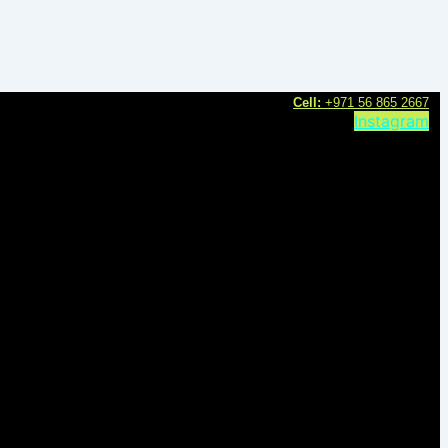
C
ell:
+971 56 865 2667
Instagram