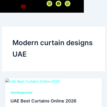
Skip
I
F
W
n
a
h
to
s
c
a
t
e
t
content
a
b
s
g
o
a
r
o
p
a
k
p
m
Modern curtain designs
UAE
Uncategorized
UAE Best Curtains Online 2026