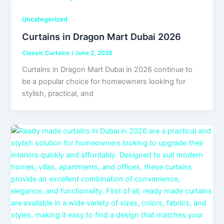
Uncategorized
Curtains in Dragon Mart Dubai 2026
Classic Curtains
/
June 2, 2026
Curtains in Dragon Mart Dubai in 2026 continue to
be a popular choice for homeowners looking for
stylish, practical, and