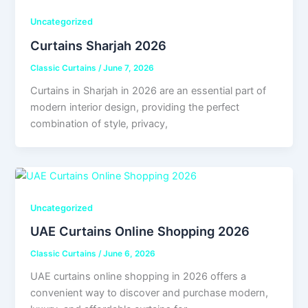
Uncategorized
Curtains Sharjah 2026
Classic Curtains
/
June 7, 2026
Curtains in Sharjah in 2026 are an essential part of
modern interior design, providing the perfect
combination of style, privacy,
Uncategorized
UAE Curtains Online Shopping 2026
Classic Curtains
/
June 6, 2026
UAE curtains online shopping in 2026 offers a
convenient way to discover and purchase modern,