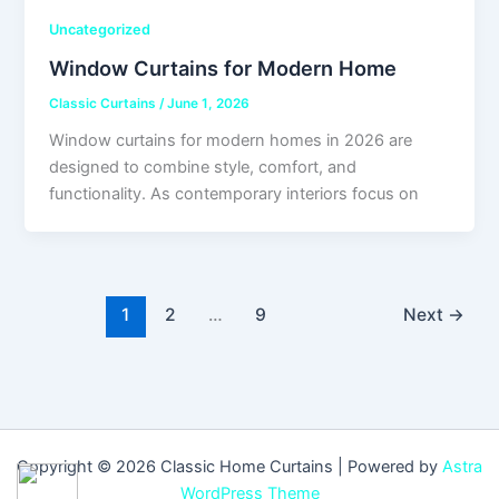
Uncategorized
Window Curtains for Modern Home
Classic Curtains
/
June 1, 2026
Window curtains for modern homes in 2026 are
designed to combine style, comfort, and
functionality. As contemporary interiors focus on
1
2
…
9
Next
→
Copyright © 2026 Classic Home Curtains | Powered by
Astra
WordPress Theme