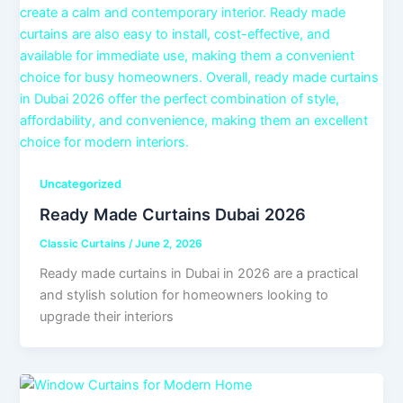
Uncategorized
Ready Made Curtains Dubai 2026
Classic Curtains
/
June 2, 2026
Ready made curtains in Dubai in 2026 are a practical
and stylish solution for homeowners looking to
upgrade their interiors