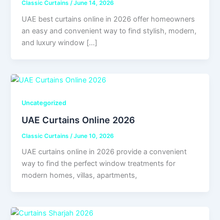
Classic Curtains
/
June 14, 2026
UAE best curtains online in 2026 offer homeowners
an easy and convenient way to find stylish, modern,
and luxury window […]
Uncategorized
UAE Curtains Online 2026
Classic Curtains
/
June 10, 2026
UAE curtains online in 2026 provide a convenient
way to find the perfect window treatments for
modern homes, villas, apartments,