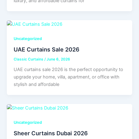
luxury, and affordable curtains for
Uncategorized
UAE Curtains Sale 2026
Classic Curtains
/
June 6, 2026
UAE curtains sale 2026 is the perfect opportunity to
upgrade your home, villa, apartment, or office with
stylish and affordable
Uncategorized
Sheer Curtains Dubai 2026