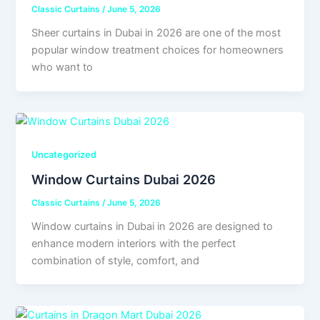
Classic Curtains
/
June 5, 2026
Sheer curtains in Dubai in 2026 are one of the most
popular window treatment choices for homeowners
who want to
Uncategorized
Window Curtains Dubai 2026
Classic Curtains
/
June 5, 2026
Window curtains in Dubai in 2026 are designed to
enhance modern interiors with the perfect
combination of style, comfort, and