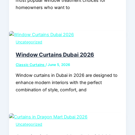
most popular window treatment choices for
homeowners who want to
Uncategorized
Window Curtains Dubai 2026
Classic Curtains
/
June 5, 2026
Window curtains in Dubai in 2026 are designed to
enhance modern interiors with the perfect
combination of style, comfort, and
Uncategorized