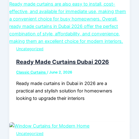
Uncategorized
Ready Made Curtains Dubai 2026
Classic Curtains
/
June 2, 2026
Ready made curtains in Dubai in 2026 are a
practical and stylish solution for homeowners
looking to upgrade their interiors
Uncategorized