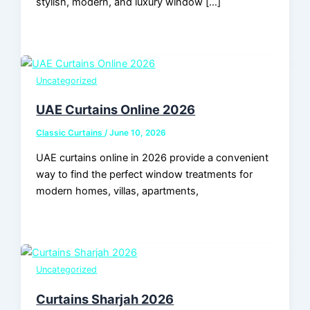
stylish, modern, and luxury window […]
Uncategorized
UAE Curtains Online 2026
Classic Curtains
/
June 10, 2026
UAE curtains online in 2026 provide a convenient
way to find the perfect window treatments for
modern homes, villas, apartments,
Uncategorized
Curtains Sharjah 2026