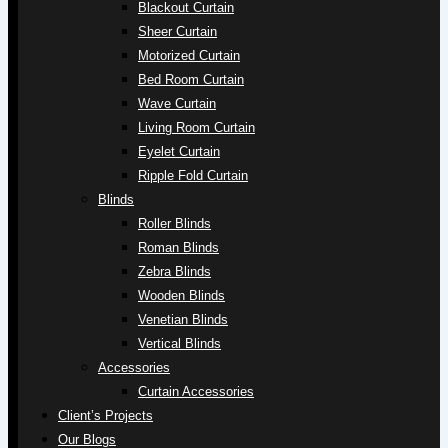
Blackout Curtain
Sheer Curtain
Motorized Curtain
Bed Room Curtain
Wave Curtain
Living Room Curtain
Eyelet Curtain
Ripple Fold Curtain
Blinds
Roller Blinds
Roman Blinds
Zebra Blinds
Wooden Blinds
Venetian Blinds
Vertical Blinds
Accessories
Curtain Accessories
Client’s Projects
Our Blogs