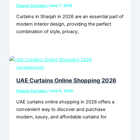
Classic Curtains
/
June 7, 2026
Curtains in Sharjah in 2026 are an essential part of
modern interior design, providing the perfect
combination of style, privacy,
Uncategorized
UAE Curtains Online Shopping 2026
Classic Curtains
/
June 6, 2026
UAE curtains online shopping in 2026 offers a
convenient way to discover and purchase
modern, luxury, and affordable curtains for