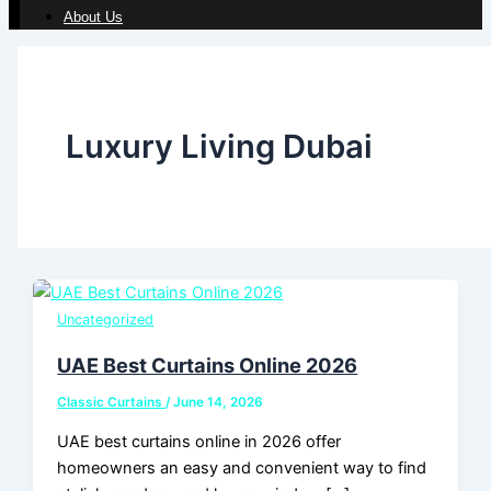
About Us
Luxury Living Dubai
Uncategorized
UAE Best Curtains Online 2026
Classic Curtains
/
June 14, 2026
UAE best curtains online in 2026 offer
homeowners an easy and convenient way to find