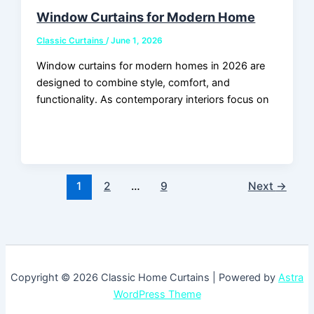
Window Curtains for Modern Home
Classic Curtains
/
June 1, 2026
Window curtains for modern homes in 2026 are
designed to combine style, comfort, and
functionality. As contemporary interiors focus on
1
2
…
9
Next
→
Copyright © 2026 Classic Home Curtains | Powered by
Astra
WordPress Theme