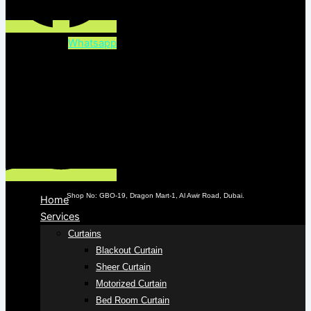
Whatsapp
Shop No: GBO-19, Dragon Mart-1, Al Awir Road, Dubai.
Home
Services
Curtains
Blackout Curtain
Sheer Curtain
Motorized Curtain
Bed Room Curtain