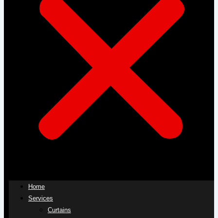
Home
Services
Curtains