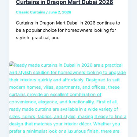
Curtains in Dragon Mart Dubai 2026
Classic Curtains
/
June 2, 2026
Curtains in Dragon Mart Dubai in 2026 continue to
be a popular choice for homeowners looking for
stylish, practical, and