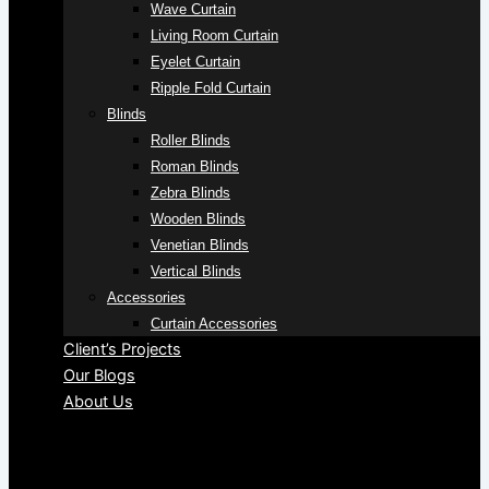
Wave Curtain
Living Room Curtain
Eyelet Curtain
Ripple Fold Curtain
Blinds
Roller Blinds
Roman Blinds
Zebra Blinds
Wooden Blinds
Venetian Blinds
Vertical Blinds
Accessories
Curtain Accessories
Client’s Projects
Our Blogs
About Us