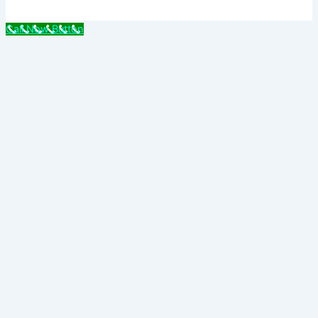
Call Now Button