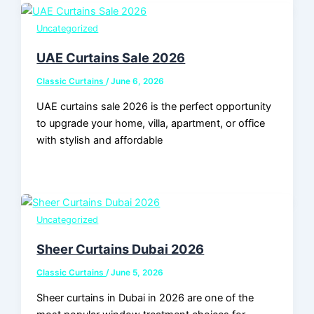
Uncategorized
UAE Curtains Sale 2026
Classic Curtains
/
June 6, 2026
UAE curtains sale 2026 is the perfect opportunity
to upgrade your home, villa, apartment, or office
with stylish and affordable
Uncategorized
Sheer Curtains Dubai 2026
Classic Curtains
/
June 5, 2026
Sheer curtains in Dubai in 2026 are one of the