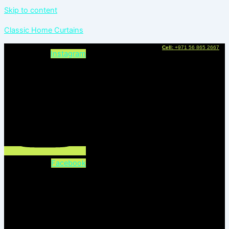
Skip to content
Classic Home Curtains
C
ell:
+971 56 865 2667
Instagram
Facebook