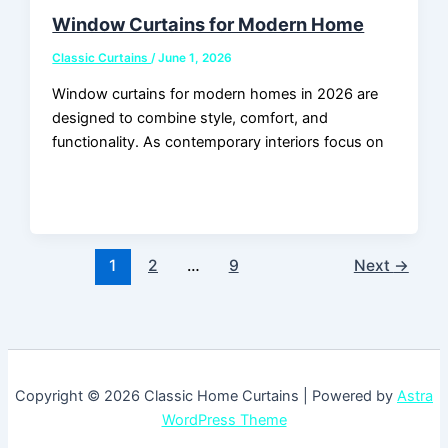
Window Curtains for Modern Home
Classic Curtains
/
June 1, 2026
Window curtains for modern homes in 2026 are
designed to combine style, comfort, and
functionality. As contemporary interiors focus on
1
2
…
9
Next
→
Copyright © 2026 Classic Home Curtains | Powered by
Astra
WordPress Theme