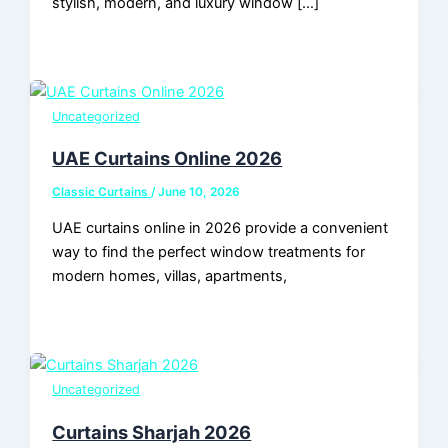
stylish, modern, and luxury window […]
Uncategorized
UAE Curtains Online 2026
Classic Curtains
/
June 10, 2026
UAE curtains online in 2026 provide a convenient
way to find the perfect window treatments for
modern homes, villas, apartments,
Uncategorized
Curtains Sharjah 2026