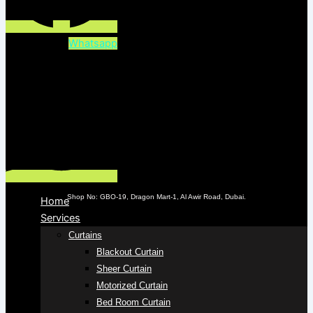
Whatsapp
Shop No: GBO-19, Dragon Mart-1, Al Awir Road, Dubai.
Home
Services
Curtains
Blackout Curtain
Sheer Curtain
Motorized Curtain
Bed Room Curtain