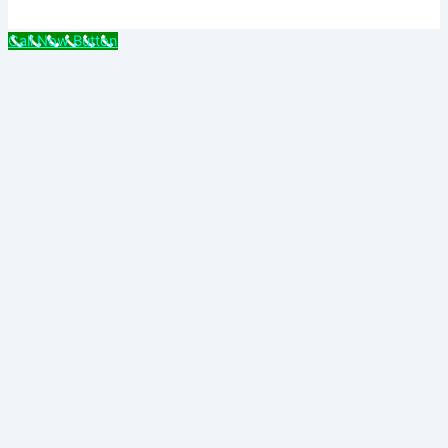
Call Now Button