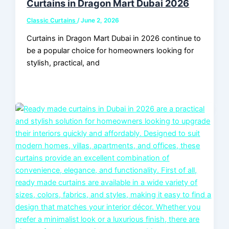
Curtains in Dragon Mart Dubai 2026
Classic Curtains
/
June 2, 2026
Curtains in Dragon Mart Dubai in 2026 continue to
be a popular choice for homeowners looking for
stylish, practical, and