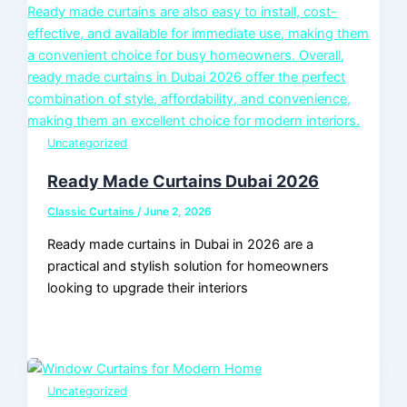
Uncategorized
Ready Made Curtains Dubai 2026
Classic Curtains
/
June 2, 2026
Ready made curtains in Dubai in 2026 are a
practical and stylish solution for homeowners
looking to upgrade their interiors
Uncategorized