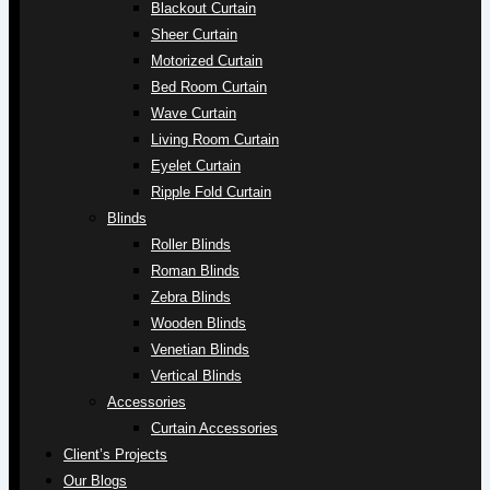
Blackout Curtain
Sheer Curtain
Motorized Curtain
Bed Room Curtain
Wave Curtain
Living Room Curtain
Eyelet Curtain
Ripple Fold Curtain
Blinds
Roller Blinds
Roman Blinds
Zebra Blinds
Wooden Blinds
Venetian Blinds
Vertical Blinds
Accessories
Curtain Accessories
Client’s Projects
Our Blogs