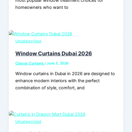
most popular window treatment choices for
homeowners who want to
Uncategorized
Window Curtains Dubai 2026
Classic Curtains
/
June 5, 2026
Window curtains in Dubai in 2026 are designed to
enhance modern interiors with the perfect
combination of style, comfort, and
Uncategorized