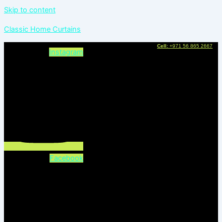
Skip to content
Classic Home Curtains
C
ell:
+971 56 865 2667
Instagram
Facebook