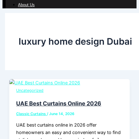
About Us
luxury home design Dubai
Uncategorized
UAE Best Curtains Online 2026
Classic Curtains
/
June 14, 2026
UAE best curtains online in 2026 offer
homeowners an easy and convenient way to find