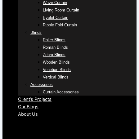
Wave Curtain
Living Room Curtain
Eyelet Curtain
Ripple Fold Curtain
Blinds
Roller Blinds
Roman Blinds
Zebra Blinds
Wooden Blinds
Venetian Blinds
Vertical Blinds
Accessories
Curtain Accessories
Client’s Projects
Our Blogs
About Us