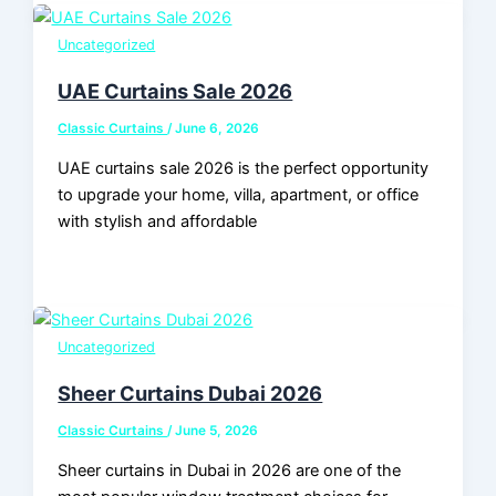
Uncategorized
UAE Curtains Sale 2026
Classic Curtains
/
June 6, 2026
UAE curtains sale 2026 is the perfect opportunity
to upgrade your home, villa, apartment, or office
with stylish and affordable
Uncategorized
Sheer Curtains Dubai 2026
Classic Curtains
/
June 5, 2026
Sheer curtains in Dubai in 2026 are one of the