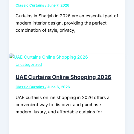
Classic Curtains
/
June 7, 2026
Curtains in Sharjah in 2026 are an essential part of
modern interior design, providing the perfect
combination of style, privacy,
Uncategorized
UAE Curtains Online Shopping 2026
Classic Curtains
/
June 6, 2026
UAE curtains online shopping in 2026 offers a
convenient way to discover and purchase
modern, luxury, and affordable curtains for