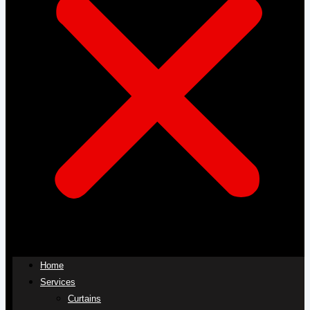
Home
Services
Curtains