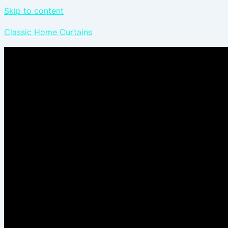
Skip to content
Classic Home Curtains