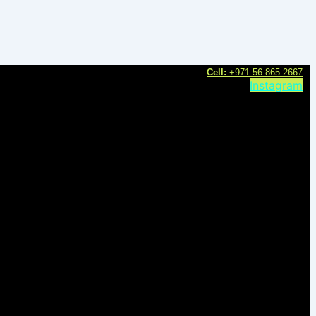
C
ell:
+971 56 865 2667
Instagram