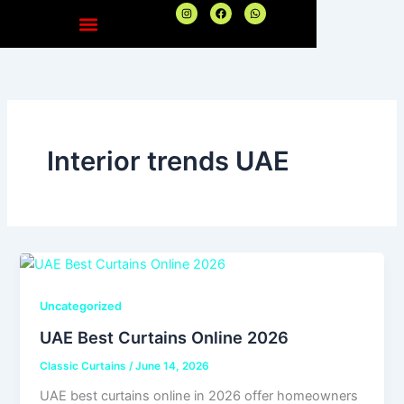
Skip
I
F
W
n
a
h
to
s
c
a
t
e
t
content
a
b
s
g
o
a
r
o
p
a
k
p
m
Interior trends UAE
Uncategorized
UAE Best Curtains Online 2026
Classic Curtains
/
June 14, 2026
UAE best curtains online in 2026 offer homeowners