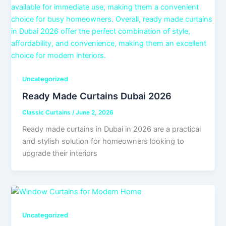
Uncategorized
Ready Made Curtains Dubai 2026
Classic Curtains
/
June 2, 2026
Ready made curtains in Dubai in 2026 are a practical
and stylish solution for homeowners looking to
upgrade their interiors
Uncategorized