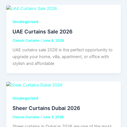
Uncategorized
UAE Curtains Sale 2026
Classic Curtains
/
June 6, 2026
UAE curtains sale 2026 is the perfect opportunity to
upgrade your home, villa, apartment, or office with
stylish and affordable
Uncategorized
Sheer Curtains Dubai 2026
Classic Curtains
/
June 5, 2026
Sheer curtains in Dubai in 2026 are one of the most