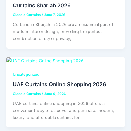
Curtains Sharjah 2026
Classic Curtains
/
June 7, 2026
Curtains in Sharjah in 2026 are an essential part of
modern interior design, providing the perfect
combination of style, privacy,
Uncategorized
UAE Curtains Online Shopping 2026
Classic Curtains
/
June 6, 2026
UAE curtains online shopping in 2026 offers a
convenient way to discover and purchase modern,
luxury, and affordable curtains for