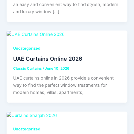
an easy and convenient way to find stylish, modern,
and luxury window […]
Uncategorized
UAE Curtains Online 2026
Classic Curtains
/
June 10, 2026
UAE curtains online in 2026 provide a convenient
way to find the perfect window treatments for
modern homes, villas, apartments,
Uncategorized