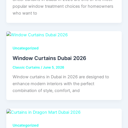
popular window treatment choices for homeowners
who want to
Uncategorized
Window Curtains Dubai 2026
Classic Curtains
/
June 5, 2026
Window curtains in Dubai in 2026 are designed to
enhance modern interiors with the perfect
combination of style, comfort, and
Uncategorized