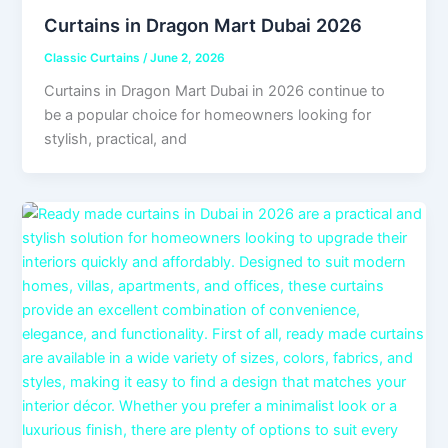
Curtains in Dragon Mart Dubai 2026
Classic Curtains
/
June 2, 2026
Curtains in Dragon Mart Dubai in 2026 continue to
be a popular choice for homeowners looking for
stylish, practical, and