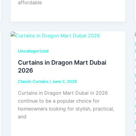
affordable
Uncategorized
Curtains in Dragon Mart Dubai
2026
Classic Curtains
/
June 2, 2026
Curtains in Dragon Mart Dubai in 2026
continue to be a popular choice for
homeowners looking for stylish, practical,
and