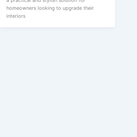
a practical and stylish solution for
homeowners looking to upgrade their
interiors