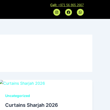
C
ell:
+971 56 865 2667
I
F
W
n
a
h
s
c
a
t
e
t
a
b
s
g
o
a
r
o
p
a
k
p
m
Uncategorized
Curtains Sharjah 2026