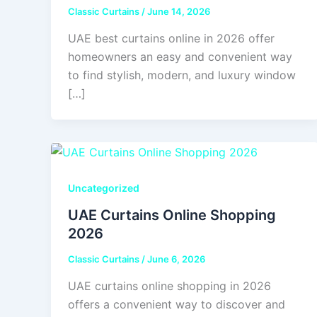
Classic Curtains
/
June 14, 2026
UAE best curtains online in 2026 offer
homeowners an easy and convenient way
to find stylish, modern, and luxury window
[…]
Uncategorized
UAE Curtains Online Shopping
2026
Classic Curtains
/
June 6, 2026
UAE curtains online shopping in 2026
offers a convenient way to discover and