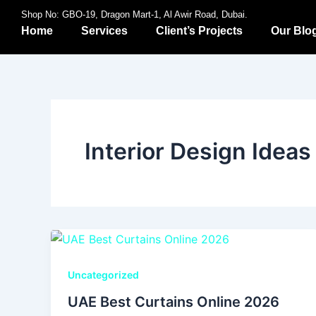
Skip
Shop No: GBO-19, Dragon Mart-1, Al Awir Road, Dubai.
to
Home
Services
Client’s Projects
Our Blo
content
Interior Design Ideas
Uncategorized
UAE Best Curtains Online 2026