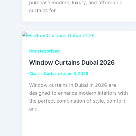
purchase modern, luxury, and affordable
curtains for
Uncategorized
Window Curtains Dubai 2026
Classic Curtains
/
June 5, 2026
Window curtains in Dubai in 2026 are
designed to enhance modern interiors with
the perfect combination of style, comfort,
and