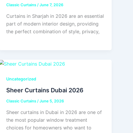
Classic Curtains
/
June 7, 2026
Curtains in Sharjah in 2026 are an essential
part of modern interior design, providing
the perfect combination of style, privacy,
Uncategorized
Sheer Curtains Dubai 2026
Classic Curtains
/
June 5, 2026
Sheer curtains in Dubai in 2026 are one of
the most popular window treatment
choices for homeowners who want to