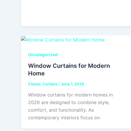
Uncategorized
Window Curtains for Modern
Home
Classic Curtains
/
June 1, 2026
Window curtains for modern homes in
2026 are designed to combine style,
comfort, and functionality. As
contemporary interiors focus on