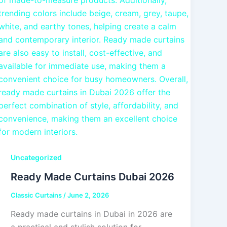
Uncategorized
Ready Made Curtains Dubai 2026
Classic Curtains
/
June 2, 2026
Ready made curtains in Dubai in 2026 are