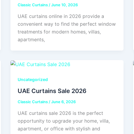
Classic Curtains
/
June 10, 2026
UAE curtains online in 2026 provide a
convenient way to find the perfect window
treatments for modern homes, villas,
apartments,
Uncategorized
UAE Curtains Sale 2026
Classic Curtains
/
June 6, 2026
UAE curtains sale 2026 is the perfect
opportunity to upgrade your home, villa,
apartment, or office with stylish and