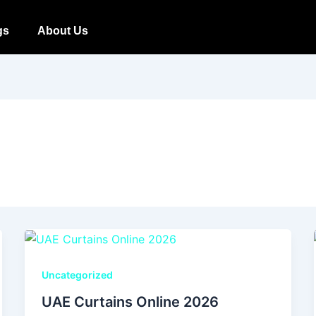
gs
About Us
Uncategorized
UAE Curtains Online 2026