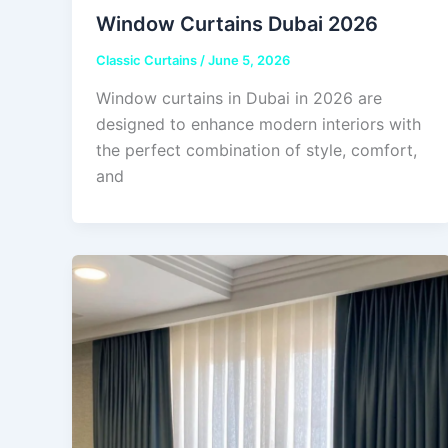
Window Curtains Dubai 2026
Classic Curtains
/
June 5, 2026
Window curtains in Dubai in 2026 are
designed to enhance modern interiors with
the perfect combination of style, comfort,
and