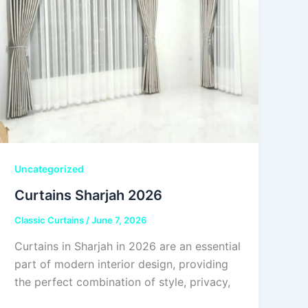
Uncategorized
Curtains Sharjah 2026
Classic Curtains
/
June 7, 2026
Curtains in Sharjah in 2026 are an essential
part of modern interior design, providing
the perfect combination of style, privacy,