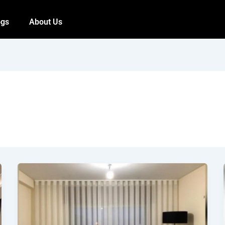
ogs
About Us