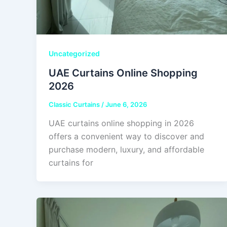
Uncategorized
UAE Curtains Online Shopping
2026
Classic Curtains
/
June 6, 2026
UAE curtains online shopping in 2026
offers a convenient way to discover and
purchase modern, luxury, and affordable
curtains for