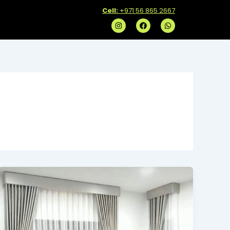
C
ell:
+971 56 865 2667
I
F
W
n
a
h
s
c
a
t
e
t
a
b
s
g
o
a
r
o
p
a
k
p
m