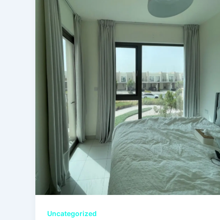
Uncategorized