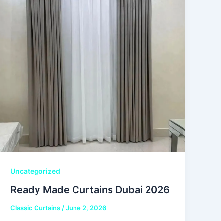
Uncategorized
Ready Made Curtains Dubai 2026
Classic Curtains
/
June 2, 2026