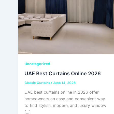
Uncategorized
UAE Best Curtains Online 2026
Classic Curtains
/
June 14, 2026
UAE best curtains online in 2026 offer
homeowners an easy and convenient way
to find stylish, modern, and luxury window
[…]