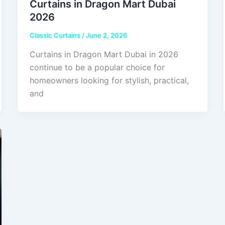
Curtains in Dragon Mart Dubai
2026
Classic Curtains
/
June 2, 2026
Curtains in Dragon Mart Dubai in 2026
continue to be a popular choice for
homeowners looking for stylish, practical,
and