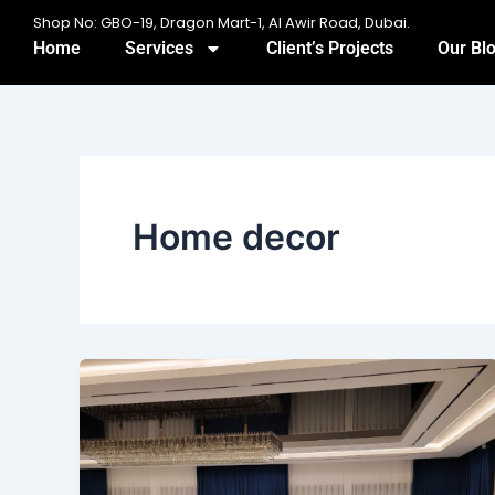
Skip
Shop No: GBO-19, Dragon Mart-1, Al Awir Road, Dubai.
to
Home
Services
Client’s Projects
Our Bl
content
Home decor