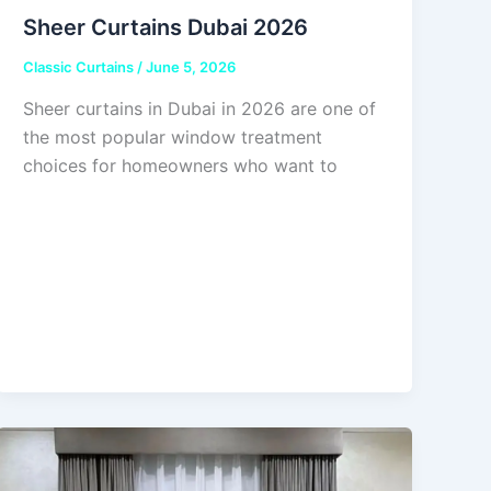
Sheer Curtains Dubai 2026
Classic Curtains
/
June 5, 2026
Sheer curtains in Dubai in 2026 are one of
the most popular window treatment
choices for homeowners who want to