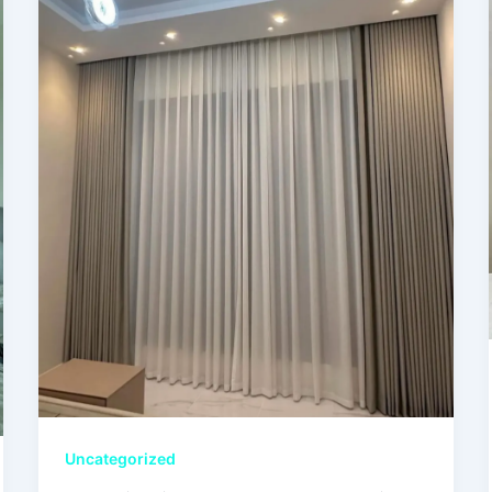
Uncategorized