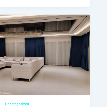
Uncategorized