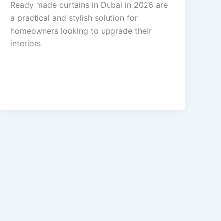
Ready made curtains in Dubai in 2026 are
a practical and stylish solution for
homeowners looking to upgrade their
interiors