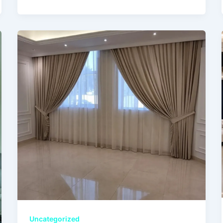
Uncategorized