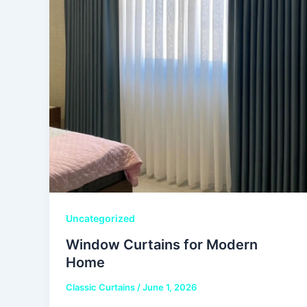
Uncategorized
Window Curtains for Modern
Home
Classic Curtains
/
June 1, 2026