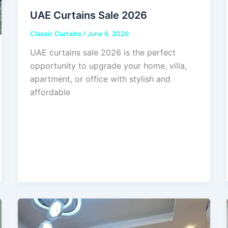
UAE Curtains Sale 2026
Classic Curtains
/
June 6, 2026
UAE curtains sale 2026 is the perfect
opportunity to upgrade your home, villa,
apartment, or office with stylish and
affordable