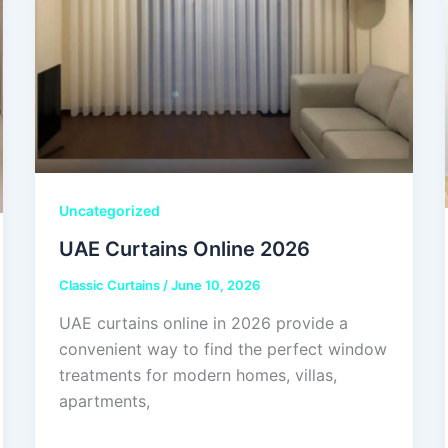
Uncategorized
UAE Curtains Online 2026
Classic Curtains
/
June 10, 2026
UAE curtains online in 2026 provide a
convenient way to find the perfect window
treatments for modern homes, villas,
apartments,