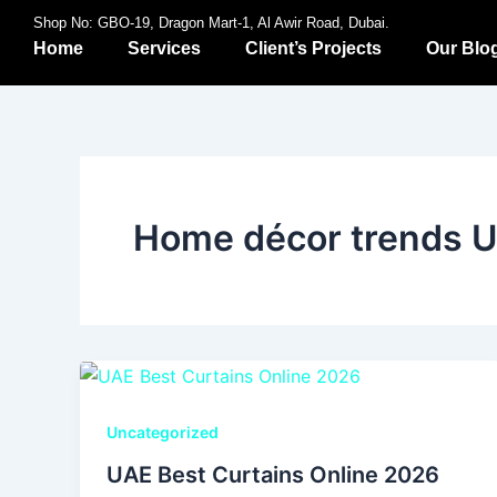
Skip
Shop No: GBO-19, Dragon Mart-1, Al Awir Road, Dubai.
to
Home
Services
Client’s Projects
Our Blo
content
Home décor trends 
Uncategorized
UAE Best Curtains Online 2026