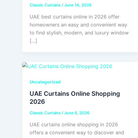
Classic Curtains
/
June 14, 2026
UAE best curtains online in 2026 offer
homeowners an easy and convenient way
to find stylish, modern, and luxury window
[…]
Uncategorized
UAE Curtains Online Shopping
2026
Classic Curtains
/
June 6, 2026
UAE curtains online shopping in 2026
offers a convenient way to discover and