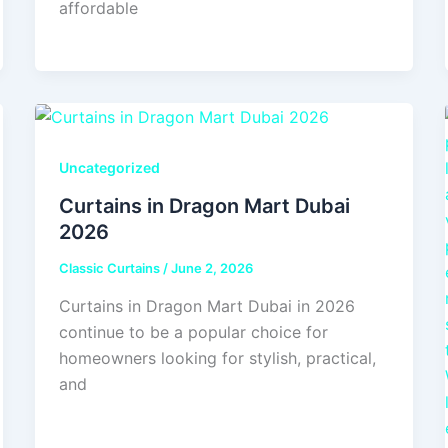
affordable
Uncategorized
Curtains in Dragon Mart Dubai
2026
Classic Curtains
/
June 2, 2026
Curtains in Dragon Mart Dubai in 2026
continue to be a popular choice for
homeowners looking for stylish, practical,
and