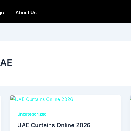
gs
About Us
UAE
Uncategorized
UAE Curtains Online 2026