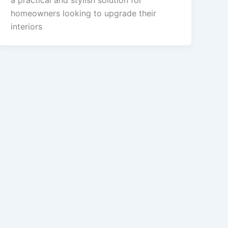
a practical and stylish solution for
homeowners looking to upgrade their
interiors