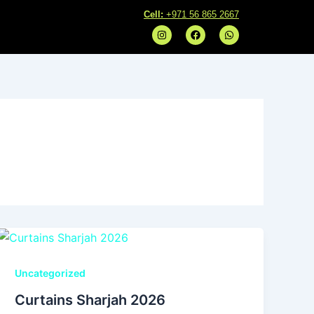
C
ell:
+971 56 865 2667
I
F
W
n
a
h
s
c
a
t
e
t
a
b
s
g
o
a
r
o
p
a
k
p
m
Uncategorized
Curtains Sharjah 2026