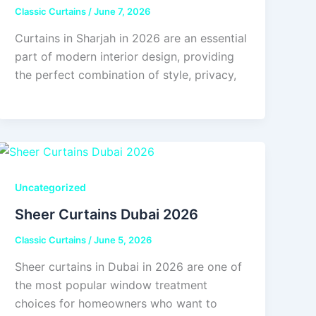
Classic Curtains
/
June 7, 2026
Curtains in Sharjah in 2026 are an essential
part of modern interior design, providing
the perfect combination of style, privacy,
Uncategorized
Sheer Curtains Dubai 2026
Classic Curtains
/
June 5, 2026
Sheer curtains in Dubai in 2026 are one of
the most popular window treatment
choices for homeowners who want to