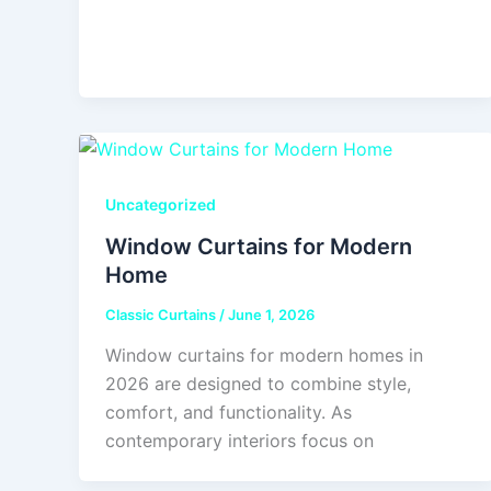
Uncategorized
Window Curtains for Modern
Home
Classic Curtains
/
June 1, 2026
Window curtains for modern homes in
2026 are designed to combine style,
comfort, and functionality. As
contemporary interiors focus on