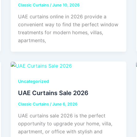
Classic Curtains
/
June 10, 2026
UAE curtains online in 2026 provide a
convenient way to find the perfect window
treatments for modern homes, villas,
apartments,
Uncategorized
UAE Curtains Sale 2026
Classic Curtains
/
June 6, 2026
UAE curtains sale 2026 is the perfect
opportunity to upgrade your home, villa,
apartment, or office with stylish and