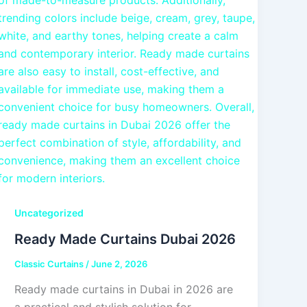
Uncategorized
Ready Made Curtains Dubai 2026
Classic Curtains
/
June 2, 2026
Ready made curtains in Dubai in 2026 are