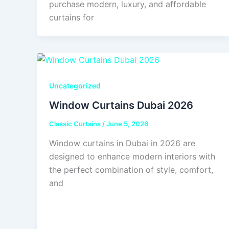
purchase modern, luxury, and affordable
curtains for
Uncategorized
Window Curtains Dubai 2026
Classic Curtains
/
June 5, 2026
Window curtains in Dubai in 2026 are
designed to enhance modern interiors with
the perfect combination of style, comfort,
and