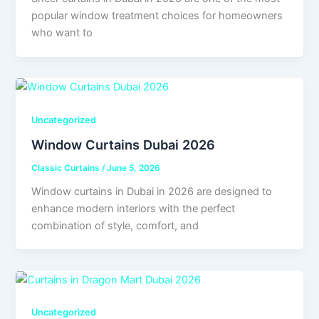
popular window treatment choices for homeowners
who want to
Uncategorized
Window Curtains Dubai 2026
Classic Curtains
/
June 5, 2026
Window curtains in Dubai in 2026 are designed to
enhance modern interiors with the perfect
combination of style, comfort, and
Uncategorized