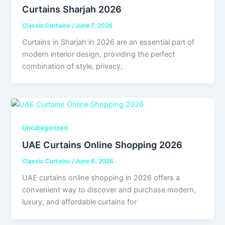
Curtains Sharjah 2026
Classic Curtains
/
June 7, 2026
Curtains in Sharjah in 2026 are an essential part of
modern interior design, providing the perfect
combination of style, privacy,
Uncategorized
UAE Curtains Online Shopping 2026
Classic Curtains
/
June 6, 2026
UAE curtains online shopping in 2026 offers a
convenient way to discover and purchase modern,
luxury, and affordable curtains for