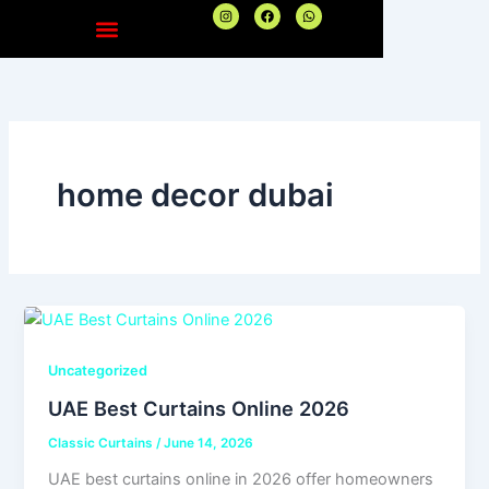
Skip
I
F
W
n
a
h
to
s
c
a
t
e
t
content
a
b
s
g
o
a
r
o
p
a
k
p
m
home decor dubai
Uncategorized
UAE Best Curtains Online 2026
Classic Curtains
/
June 14, 2026
UAE best curtains online in 2026 offer homeowners