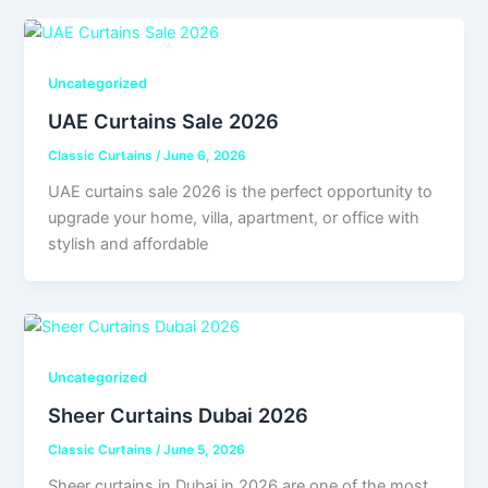
Uncategorized
UAE Curtains Sale 2026
Classic Curtains
/
June 6, 2026
UAE curtains sale 2026 is the perfect opportunity to
upgrade your home, villa, apartment, or office with
stylish and affordable
Uncategorized
Sheer Curtains Dubai 2026
Classic Curtains
/
June 5, 2026
Sheer curtains in Dubai in 2026 are one of the most