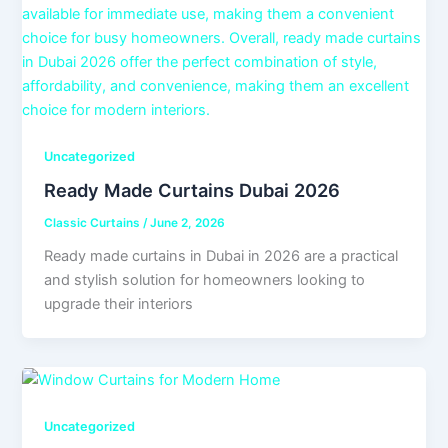
Uncategorized
Ready Made Curtains Dubai 2026
Classic Curtains
/
June 2, 2026
Ready made curtains in Dubai in 2026 are a practical
and stylish solution for homeowners looking to
upgrade their interiors
Uncategorized