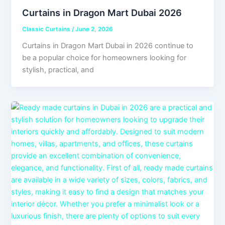
Curtains in Dragon Mart Dubai 2026
Classic Curtains
/
June 2, 2026
Curtains in Dragon Mart Dubai in 2026 continue to
be a popular choice for homeowners looking for
stylish, practical, and