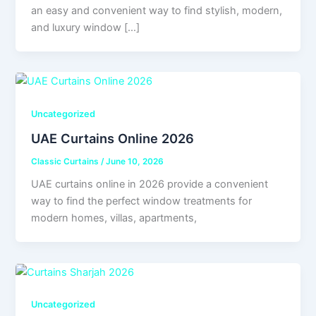
an easy and convenient way to find stylish, modern,
and luxury window […]
Uncategorized
UAE Curtains Online 2026
Classic Curtains
/
June 10, 2026
UAE curtains online in 2026 provide a convenient
way to find the perfect window treatments for
modern homes, villas, apartments,
Uncategorized