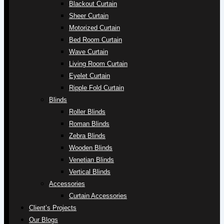
Blackout Curtain
Sheer Curtain
Motorized Curtain
Bed Room Curtain
Wave Curtain
Living Room Curtain
Eyelet Curtain
Ripple Fold Curtain
Blinds
Roller Blinds
Roman Blinds
Zebra Blinds
Wooden Blinds
Venetian Blinds
Vertical Blinds
Accessories
Curtain Accessories
Client’s Projects
Our Blogs