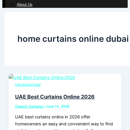
About Us
home curtains online dubai
Uncategorized
UAE Best Curtains Online 2026
Classic Curtains
/
June 14, 2026
UAE best curtains online in 2026 offer
homeowners an easy and convenient way to find