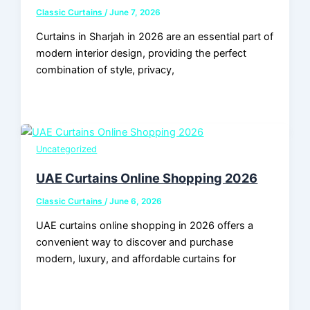
Classic Curtains
/
June 7, 2026
Curtains in Sharjah in 2026 are an essential part of
modern interior design, providing the perfect
combination of style, privacy,
Uncategorized
UAE Curtains Online Shopping 2026
Classic Curtains
/
June 6, 2026
UAE curtains online shopping in 2026 offers a
convenient way to discover and purchase
modern, luxury, and affordable curtains for