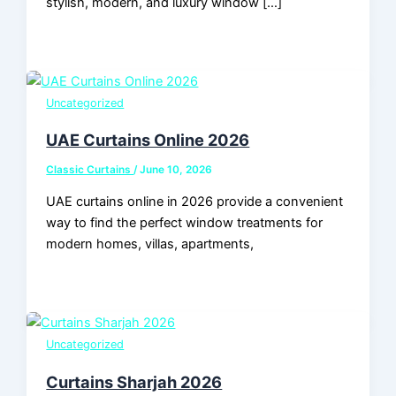
stylish, modern, and luxury window […]
Uncategorized
UAE Curtains Online 2026
Classic Curtains
/
June 10, 2026
UAE curtains online in 2026 provide a convenient
way to find the perfect window treatments for
modern homes, villas, apartments,
Uncategorized
Curtains Sharjah 2026