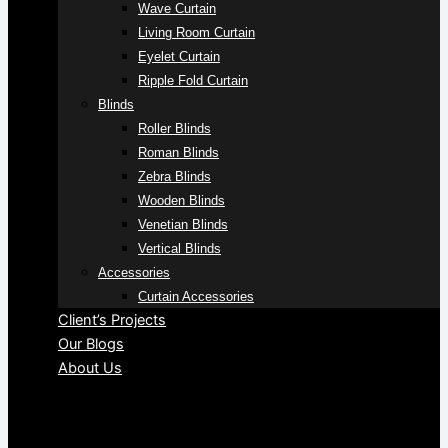
Wave Curtain
Living Room Curtain
Eyelet Curtain
Ripple Fold Curtain
Blinds
Roller Blinds
Roman Blinds
Zebra Blinds
Wooden Blinds
Venetian Blinds
Vertical Blinds
Accessories
Curtain Accessories
Client’s Projects
Our Blogs
About Us