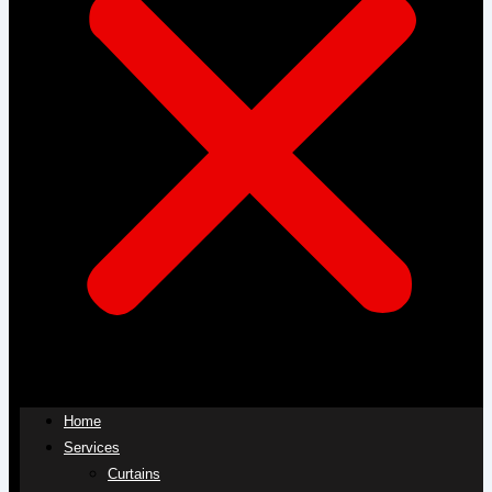
Home
Services
Curtains