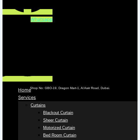
Whatsapp
Shop No: GBO-19, Dragon Mart-1, Al Awir Road, Dubai.
Home
Services
Curtains
Blackout Curtain
Sheer Curtain
Motorized Curtain
Bed Room Curtain