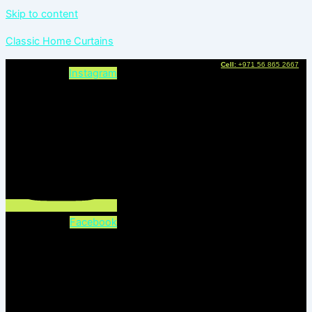
Skip to content
Classic Home Curtains
C
ell:
+971 56 865 2667
Instagram
Facebook