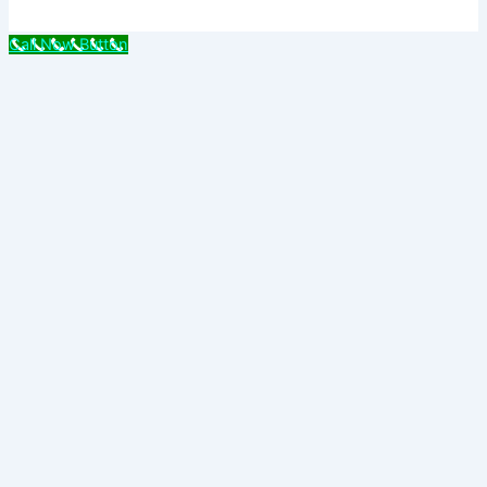
Call Now Button