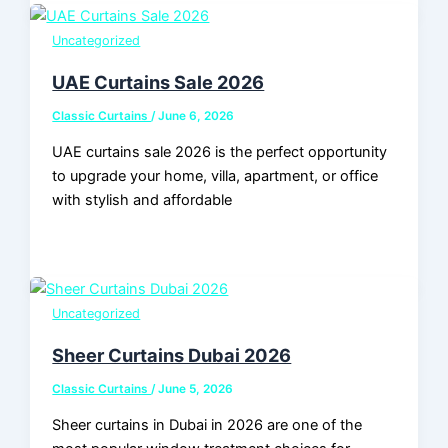
Uncategorized
UAE Curtains Sale 2026
Classic Curtains
/
June 6, 2026
UAE curtains sale 2026 is the perfect opportunity
to upgrade your home, villa, apartment, or office
with stylish and affordable
Uncategorized
Sheer Curtains Dubai 2026
Classic Curtains
/
June 5, 2026
Sheer curtains in Dubai in 2026 are one of the