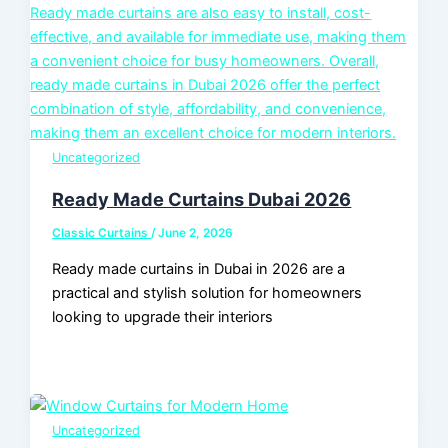
Uncategorized
Ready Made Curtains Dubai 2026
Classic Curtains
/
June 2, 2026
Ready made curtains in Dubai in 2026 are a
practical and stylish solution for homeowners
looking to upgrade their interiors
Uncategorized