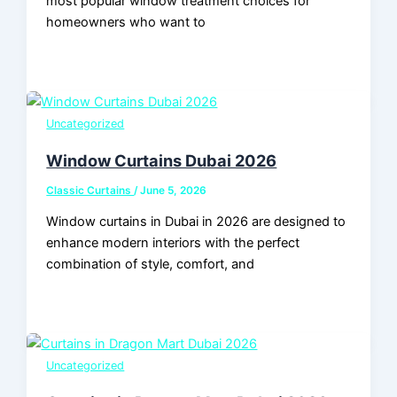
most popular window treatment choices for
homeowners who want to
Uncategorized
Window Curtains Dubai 2026
Classic Curtains
/
June 5, 2026
Window curtains in Dubai in 2026 are designed to
enhance modern interiors with the perfect
combination of style, comfort, and
Uncategorized