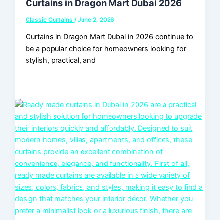
Curtains in Dragon Mart Dubai 2026
Classic Curtains
/
June 2, 2026
Curtains in Dragon Mart Dubai in 2026 continue to
be a popular choice for homeowners looking for
stylish, practical, and