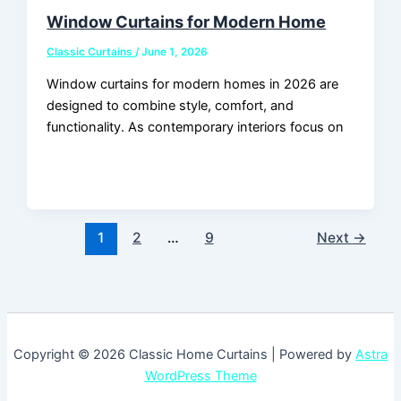
Window Curtains for Modern Home
Classic Curtains
/
June 1, 2026
Window curtains for modern homes in 2026 are
designed to combine style, comfort, and
functionality. As contemporary interiors focus on
1
2
…
9
Next
→
Copyright © 2026 Classic Home Curtains | Powered by
Astra
WordPress Theme