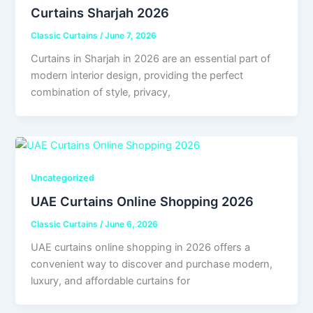
Curtains Sharjah 2026
Classic Curtains
/
June 7, 2026
Curtains in Sharjah in 2026 are an essential part of
modern interior design, providing the perfect
combination of style, privacy,
Uncategorized
UAE Curtains Online Shopping 2026
Classic Curtains
/
June 6, 2026
UAE curtains online shopping in 2026 offers a
convenient way to discover and purchase modern,
luxury, and affordable curtains for