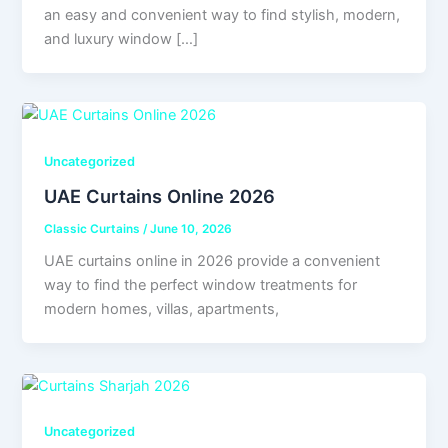
an easy and convenient way to find stylish, modern,
and luxury window […]
Uncategorized
UAE Curtains Online 2026
Classic Curtains
/
June 10, 2026
UAE curtains online in 2026 provide a convenient
way to find the perfect window treatments for
modern homes, villas, apartments,
Uncategorized