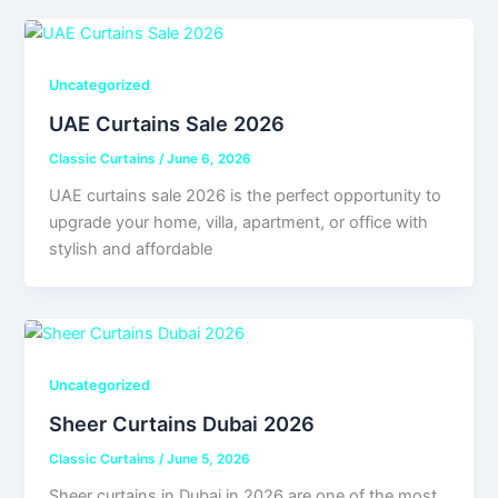
Uncategorized
UAE Curtains Sale 2026
Classic Curtains
/
June 6, 2026
UAE curtains sale 2026 is the perfect opportunity to
upgrade your home, villa, apartment, or office with
stylish and affordable
Uncategorized
Sheer Curtains Dubai 2026
Classic Curtains
/
June 5, 2026
Sheer curtains in Dubai in 2026 are one of the most