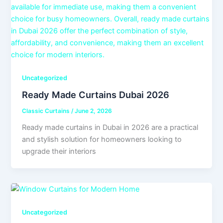
Uncategorized
Ready Made Curtains Dubai 2026
Classic Curtains
/
June 2, 2026
Ready made curtains in Dubai in 2026 are a practical
and stylish solution for homeowners looking to
upgrade their interiors
Uncategorized