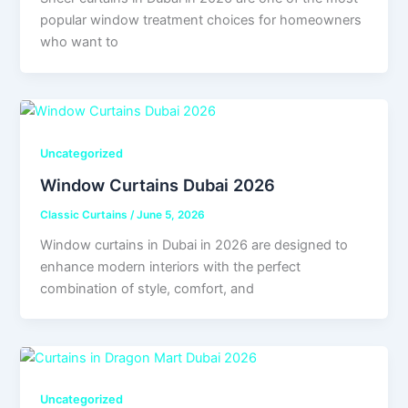
popular window treatment choices for homeowners
who want to
Uncategorized
Window Curtains Dubai 2026
Classic Curtains
/
June 5, 2026
Window curtains in Dubai in 2026 are designed to
enhance modern interiors with the perfect
combination of style, comfort, and
Uncategorized