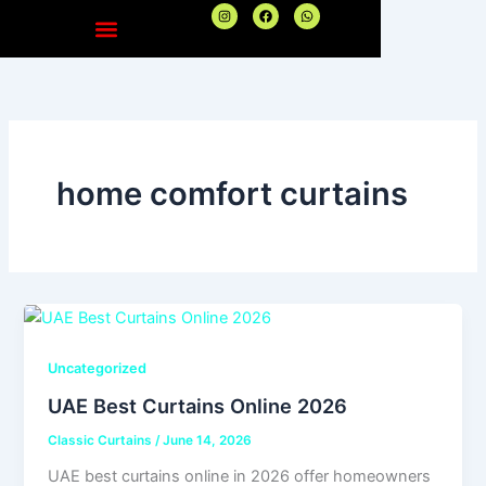
Skip
I
F
W
n
a
h
to
s
c
a
t
e
t
content
a
b
s
g
o
a
r
o
p
a
k
p
m
home comfort curtains
Uncategorized
UAE Best Curtains Online 2026
Classic Curtains
/
June 14, 2026
UAE best curtains online in 2026 offer homeowners