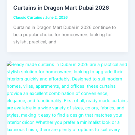
Curtains in Dragon Mart Dubai 2026
Classic Curtains
/
June 2, 2026
Curtains in Dragon Mart Dubai in 2026 continue to
be a popular choice for homeowners looking for
stylish, practical, and