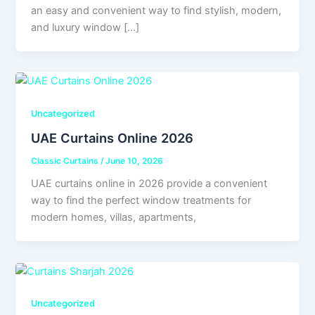
an easy and convenient way to find stylish, modern,
and luxury window […]
Uncategorized
UAE Curtains Online 2026
Classic Curtains
/
June 10, 2026
UAE curtains online in 2026 provide a convenient
way to find the perfect window treatments for
modern homes, villas, apartments,
Uncategorized