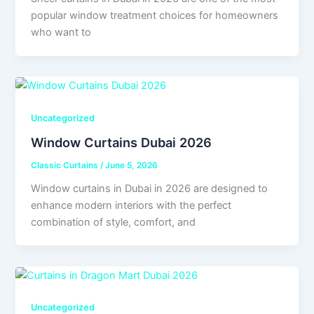
popular window treatment choices for homeowners
who want to
Uncategorized
Window Curtains Dubai 2026
Classic Curtains
/
June 5, 2026
Window curtains in Dubai in 2026 are designed to
enhance modern interiors with the perfect
combination of style, comfort, and
Uncategorized