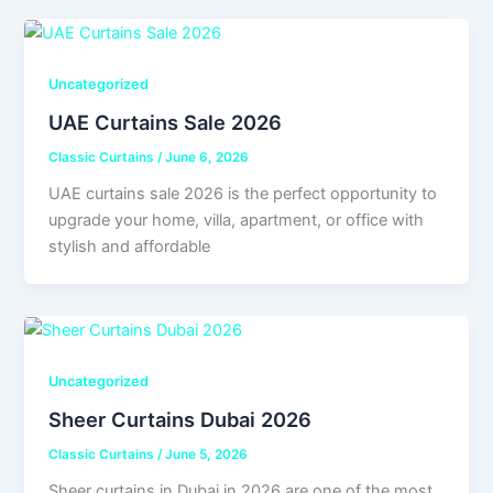
Uncategorized
UAE Curtains Sale 2026
Classic Curtains
/
June 6, 2026
UAE curtains sale 2026 is the perfect opportunity to
upgrade your home, villa, apartment, or office with
stylish and affordable
Uncategorized
Sheer Curtains Dubai 2026
Classic Curtains
/
June 5, 2026
Sheer curtains in Dubai in 2026 are one of the most