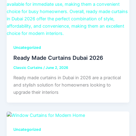
Uncategorized
Ready Made Curtains Dubai 2026
Classic Curtains
/
June 2, 2026
Ready made curtains in Dubai in 2026 are a practical
and stylish solution for homeowners looking to
upgrade their interiors
Uncategorized