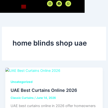
Skip
I
F
W
n
a
h
to
s
c
a
t
e
t
content
a
b
s
g
o
a
r
o
p
a
k
p
m
home blinds shop uae
Uncategorized
UAE Best Curtains Online 2026
Classic Curtains
/
June 14, 2026
UAE best curtains online in 2026 offer homeowners