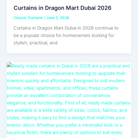
Curtains in Dragon Mart Dubai 2026
Classic Curtains
/
June 2, 2026
Curtains in Dragon Mart Dubai in 2026 continue to
be a popular choice for homeowners looking for
stylish, practical, and