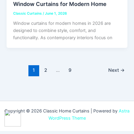
Window Curtains for Modern Home
Classic Curtains
/
June 1, 2026
Window curtains for modern homes in 2026 are
designed to combine style, comfort, and
functionality. As contemporary interiors focus on
1
2
…
9
Next
→
Copyright © 2026 Classic Home Curtains | Powered by
Astra
WordPress Theme