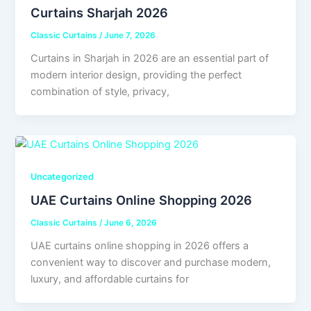
Curtains Sharjah 2026
Classic Curtains
/
June 7, 2026
Curtains in Sharjah in 2026 are an essential part of
modern interior design, providing the perfect
combination of style, privacy,
Uncategorized
UAE Curtains Online Shopping 2026
Classic Curtains
/
June 6, 2026
UAE curtains online shopping in 2026 offers a
convenient way to discover and purchase modern,
luxury, and affordable curtains for