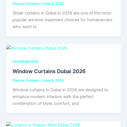
Classic Curtains
/
June 5, 2026
Sheer curtains in Dubai in 2026 are one of the most
popular window treatment choices for homeowners
who want to
Uncategorized
Window Curtains Dubai 2026
Classic Curtains
/
June 5, 2026
Window curtains in Dubai in 2026 are designed to
enhance modern interiors with the perfect
combination of style, comfort, and