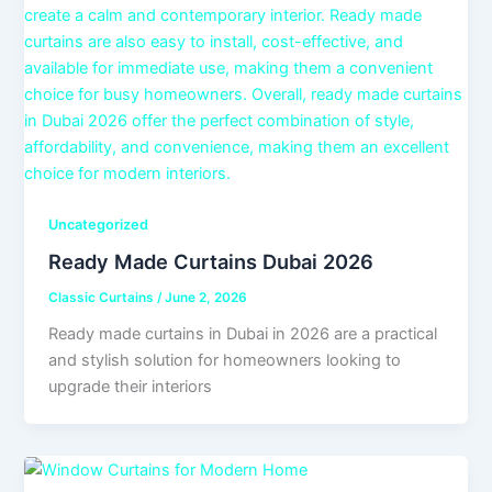
Uncategorized
Ready Made Curtains Dubai 2026
Classic Curtains
/
June 2, 2026
Ready made curtains in Dubai in 2026 are a practical
and stylish solution for homeowners looking to
upgrade their interiors