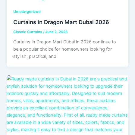
Uncategorized
Curtains in Dragon Mart Dubai 2026
Classic Curtains
/
June 2, 2026
Curtains in Dragon Mart Dubai in 2026 continue to
be a popular choice for homeowners looking for
stylish, practical, and