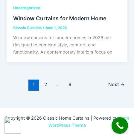
Uncategorized
Window Curtains for Modern Home
Classic Curtains
/
June 1, 2026
Window curtains for modern homes in 2026 are
designed to combine style, comfort, and
functionality. As contemporary interiors focus on
1
2
…
9
Next
→
Copyright © 2026 Classic Home Curtains | Powered by
Astra
WordPress Theme