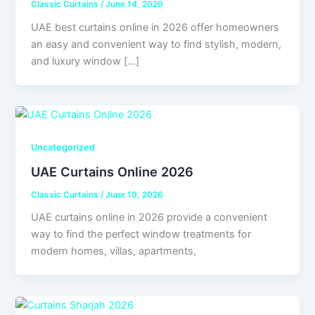
Classic Curtains
/
June 14, 2026
UAE best curtains online in 2026 offer homeowners
an easy and convenient way to find stylish, modern,
and luxury window […]
Uncategorized
UAE Curtains Online 2026
Classic Curtains
/
June 10, 2026
UAE curtains online in 2026 provide a convenient
way to find the perfect window treatments for
modern homes, villas, apartments,