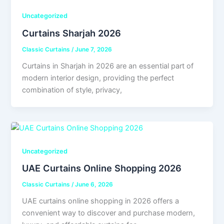
Uncategorized
Curtains Sharjah 2026
Classic Curtains
/
June 7, 2026
Curtains in Sharjah in 2026 are an essential part of
modern interior design, providing the perfect
combination of style, privacy,
Uncategorized
UAE Curtains Online Shopping 2026
Classic Curtains
/
June 6, 2026
UAE curtains online shopping in 2026 offers a
convenient way to discover and purchase modern,