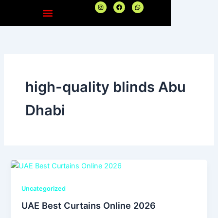
Skip
I
F
W
n
a
h
to
s
c
a
t
e
t
content
a
b
s
g
o
a
r
o
p
a
k
p
m
high-quality blinds Abu
Dhabi
Uncategorized
UAE Best Curtains Online 2026