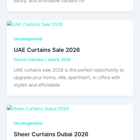
luxury, and affordable curtains for
Uncategorized
UAE Curtains Sale 2026
Classic Curtains
/
June 6, 2026
UAE curtains sale 2026 is the perfect opportunity to
upgrade your home, villa, apartment, or office with
stylish and affordable
Uncategorized
Sheer Curtains Dubai 2026