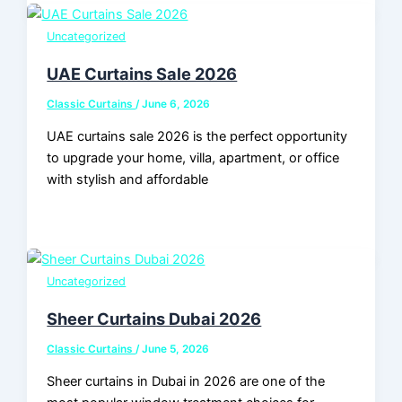
Uncategorized
UAE Curtains Sale 2026
Classic Curtains
/
June 6, 2026
UAE curtains sale 2026 is the perfect opportunity
to upgrade your home, villa, apartment, or office
with stylish and affordable
Uncategorized
Sheer Curtains Dubai 2026
Classic Curtains
/
June 5, 2026
Sheer curtains in Dubai in 2026 are one of the