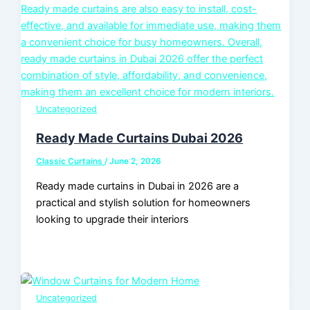
Uncategorized
Ready Made Curtains Dubai 2026
Classic Curtains
/
June 2, 2026
Ready made curtains in Dubai in 2026 are a
practical and stylish solution for homeowners
looking to upgrade their interiors
Uncategorized