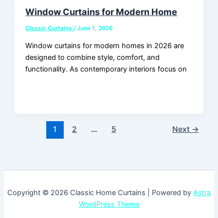
Window Curtains for Modern Home
Classic Curtains
/
June 1, 2026
Window curtains for modern homes in 2026 are
designed to combine style, comfort, and
functionality. As contemporary interiors focus on
1
2
…
5
Next
→
Copyright © 2026 Classic Home Curtains | Powered by
Astra
WordPress Theme