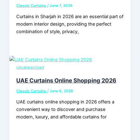
Classic Curtains
/
June 7, 2026
Curtains in Sharjah in 2026 are an essential part of
modern interior design, providing the perfect
combination of style, privacy,
Uncategorized
UAE Curtains Online Shopping 2026
Classic Curtains
/
June 6, 2026
UAE curtains online shopping in 2026 offers a
convenient way to discover and purchase
modern, luxury, and affordable curtains for