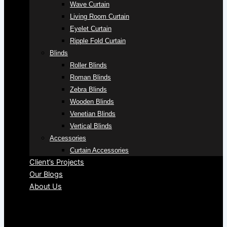
Wave Curtain
Living Room Curtain
Eyelet Curtain
Ripple Fold Curtain
Blinds
Roller Blinds
Roman Blinds
Zebra Blinds
Wooden Blinds
Venetian Blinds
Vertical Blinds
Accessories
Curtain Accessories
Client’s Projects
Our Blogs
About Us