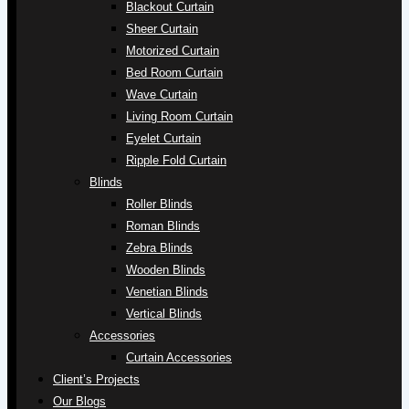
Blackout Curtain
Sheer Curtain
Motorized Curtain
Bed Room Curtain
Wave Curtain
Living Room Curtain
Eyelet Curtain
Ripple Fold Curtain
Blinds
Roller Blinds
Roman Blinds
Zebra Blinds
Wooden Blinds
Venetian Blinds
Vertical Blinds
Accessories
Curtain Accessories
Client’s Projects
Our Blogs