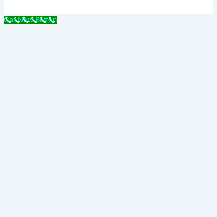
Call Now Button