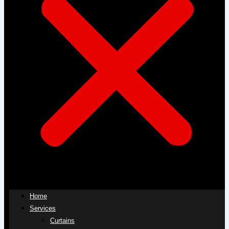
Home
Services
Curtains