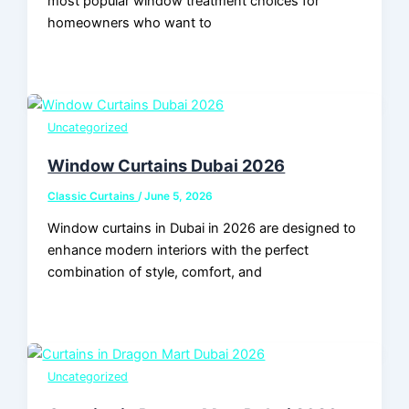
most popular window treatment choices for
homeowners who want to
Uncategorized
Window Curtains Dubai 2026
Classic Curtains
/
June 5, 2026
Window curtains in Dubai in 2026 are designed to
enhance modern interiors with the perfect
combination of style, comfort, and
Uncategorized