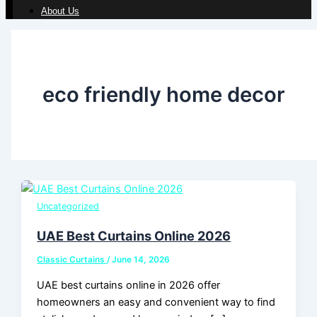
About Us
eco friendly home decor
Uncategorized
UAE Best Curtains Online 2026
Classic Curtains
/
June 14, 2026
UAE best curtains online in 2026 offer
homeowners an easy and convenient way to find