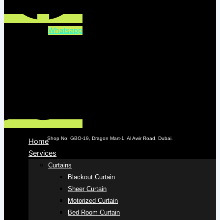
Whatsapp
Shop No: GBO-19, Dragon Mart-1, Al Awir Road, Dubai.
Home
Services
Curtains
Blackout Curtain
Sheer Curtain
Motorized Curtain
Bed Room Curtain