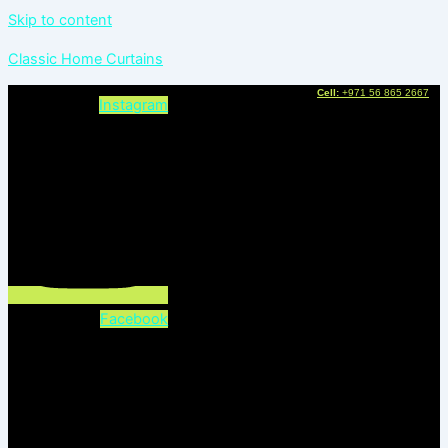
Skip to content
Classic Home Curtains
C
ell:
+971 56 865 2667
Instagram
Facebook