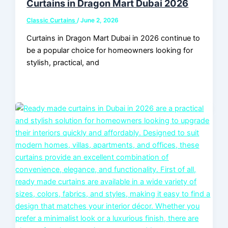
Curtains in Dragon Mart Dubai 2026
Classic Curtains
/
June 2, 2026
Curtains in Dragon Mart Dubai in 2026 continue to
be a popular choice for homeowners looking for
stylish, practical, and