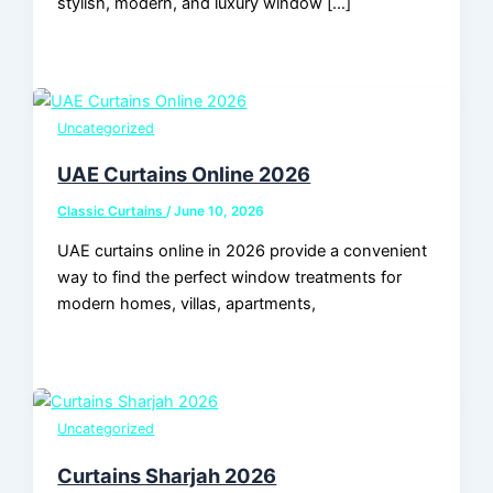
stylish, modern, and luxury window […]
Uncategorized
UAE Curtains Online 2026
Classic Curtains
/
June 10, 2026
UAE curtains online in 2026 provide a convenient
way to find the perfect window treatments for
modern homes, villas, apartments,
Uncategorized
Curtains Sharjah 2026