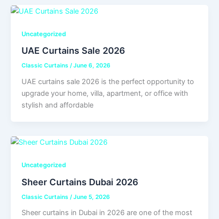
Uncategorized
UAE Curtains Sale 2026
Classic Curtains
/
June 6, 2026
UAE curtains sale 2026 is the perfect opportunity to
upgrade your home, villa, apartment, or office with
stylish and affordable
Uncategorized
Sheer Curtains Dubai 2026
Classic Curtains
/
June 5, 2026
Sheer curtains in Dubai in 2026 are one of the most