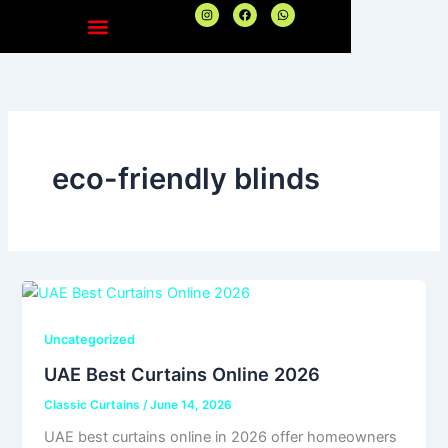
Skip
I
F
W
n
a
h
to
s
c
a
t
e
t
content
a
b
s
g
o
a
r
o
p
a
k
p
m
eco-friendly blinds
Uncategorized
UAE Best Curtains Online 2026
Classic Curtains
/
June 14, 2026
UAE best curtains online in 2026 offer homeowners