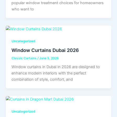
popular window treatment choices for homeowners
who want to
Uncategorized
Window Curtains Dubai 2026
Classic Curtains
/
June 5, 2026
Window curtains in Dubai in 2026 are designed to
enhance modern interiors with the perfect
combination of style, comfort, and
Uncategorized