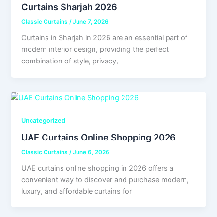
Curtains Sharjah 2026
Classic Curtains
/
June 7, 2026
Curtains in Sharjah in 2026 are an essential part of
modern interior design, providing the perfect
combination of style, privacy,
Uncategorized
UAE Curtains Online Shopping 2026
Classic Curtains
/
June 6, 2026
UAE curtains online shopping in 2026 offers a
convenient way to discover and purchase modern,
luxury, and affordable curtains for