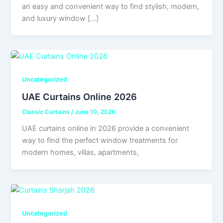
an easy and convenient way to find stylish, modern,
and luxury window […]
Uncategorized
UAE Curtains Online 2026
Classic Curtains
/
June 10, 2026
UAE curtains online in 2026 provide a convenient
way to find the perfect window treatments for
modern homes, villas, apartments,
Uncategorized