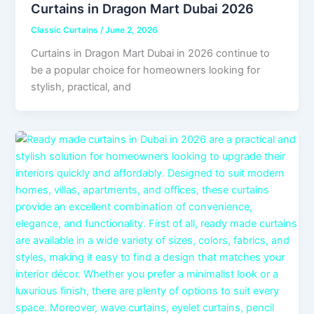
Curtains in Dragon Mart Dubai 2026
Classic Curtains
/
June 2, 2026
Curtains in Dragon Mart Dubai in 2026 continue to
be a popular choice for homeowners looking for
stylish, practical, and