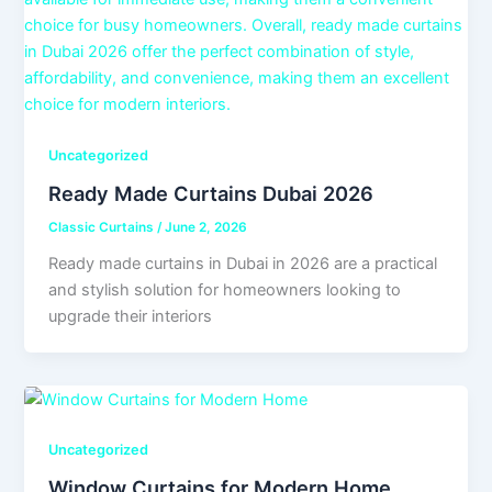
Uncategorized
Ready Made Curtains Dubai 2026
Classic Curtains
/
June 2, 2026
Ready made curtains in Dubai in 2026 are a practical
and stylish solution for homeowners looking to
upgrade their interiors
Uncategorized
Window Curtains for Modern Home