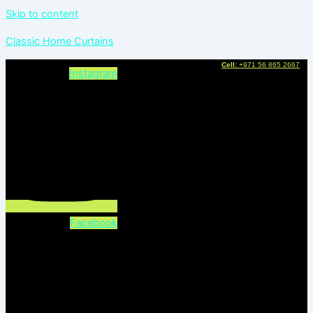
Skip to content
Classic Home Curtains
C
ell:
+971 56 865 2667
Instagram
Facebook