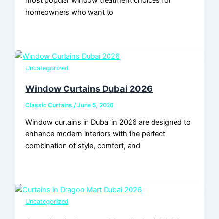
most popular window treatment choices for
homeowners who want to
Uncategorized
Window Curtains Dubai 2026
Classic Curtains
/
June 5, 2026
Window curtains in Dubai in 2026 are designed to
enhance modern interiors with the perfect
combination of style, comfort, and
Uncategorized