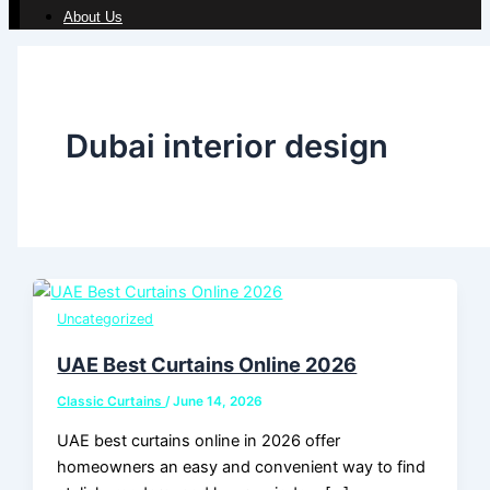
About Us
Dubai interior design
Uncategorized
UAE Best Curtains Online 2026
Classic Curtains
/
June 14, 2026
UAE best curtains online in 2026 offer
homeowners an easy and convenient way to find