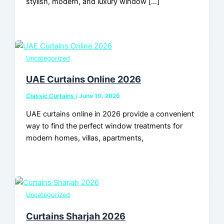
stylish, modern, and luxury window […]
Uncategorized
UAE Curtains Online 2026
Classic Curtains
/
June 10, 2026
UAE curtains online in 2026 provide a convenient
way to find the perfect window treatments for
modern homes, villas, apartments,
Uncategorized
Curtains Sharjah 2026