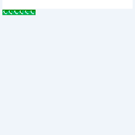
Call Now Button