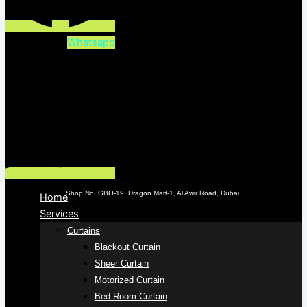
Whatsapp
Shop No: GBO-19, Dragon Mart-1, Al Awir Road, Dubai.
Home
Services
Curtains
Blackout Curtain
Sheer Curtain
Motorized Curtain
Bed Room Curtain