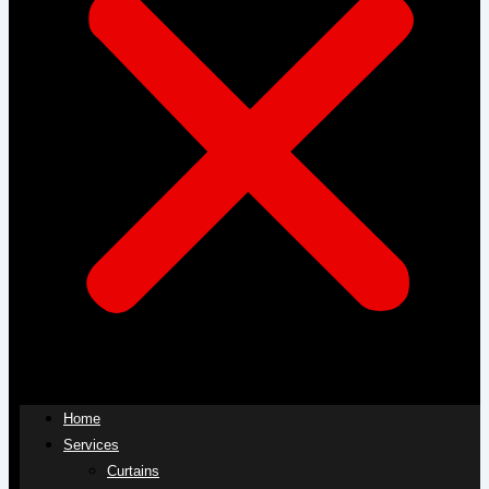
Home
Services
Curtains