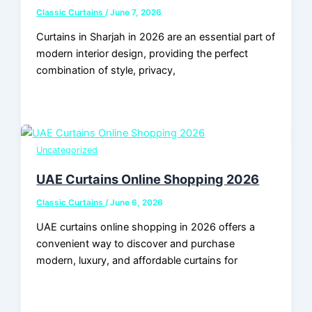
Classic Curtains
/
June 7, 2026
Curtains in Sharjah in 2026 are an essential part of
modern interior design, providing the perfect
combination of style, privacy,
Uncategorized
UAE Curtains Online Shopping 2026
Classic Curtains
/
June 6, 2026
UAE curtains online shopping in 2026 offers a
convenient way to discover and purchase
modern, luxury, and affordable curtains for