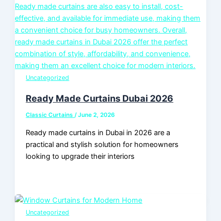
Uncategorized
Ready Made Curtains Dubai 2026
Classic Curtains
/
June 2, 2026
Ready made curtains in Dubai in 2026 are a
practical and stylish solution for homeowners
looking to upgrade their interiors
Uncategorized