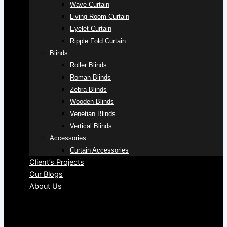
Wave Curtain
Living Room Curtain
Eyelet Curtain
Ripple Fold Curtain
Blinds
Roller Blinds
Roman Blinds
Zebra Blinds
Wooden Blinds
Venetian Blinds
Vertical Blinds
Accessories
Curtain Accessories
Client’s Projects
Our Blogs
About Us