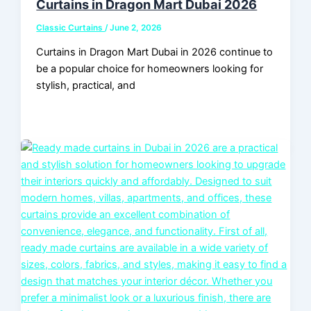
Curtains in Dragon Mart Dubai 2026
Classic Curtains
/
June 2, 2026
Curtains in Dragon Mart Dubai in 2026 continue to
be a popular choice for homeowners looking for
stylish, practical, and