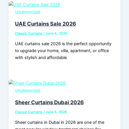
Uncategorized
UAE Curtains Sale 2026
Classic Curtains
/
June 6, 2026
UAE curtains sale 2026 is the perfect opportunity
to upgrade your home, villa, apartment, or office
with stylish and affordable
Uncategorized
Sheer Curtains Dubai 2026
Classic Curtains
/
June 5, 2026
Sheer curtains in Dubai in 2026 are one of the