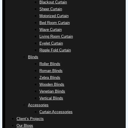
Blackout Curtain
Sheer Curtain
Motorized Curtain
Bed Room Curtain
Wave Curtain
Living Room Curtain
Eyelet Curtain
Ripple Fold Curtain
Blinds
Roller Blinds
Roman Blinds
Zebra Blinds
Wooden Blinds
Venetian Blinds
Vertical Blinds
Accessories
Curtain Accessories
Client’s Projects
Our Blogs