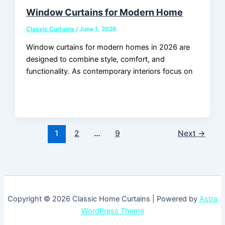
Window Curtains for Modern Home
Classic Curtains
/
June 1, 2026
Window curtains for modern homes in 2026 are
designed to combine style, comfort, and
functionality. As contemporary interiors focus on
1
2
…
9
Next
→
Copyright © 2026 Classic Home Curtains | Powered by
Astra
WordPress Theme