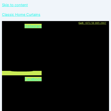
Skip to content
Classic Home Curtains
C
ell:
+971 56 865 2667
Instagram
Facebook