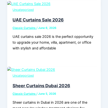
Uncategorized
UAE Curtains Sale 2026
Classic Curtains
/
June 6, 2026
UAE curtains sale 2026 is the perfect opportunity
to upgrade your home, villa, apartment, or office
with stylish and affordable
Uncategorized
Sheer Curtains Dubai 2026
Classic Curtains
/
June 5, 2026
Sheer curtains in Dubai in 2026 are one of the