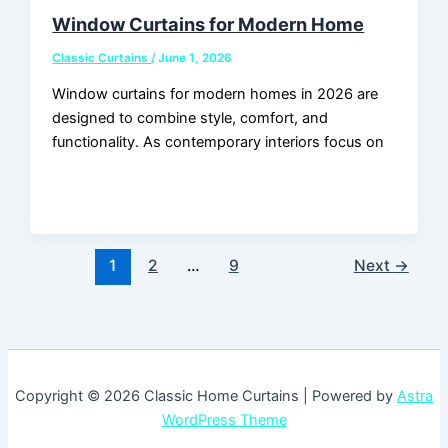
Window Curtains for Modern Home
Classic Curtains
/
June 1, 2026
Window curtains for modern homes in 2026 are
designed to combine style, comfort, and
functionality. As contemporary interiors focus on
1
2
…
9
Next
→
Copyright © 2026 Classic Home Curtains | Powered by
Astra
WordPress Theme