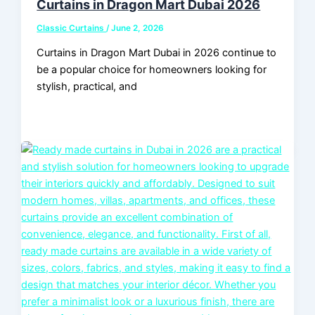
Curtains in Dragon Mart Dubai 2026
Classic Curtains
/
June 2, 2026
Curtains in Dragon Mart Dubai in 2026 continue to
be a popular choice for homeowners looking for
stylish, practical, and