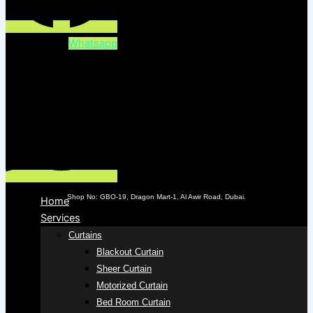
Whatsapp
Shop No: GBO-19, Dragon Mart-1, Al Awir Road, Dubai.
Home
Services
Curtains
Blackout Curtain
Sheer Curtain
Motorized Curtain
Bed Room Curtain