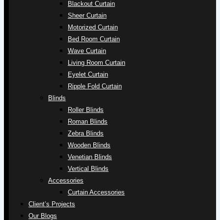
Blackout Curtain
Sheer Curtain
Motorized Curtain
Bed Room Curtain
Wave Curtain
Living Room Curtain
Eyelet Curtain
Ripple Fold Curtain
Blinds
Roller Blinds
Roman Blinds
Zebra Blinds
Wooden Blinds
Venetian Blinds
Vertical Blinds
Accessories
Curtain Accessories
Client’s Projects
Our Blogs