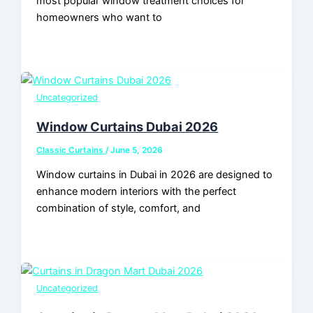
most popular window treatment choices for
homeowners who want to
Uncategorized
Window Curtains Dubai 2026
Classic Curtains
/
June 5, 2026
Window curtains in Dubai in 2026 are designed to
enhance modern interiors with the perfect
combination of style, comfort, and
Uncategorized