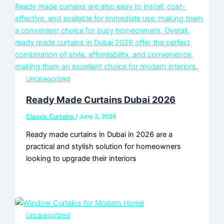
Uncategorized
Ready Made Curtains Dubai 2026
Classic Curtains
/
June 2, 2026
Ready made curtains in Dubai in 2026 are a
practical and stylish solution for homeowners
looking to upgrade their interiors
Uncategorized