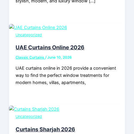
stylish, modern, and luxury window […]
Uncategorized
UAE Curtains Online 2026
Classic Curtains
/
June 10, 2026
UAE curtains online in 2026 provide a convenient
way to find the perfect window treatments for
modern homes, villas, apartments,
Uncategorized
Curtains Sharjah 2026