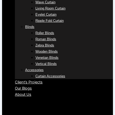
Wave Curtain
Living Room Curtain
Eyelet Curtain
Ripple Fold Curtain
Blinds
Roller Blinds
Roman Blinds
Zebra Blinds
Wooden Blinds
Venetian Blinds
Vertical Blinds
Accessories
Curtain Accessories
Client’s Projects
Our Blogs
About Us