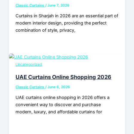
Classic Curtains
/
June 7, 2026
Curtains in Sharjah in 2026 are an essential part of
modern interior design, providing the perfect
combination of style, privacy,
Uncategorized
UAE Curtains Online Shopping 2026
Classic Curtains
/
June 6, 2026
UAE curtains online shopping in 2026 offers a
convenient way to discover and purchase
modern, luxury, and affordable curtains for