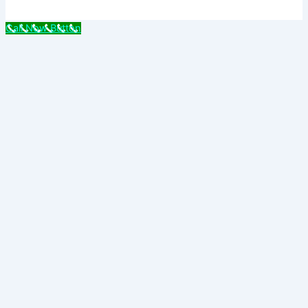
Call Now Button