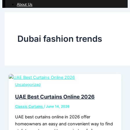
About Us
Dubai fashion trends
Uncategorized
UAE Best Curtains Online 2026
Classic Curtains
/
June 14, 2026
UAE best curtains online in 2026 offer
homeowners an easy and convenient way to find