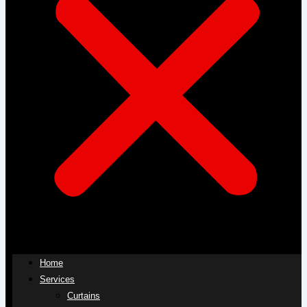
Home
Services
Curtains