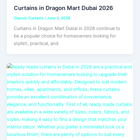
Curtains in Dragon Mart Dubai 2026
Classic Curtains
/
June 2, 2026
Curtains in Dragon Mart Dubai in 2026 continue to
be a popular choice for homeowners looking for
stylish, practical, and