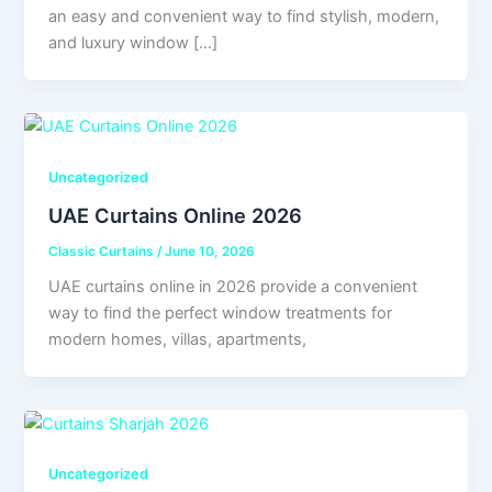
an easy and convenient way to find stylish, modern,
and luxury window […]
Uncategorized
UAE Curtains Online 2026
Classic Curtains
/
June 10, 2026
UAE curtains online in 2026 provide a convenient
way to find the perfect window treatments for
modern homes, villas, apartments,
Uncategorized