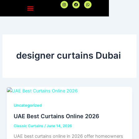
Skip
I
F
W
n
a
h
to
s
c
a
t
e
t
content
a
b
s
g
o
a
r
o
p
a
k
p
m
designer curtains Dubai
Uncategorized
UAE Best Curtains Online 2026
Classic Curtains
/
June 14, 2026
UAE best curtains online in 2026 offer homeowners