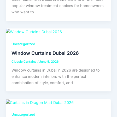
popular window treatment choices for homeowners
who want to
Uncategorized
Window Curtains Dubai 2026
Classic Curtains
/
June 5, 2026
Window curtains in Dubai in 2026 are designed to
enhance modern interiors with the perfect
combination of style, comfort, and
Uncategorized