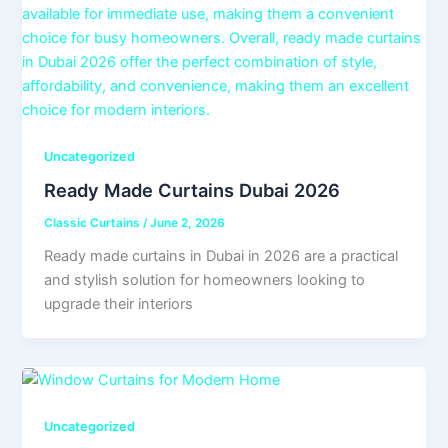
Uncategorized
Ready Made Curtains Dubai 2026
Classic Curtains
/
June 2, 2026
Ready made curtains in Dubai in 2026 are a practical
and stylish solution for homeowners looking to
upgrade their interiors
Uncategorized