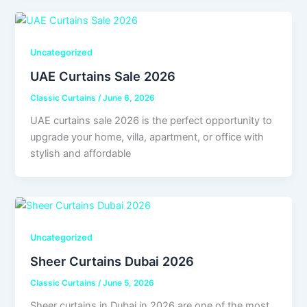
Uncategorized
UAE Curtains Sale 2026
Classic Curtains
/
June 6, 2026
UAE curtains sale 2026 is the perfect opportunity to
upgrade your home, villa, apartment, or office with
stylish and affordable
Uncategorized
Sheer Curtains Dubai 2026
Classic Curtains
/
June 5, 2026
Sheer curtains in Dubai in 2026 are one of the most