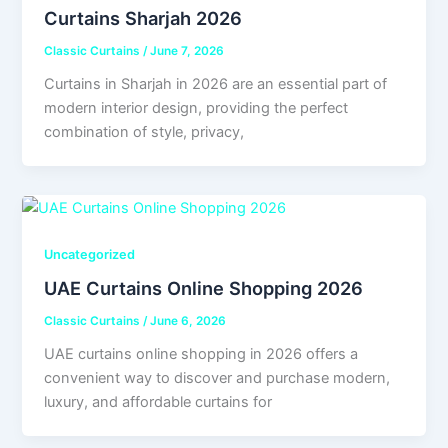
Curtains Sharjah 2026
Classic Curtains
/
June 7, 2026
Curtains in Sharjah in 2026 are an essential part of
modern interior design, providing the perfect
combination of style, privacy,
Uncategorized
UAE Curtains Online Shopping 2026
Classic Curtains
/
June 6, 2026
UAE curtains online shopping in 2026 offers a
convenient way to discover and purchase modern,
luxury, and affordable curtains for