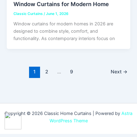
Window Curtains for Modern Home
Classic Curtains
/
June 1, 2026
Window curtains for modern homes in 2026 are
designed to combine style, comfort, and
functionality. As contemporary interiors focus on
1
2
…
9
Next
→
Copyright © 2026 Classic Home Curtains | Powered by
Astra
WordPress Theme