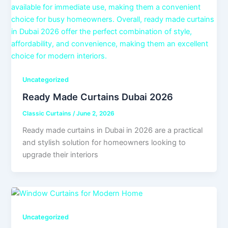
Uncategorized
Ready Made Curtains Dubai 2026
Classic Curtains
/
June 2, 2026
Ready made curtains in Dubai in 2026 are a practical
and stylish solution for homeowners looking to
upgrade their interiors
Uncategorized