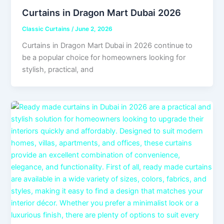
Curtains in Dragon Mart Dubai 2026
Classic Curtains
/
June 2, 2026
Curtains in Dragon Mart Dubai in 2026 continue to
be a popular choice for homeowners looking for
stylish, practical, and