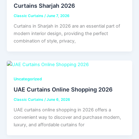
Curtains Sharjah 2026
Classic Curtains
/
June 7, 2026
Curtains in Sharjah in 2026 are an essential part of
modern interior design, providing the perfect
combination of style, privacy,
Uncategorized
UAE Curtains Online Shopping 2026
Classic Curtains
/
June 6, 2026
UAE curtains online shopping in 2026 offers a
convenient way to discover and purchase modern,
luxury, and affordable curtains for