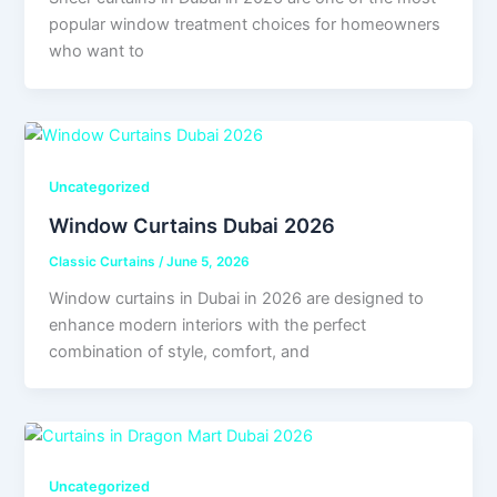
popular window treatment choices for homeowners
who want to
Uncategorized
Window Curtains Dubai 2026
Classic Curtains
/
June 5, 2026
Window curtains in Dubai in 2026 are designed to
enhance modern interiors with the perfect
combination of style, comfort, and
Uncategorized