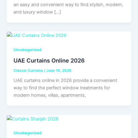
an easy and convenient way to find stylish, modern,
and luxury window […]
Uncategorized
UAE Curtains Online 2026
Classic Curtains
/
June 10, 2026
UAE curtains online in 2026 provide a convenient
way to find the perfect window treatments for
modern homes, villas, apartments,
Uncategorized