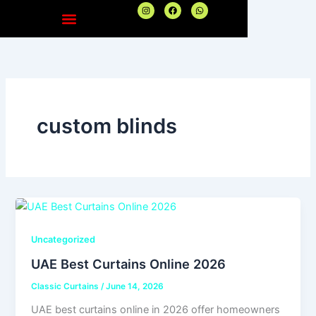
Skip
I
F
W
n
a
h
to
s
c
a
t
e
t
content
a
b
s
g
o
a
r
o
p
a
k
p
m
custom blinds
Uncategorized
UAE Best Curtains Online 2026
Classic Curtains
/
June 14, 2026
UAE best curtains online in 2026 offer homeowners