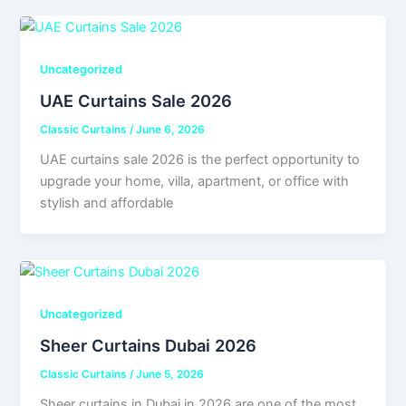
Uncategorized
UAE Curtains Sale 2026
Classic Curtains
/
June 6, 2026
UAE curtains sale 2026 is the perfect opportunity to
upgrade your home, villa, apartment, or office with
stylish and affordable
Uncategorized
Sheer Curtains Dubai 2026
Classic Curtains
/
June 5, 2026
Sheer curtains in Dubai in 2026 are one of the most