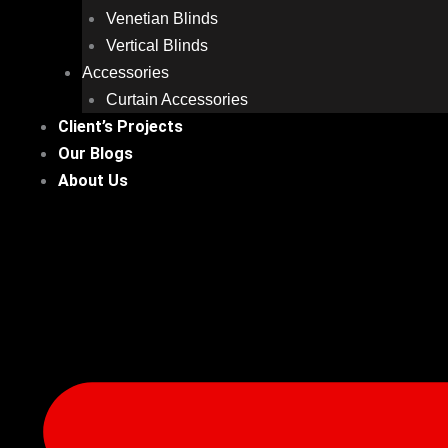
Venetian Blinds
Vertical Blinds
Accessories
Curtain Accessories
Client’s Projects
Our Blogs
About Us