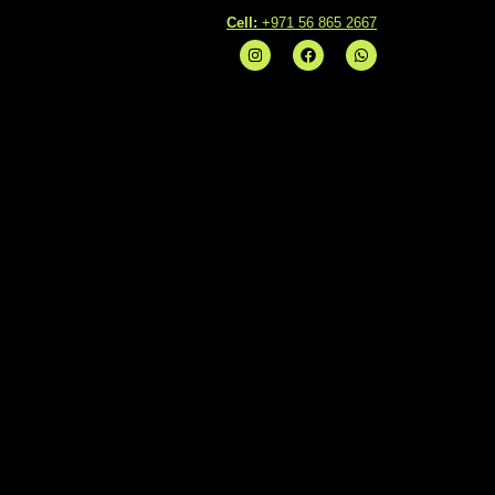
C
ell:
+971 56 865 2667
I
F
W
n
a
h
s
c
a
t
e
t
a
b
s
g
o
a
r
o
p
a
k
p
m