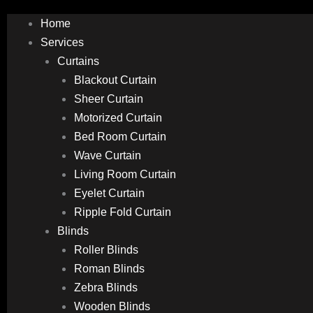
Home
Services
Curtains
Blackout Curtain
Sheer Curtain
Motorized Curtain
Bed Room Curtain
Wave Curtain
Living Room Curtain
Eyelet Curtain
Ripple Fold Curtain
Blinds
Roller Blinds
Roman Blinds
Zebra Blinds
Wooden Blinds