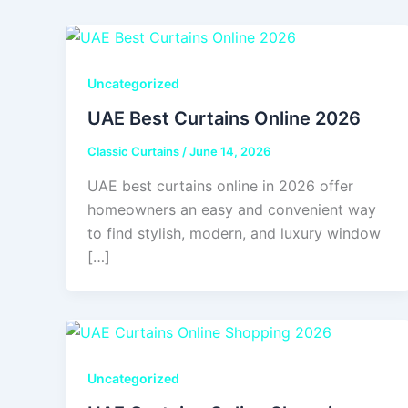
Uncategorized
UAE Best Curtains Online 2026
Classic Curtains
/
June 14, 2026
UAE best curtains online in 2026 offer
homeowners an easy and convenient way
to find stylish, modern, and luxury window
[…]
Uncategorized