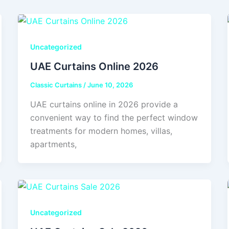
Uncategorized
UAE Curtains Online 2026
Classic Curtains
/
June 10, 2026
UAE curtains online in 2026 provide a
convenient way to find the perfect window
treatments for modern homes, villas,
apartments,
Uncategorized