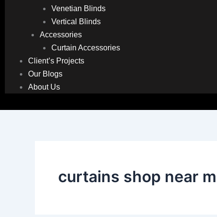
Venetian Blinds
Vertical Blinds
Accessories
Curtain Accessories
Client’s Projects
Our Blogs
About Us
curtains shop near 