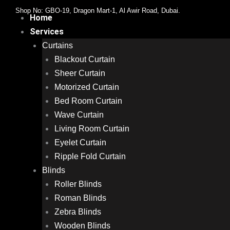
Skip
Shop No: GBO-19, Dragon Mart-1, Al Awir Road, Dubai.
Home
to
Services
content
Curtains
Blackout Curtain
Sheer Curtain
Motorized Curtain
Bed Room Curtain
Wave Curtain
Living Room Curtain
Eyelet Curtain
Ripple Fold Curtain
Blinds
Roller Blinds
Roman Blinds
Zebra Blinds
Wooden Blinds