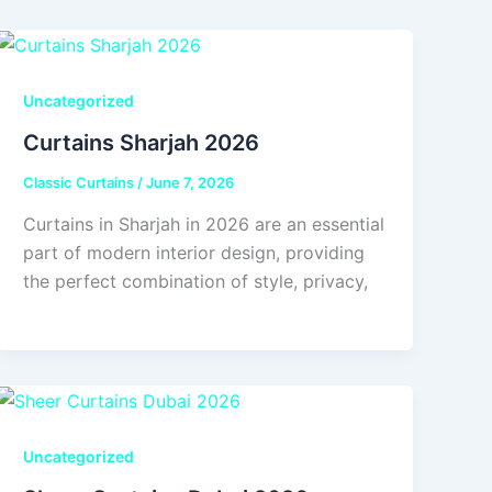
Uncategorized
Curtains Sharjah 2026
Classic Curtains
/
June 7, 2026
Curtains in Sharjah in 2026 are an essential
part of modern interior design, providing
the perfect combination of style, privacy,
Uncategorized