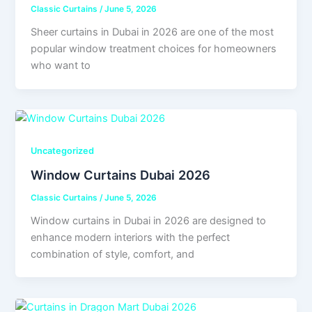
Classic Curtains
/
June 5, 2026
Sheer curtains in Dubai in 2026 are one of the most
popular window treatment choices for homeowners
who want to
Uncategorized
Window Curtains Dubai 2026
Classic Curtains
/
June 5, 2026
Window curtains in Dubai in 2026 are designed to
enhance modern interiors with the perfect
combination of style, comfort, and