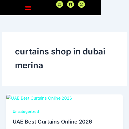
Skip
I
F
W
n
a
h
to
s
c
a
t
e
t
content
a
b
s
g
o
a
r
o
p
a
k
p
m
curtains shop in dubai
merina
Uncategorized
UAE Best Curtains Online 2026