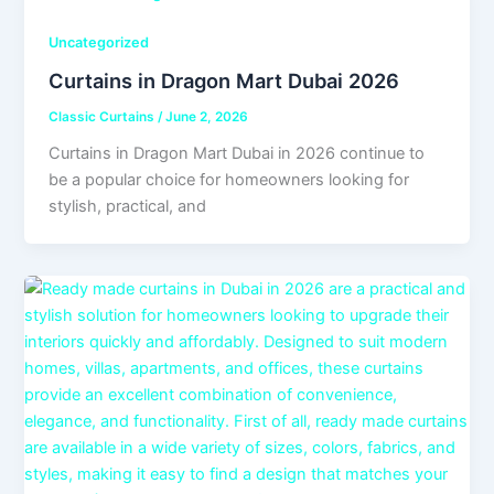
Uncategorized
Curtains in Dragon Mart Dubai 2026
Classic Curtains
/
June 2, 2026
Curtains in Dragon Mart Dubai in 2026 continue to
be a popular choice for homeowners looking for
stylish, practical, and