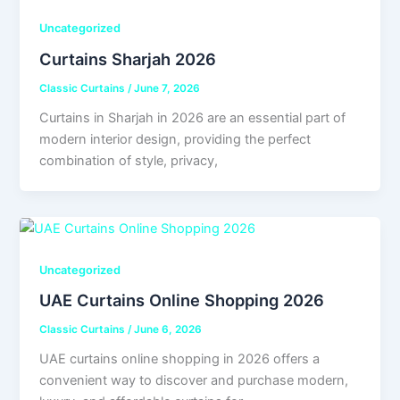
Uncategorized
Curtains Sharjah 2026
Classic Curtains
/
June 7, 2026
Curtains in Sharjah in 2026 are an essential part of
modern interior design, providing the perfect
combination of style, privacy,
Uncategorized
UAE Curtains Online Shopping 2026
Classic Curtains
/
June 6, 2026
UAE curtains online shopping in 2026 offers a
convenient way to discover and purchase modern,