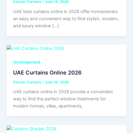
Classic Curtains
/
June 14, 2026
UAE best curtains online in 2026 offer homeowners
an easy and convenient way to find stylish, modern,
and luxury window […]
Uncategorized
UAE Curtains Online 2026
Classic Curtains
/
June 10, 2026
UAE curtains online in 2026 provide a convenient
way to find the perfect window treatments for
modern homes, villas, apartments,