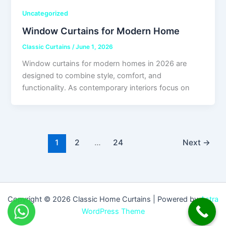
Uncategorized
Window Curtains for Modern Home
Classic Curtains
/
June 1, 2026
Window curtains for modern homes in 2026 are
designed to combine style, comfort, and
functionality. As contemporary interiors focus on
1
2
…
24
Next
→
Copyright © 2026 Classic Home Curtains | Powered by
Astra
WordPress Theme