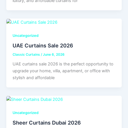
luxury, and affordable curtains for
Uncategorized
UAE Curtains Sale 2026
Classic Curtains
/
June 6, 2026
UAE curtains sale 2026 is the perfect opportunity to
upgrade your home, villa, apartment, or office with
stylish and affordable
Uncategorized
Sheer Curtains Dubai 2026