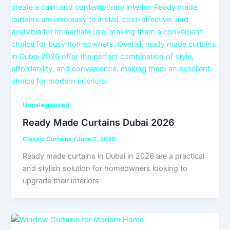
Uncategorized
Ready Made Curtains Dubai 2026
Classic Curtains
/
June 2, 2026
Ready made curtains in Dubai in 2026 are a practical
and stylish solution for homeowners looking to
upgrade their interiors