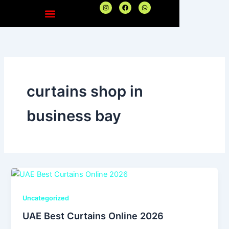
Skip
I
F
W
n
a
h
to
s
c
a
t
e
t
content
a
b
s
g
o
a
r
o
p
a
k
p
m
curtains shop in
business bay
Uncategorized
UAE Best Curtains Online 2026