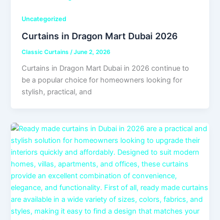
Uncategorized
Curtains in Dragon Mart Dubai 2026
Classic Curtains
/
June 2, 2026
Curtains in Dragon Mart Dubai in 2026 continue to
be a popular choice for homeowners looking for
stylish, practical, and