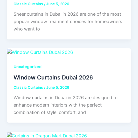
Classic Curtains
/
June 5, 2026
Sheer curtains in Dubai in 2026 are one of the most
popular window treatment choices for homeowners
who want to
Uncategorized
Window Curtains Dubai 2026
Classic Curtains
/
June 5, 2026
Window curtains in Dubai in 2026 are designed to
enhance modern interiors with the perfect
combination of style, comfort, and