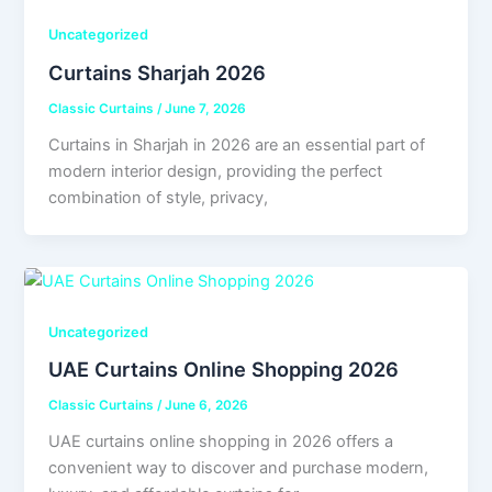
Uncategorized
Curtains Sharjah 2026
Classic Curtains
/
June 7, 2026
Curtains in Sharjah in 2026 are an essential part of
modern interior design, providing the perfect
combination of style, privacy,
Uncategorized
UAE Curtains Online Shopping 2026
Classic Curtains
/
June 6, 2026
UAE curtains online shopping in 2026 offers a
convenient way to discover and purchase modern,