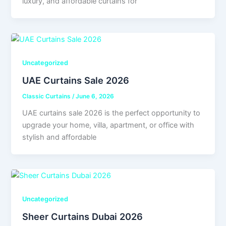
luxury, and affordable curtains for
Uncategorized
UAE Curtains Sale 2026
Classic Curtains
/
June 6, 2026
UAE curtains sale 2026 is the perfect opportunity to
upgrade your home, villa, apartment, or office with
stylish and affordable
Uncategorized
Sheer Curtains Dubai 2026