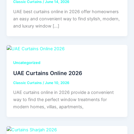
Classic Curtains
/
June 14, 2026
UAE best curtains online in 2026 offer homeowners
an easy and convenient way to find stylish, modern,
and luxury window […]
Uncategorized
UAE Curtains Online 2026
Classic Curtains
/
June 10, 2026
UAE curtains online in 2026 provide a convenient
way to find the perfect window treatments for
modern homes, villas, apartments,