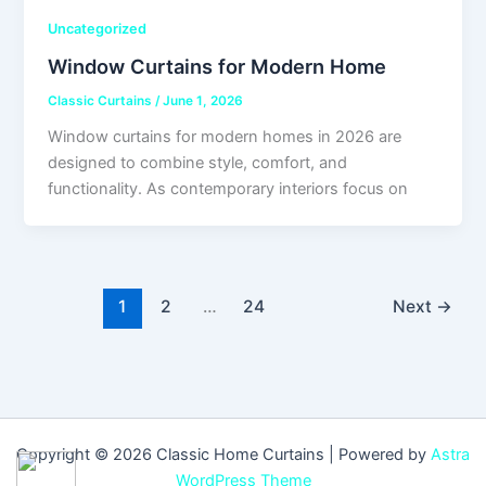
Uncategorized
Window Curtains for Modern Home
Classic Curtains
/
June 1, 2026
Window curtains for modern homes in 2026 are
designed to combine style, comfort, and
functionality. As contemporary interiors focus on
1
2
…
24
Next
→
Copyright © 2026 Classic Home Curtains | Powered by
Astra
WordPress Theme