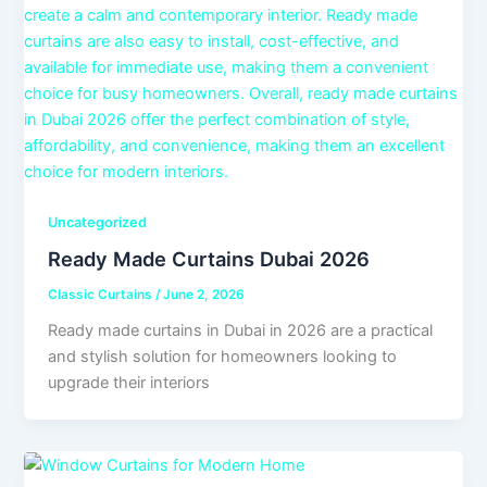
Uncategorized
Ready Made Curtains Dubai 2026
Classic Curtains
/
June 2, 2026
Ready made curtains in Dubai in 2026 are a practical
and stylish solution for homeowners looking to
upgrade their interiors