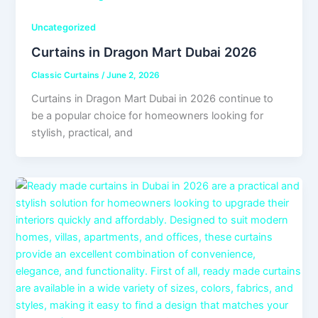
Uncategorized
Curtains in Dragon Mart Dubai 2026
Classic Curtains
/
June 2, 2026
Curtains in Dragon Mart Dubai in 2026 continue to
be a popular choice for homeowners looking for
stylish, practical, and