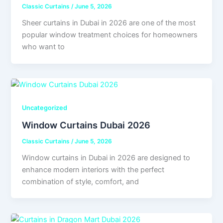
Classic Curtains
/
June 5, 2026
Sheer curtains in Dubai in 2026 are one of the most
popular window treatment choices for homeowners
who want to
Uncategorized
Window Curtains Dubai 2026
Classic Curtains
/
June 5, 2026
Window curtains in Dubai in 2026 are designed to
enhance modern interiors with the perfect
combination of style, comfort, and