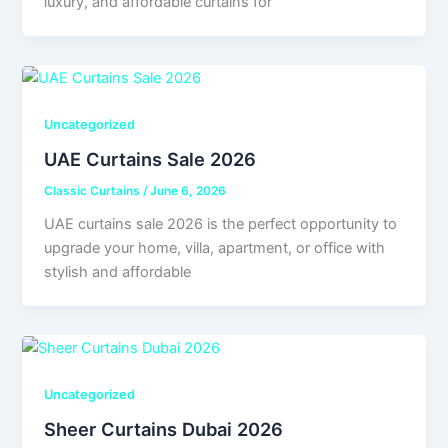
luxury, and affordable curtains for
Uncategorized
UAE Curtains Sale 2026
Classic Curtains
/
June 6, 2026
UAE curtains sale 2026 is the perfect opportunity to
upgrade your home, villa, apartment, or office with
stylish and affordable
Uncategorized
Sheer Curtains Dubai 2026