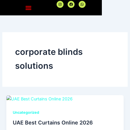
Skip
I
F
W
n
a
h
to
s
c
a
t
e
t
content
a
b
s
g
o
a
r
o
p
a
k
p
m
corporate blinds
solutions
Uncategorized
UAE Best Curtains Online 2026