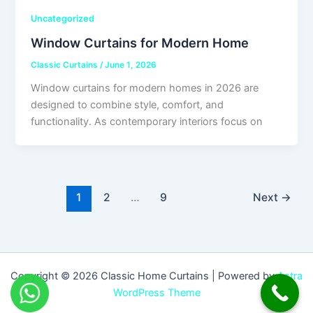
Uncategorized
Window Curtains for Modern Home
Classic Curtains
/
June 1, 2026
Window curtains for modern homes in 2026 are
designed to combine style, comfort, and
functionality. As contemporary interiors focus on
1
2
…
9
Next
→
Copyright © 2026 Classic Home Curtains | Powered by
Astra
WordPress Theme