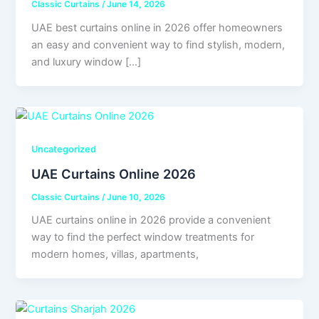
Classic Curtains
/
June 14, 2026
UAE best curtains online in 2026 offer homeowners
an easy and convenient way to find stylish, modern,
and luxury window […]
Uncategorized
UAE Curtains Online 2026
Classic Curtains
/
June 10, 2026
UAE curtains online in 2026 provide a convenient
way to find the perfect window treatments for
modern homes, villas, apartments,