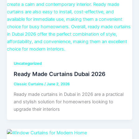
Uncategorized
Ready Made Curtains Dubai 2026
Classic Curtains
/
June 2, 2026
Ready made curtains in Dubai in 2026 are a practical
and stylish solution for homeowners looking to
upgrade their interiors