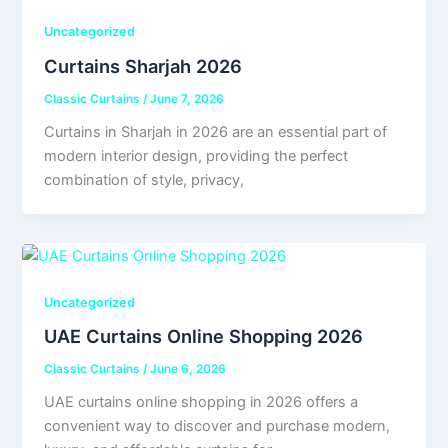
Uncategorized
Curtains Sharjah 2026
Classic Curtains
/
June 7, 2026
Curtains in Sharjah in 2026 are an essential part of
modern interior design, providing the perfect
combination of style, privacy,
Uncategorized
UAE Curtains Online Shopping 2026
Classic Curtains
/
June 6, 2026
UAE curtains online shopping in 2026 offers a
convenient way to discover and purchase modern,