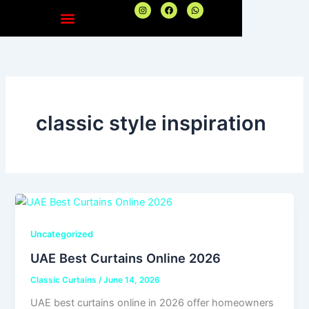
Skip
I
F
W
n
a
h
to
s
c
a
t
e
t
content
a
b
s
g
o
a
r
o
p
a
k
p
m
classic style inspiration
Uncategorized
UAE Best Curtains Online 2026
Classic Curtains
/
June 14, 2026
UAE best curtains online in 2026 offer homeowners