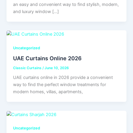
an easy and convenient way to find stylish, modern,
and luxury window […]
Uncategorized
UAE Curtains Online 2026
Classic Curtains
/
June 10, 2026
UAE curtains online in 2026 provide a convenient
way to find the perfect window treatments for
modern homes, villas, apartments,
Uncategorized