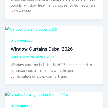
popular window treatment choices for homeowners
who want to
Uncategorized
Window Curtains Dubai 2026
Classic Curtains
/
June 5, 2026
Window curtains in Dubai in 2026 are designed to
enhance modern interiors with the perfect
combination of style, comfort, and
Uncategorized