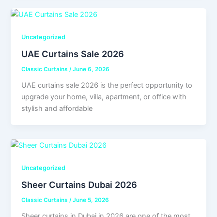
Uncategorized
UAE Curtains Sale 2026
Classic Curtains
/
June 6, 2026
UAE curtains sale 2026 is the perfect opportunity to
upgrade your home, villa, apartment, or office with
stylish and affordable
Uncategorized
Sheer Curtains Dubai 2026
Classic Curtains
/
June 5, 2026
Sheer curtains in Dubai in 2026 are one of the most