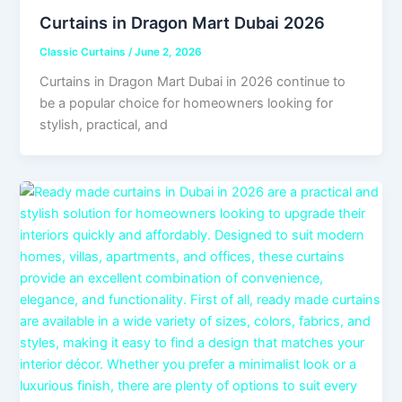
Curtains in Dragon Mart Dubai 2026
Classic Curtains
/
June 2, 2026
Curtains in Dragon Mart Dubai in 2026 continue to
be a popular choice for homeowners looking for
stylish, practical, and