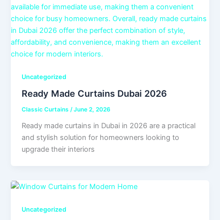
Uncategorized
Ready Made Curtains Dubai 2026
Classic Curtains
/
June 2, 2026
Ready made curtains in Dubai in 2026 are a practical
and stylish solution for homeowners looking to
upgrade their interiors
Uncategorized