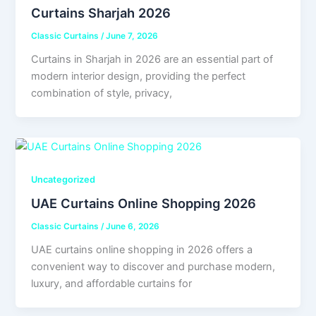
Curtains Sharjah 2026
Classic Curtains
/
June 7, 2026
Curtains in Sharjah in 2026 are an essential part of
modern interior design, providing the perfect
combination of style, privacy,
Uncategorized
UAE Curtains Online Shopping 2026
Classic Curtains
/
June 6, 2026
UAE curtains online shopping in 2026 offers a
convenient way to discover and purchase modern,
luxury, and affordable curtains for