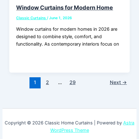
Window Curtains for Modern Home
Classic Curtains
/
June 1, 2026
Window curtains for modern homes in 2026 are
designed to combine style, comfort, and
functionality. As contemporary interiors focus on
1
2
…
29
Next
→
Copyright © 2026 Classic Home Curtains | Powered by
Astra
WordPress Theme