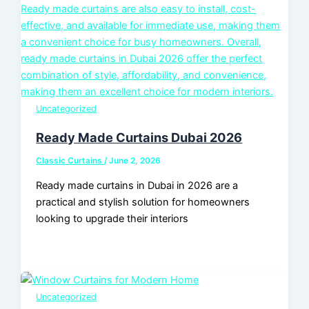
Uncategorized
Ready Made Curtains Dubai 2026
Classic Curtains
/
June 2, 2026
Ready made curtains in Dubai in 2026 are a
practical and stylish solution for homeowners
looking to upgrade their interiors
Uncategorized