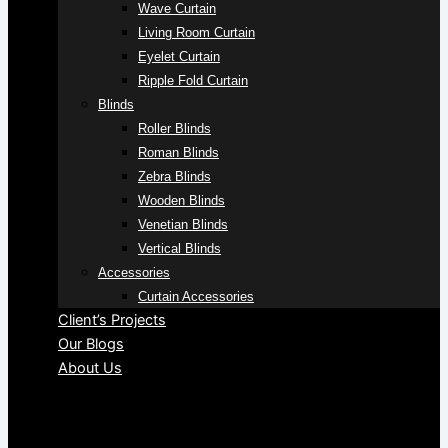
Wave Curtain
Living Room Curtain
Eyelet Curtain
Ripple Fold Curtain
Blinds
Roller Blinds
Roman Blinds
Zebra Blinds
Wooden Blinds
Venetian Blinds
Vertical Blinds
Accessories
Curtain Accessories
Client’s Projects
Our Blogs
About Us