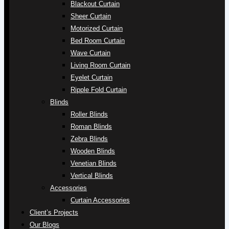
Blackout Curtain
Sheer Curtain
Motorized Curtain
Bed Room Curtain
Wave Curtain
Living Room Curtain
Eyelet Curtain
Ripple Fold Curtain
Blinds
Roller Blinds
Roman Blinds
Zebra Blinds
Wooden Blinds
Venetian Blinds
Vertical Blinds
Accessories
Curtain Accessories
Client’s Projects
Our Blogs