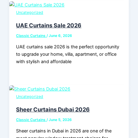
Uncategorized
UAE Curtains Sale 2026
Classic Curtains
/
June 6, 2026
UAE curtains sale 2026 is the perfect opportunity
to upgrade your home, villa, apartment, or office
with stylish and affordable
Uncategorized
Sheer Curtains Dubai 2026
Classic Curtains
/
June 5, 2026
Sheer curtains in Dubai in 2026 are one of the