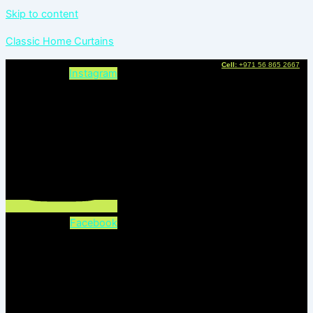
Skip to content
Classic Home Curtains
C
ell:
+971 56 865 2667
Instagram
Facebook