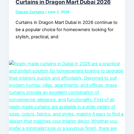
Curtains in Dragon Mart Dubai 2026
Classic Curtains
/
June 2, 2026
Curtains in Dragon Mart Dubai in 2026 continue to
be a popular choice for homeowners looking for
stylish, practical, and