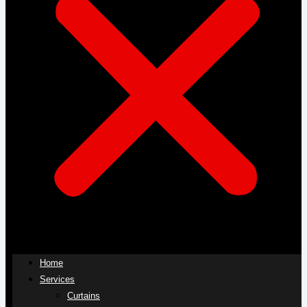
Home
Services
Curtains