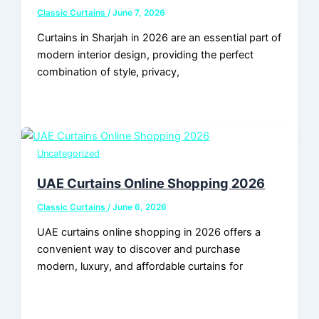
Classic Curtains
/
June 7, 2026
Curtains in Sharjah in 2026 are an essential part of
modern interior design, providing the perfect
combination of style, privacy,
Uncategorized
UAE Curtains Online Shopping 2026
Classic Curtains
/
June 6, 2026
UAE curtains online shopping in 2026 offers a
convenient way to discover and purchase
modern, luxury, and affordable curtains for