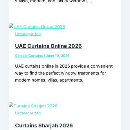
stylish, modern, and luxury window […]
Uncategorized
UAE Curtains Online 2026
Classic Curtains
/
June 10, 2026
UAE curtains online in 2026 provide a convenient
way to find the perfect window treatments for
modern homes, villas, apartments,
Uncategorized
Curtains Sharjah 2026