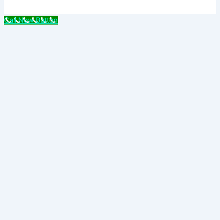
Call Now Button