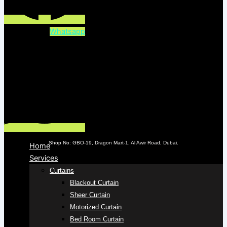
Whatsapp
Shop No: GBO-19, Dragon Mart-1, Al Awir Road, Dubai.
Home
Services
Curtains
Blackout Curtain
Sheer Curtain
Motorized Curtain
Bed Room Curtain