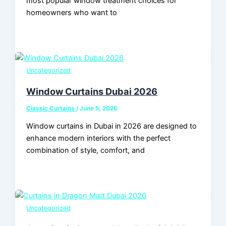
most popular window treatment choices for
homeowners who want to
Uncategorized
Window Curtains Dubai 2026
Classic Curtains
/
June 5, 2026
Window curtains in Dubai in 2026 are designed to
enhance modern interiors with the perfect
combination of style, comfort, and
Uncategorized