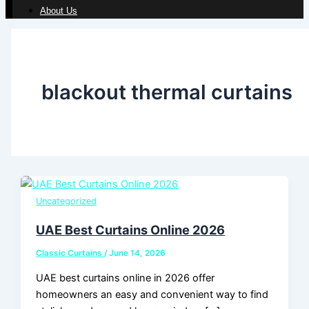
About Us
blackout thermal curtains
Uncategorized
UAE Best Curtains Online 2026
Classic Curtains
/
June 14, 2026
UAE best curtains online in 2026 offer
homeowners an easy and convenient way to find