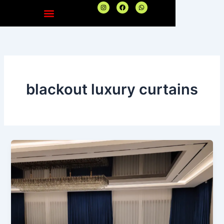
Skip
I
F
W
n
a
h
to
s
c
a
t
e
t
content
a
b
s
g
o
a
r
o
p
a
k
p
m
blackout luxury curtains