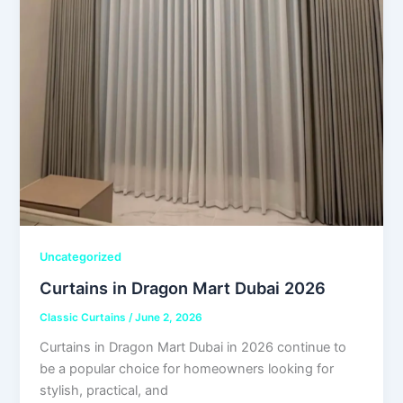
Uncategorized
Curtains in Dragon Mart Dubai 2026
Classic Curtains
/
June 2, 2026
Curtains in Dragon Mart Dubai in 2026 continue to
be a popular choice for homeowners looking for
stylish, practical, and