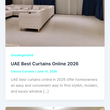
Uncategorized
UAE Best Curtains Online 2026
Classic Curtains
/
June 14, 2026
UAE best curtains online in 2026 offer homeowners
an easy and convenient way to find stylish, modern,
and luxury window […]