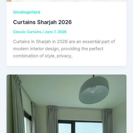
Uncategorized
Curtains Sharjah 2026
Classic Curtains
/
June 7, 2026
Curtains in Sharjah in 2026 are an essential part of
modern interior design, providing the perfect
combination of style, privacy,