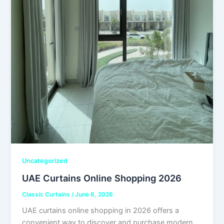
Uncategorized
UAE Curtains Online Shopping 2026
Classic Curtains
/
June 6, 2026
UAE curtains online shopping in 2026 offers a
convenient way to discover and purchase modern,