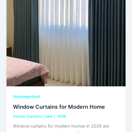
Uncategorized
Window Curtains for Modern Home
Classic Curtains
/
June 1, 2026
Window curtains for modern homes in 2026 are