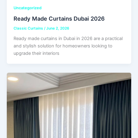
Uncategorized
Ready Made Curtains Dubai 2026
Classic Curtains
/
June 2, 2026
Ready made curtains in Dubai in 2026 are a practical
and stylish solution for homeowners looking to
upgrade their interiors