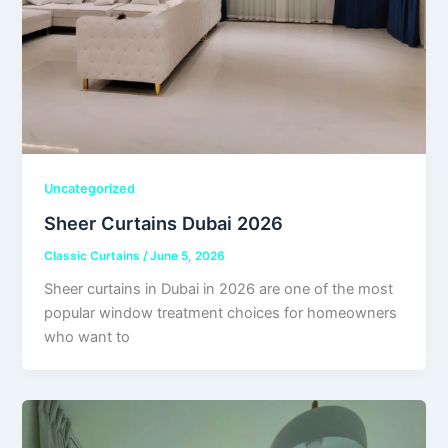
Uncategorized
Sheer Curtains Dubai 2026
Classic Curtains
/
June 5, 2026
Sheer curtains in Dubai in 2026 are one of the most
popular window treatment choices for homeowners
who want to