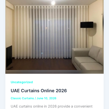
Uncategorized
UAE Curtains Online 2026
Classic Curtains
/
June 10, 2026
UAE curtains online in 2026 provide a convenient