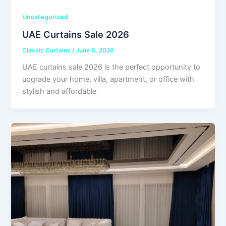
Uncategorized
UAE Curtains Sale 2026
Classic Curtains
/
June 6, 2026
UAE curtains sale 2026 is the perfect opportunity to
upgrade your home, villa, apartment, or office with
stylish and affordable