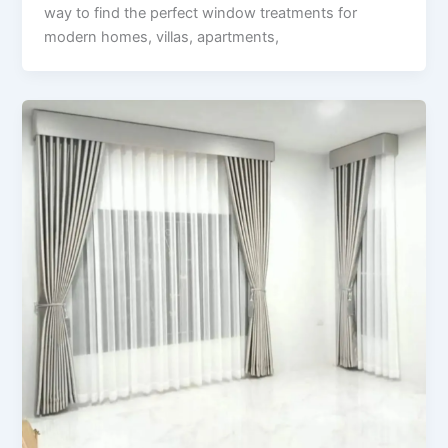
way to find the perfect window treatments for
modern homes, villas, apartments,