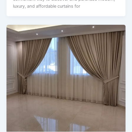
luxury, and affordable curtains for