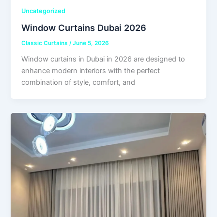
Uncategorized
Window Curtains Dubai 2026
Classic Curtains
/
June 5, 2026
Window curtains in Dubai in 2026 are designed to
enhance modern interiors with the perfect
combination of style, comfort, and