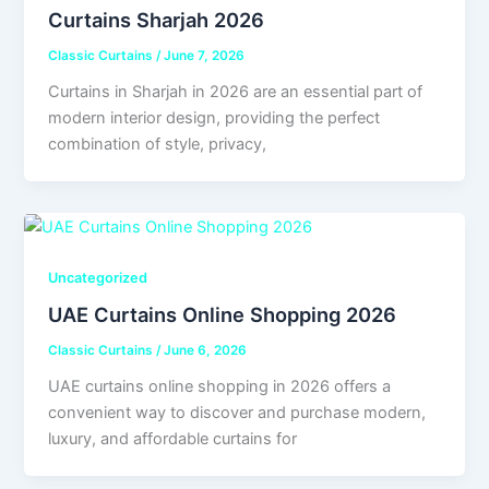
Curtains Sharjah 2026
Classic Curtains
/
June 7, 2026
Curtains in Sharjah in 2026 are an essential part of
modern interior design, providing the perfect
combination of style, privacy,
Uncategorized
UAE Curtains Online Shopping 2026
Classic Curtains
/
June 6, 2026
UAE curtains online shopping in 2026 offers a
convenient way to discover and purchase modern,
luxury, and affordable curtains for