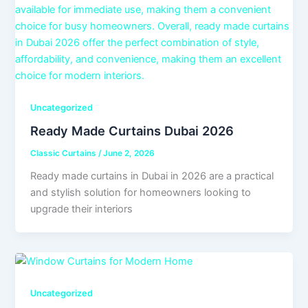
Uncategorized
Ready Made Curtains Dubai 2026
Classic Curtains
/
June 2, 2026
Ready made curtains in Dubai in 2026 are a practical
and stylish solution for homeowners looking to
upgrade their interiors
Uncategorized