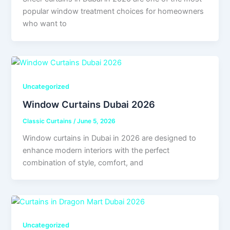
popular window treatment choices for homeowners
who want to
Uncategorized
Window Curtains Dubai 2026
Classic Curtains
/
June 5, 2026
Window curtains in Dubai in 2026 are designed to
enhance modern interiors with the perfect
combination of style, comfort, and
Uncategorized