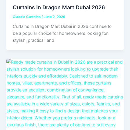
Curtains in Dragon Mart Dubai 2026
Classic Curtains
/
June 2, 2026
Curtains in Dragon Mart Dubai in 2026 continue to
be a popular choice for homeowners looking for
stylish, practical, and