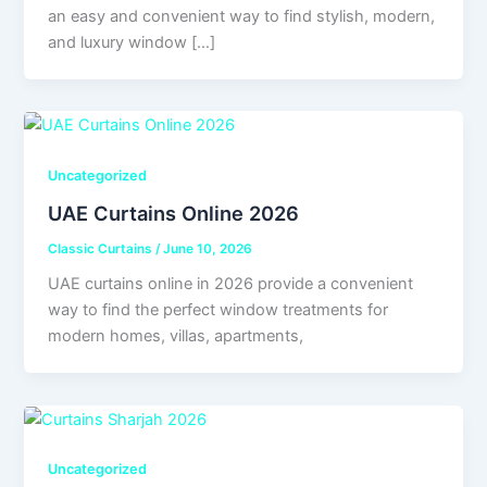
an easy and convenient way to find stylish, modern,
and luxury window […]
Uncategorized
UAE Curtains Online 2026
Classic Curtains
/
June 10, 2026
UAE curtains online in 2026 provide a convenient
way to find the perfect window treatments for
modern homes, villas, apartments,
Uncategorized