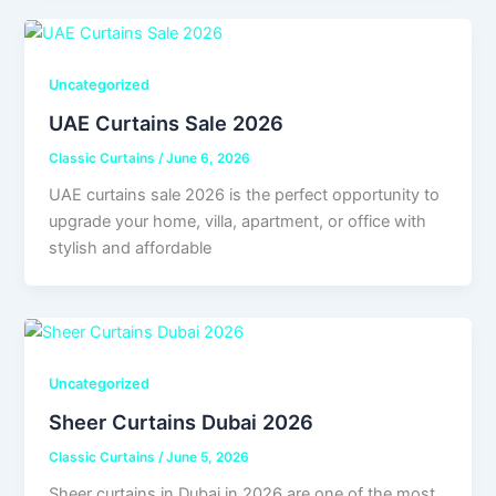
Uncategorized
UAE Curtains Sale 2026
Classic Curtains
/
June 6, 2026
UAE curtains sale 2026 is the perfect opportunity to
upgrade your home, villa, apartment, or office with
stylish and affordable
Uncategorized
Sheer Curtains Dubai 2026
Classic Curtains
/
June 5, 2026
Sheer curtains in Dubai in 2026 are one of the most