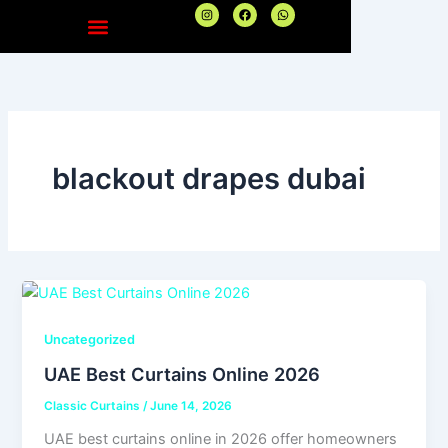
Skip
I
F
W
n
a
h
to
s
c
a
t
e
t
content
a
b
s
g
o
a
r
o
p
a
k
p
m
blackout drapes dubai
Uncategorized
UAE Best Curtains Online 2026
Classic Curtains
/
June 14, 2026
UAE best curtains online in 2026 offer homeowners