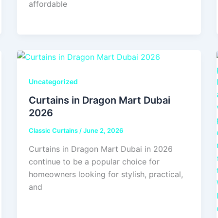
affordable
Uncategorized
Curtains in Dragon Mart Dubai
2026
Classic Curtains
/
June 2, 2026
Curtains in Dragon Mart Dubai in 2026
continue to be a popular choice for
homeowners looking for stylish, practical,
and