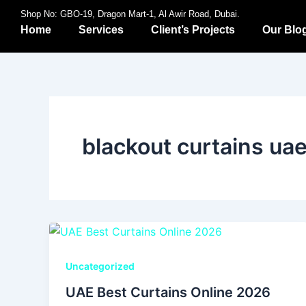
Skip
Shop No: GBO-19, Dragon Mart-1, Al Awir Road, Dubai.
to
Home
Services
Client’s Projects
Our Blo
content
blackout curtains ua
Uncategorized
UAE Best Curtains Online 2026