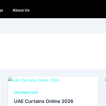
gs
About Us
e
Uncategorized
UAE Curtains Online 2026