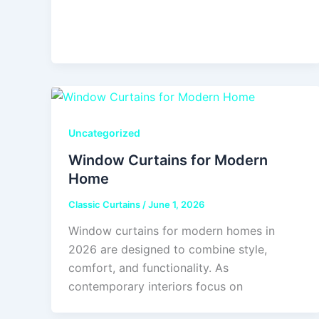
Uncategorized
Window Curtains for Modern
Home
Classic Curtains
/
June 1, 2026
Window curtains for modern homes in
2026 are designed to combine style,
comfort, and functionality. As
contemporary interiors focus on