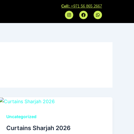
C
ell:
+971 56 865 2667
I
F
W
n
a
h
s
c
a
t
e
t
a
b
s
g
o
a
r
o
p
a
k
p
m
Uncategorized
Curtains Sharjah 2026