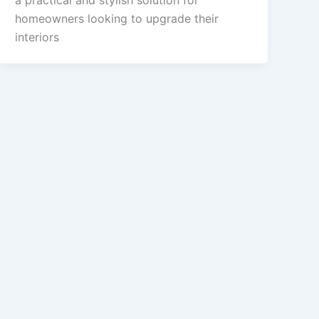
a practical and stylish solution for
homeowners looking to upgrade their
interiors