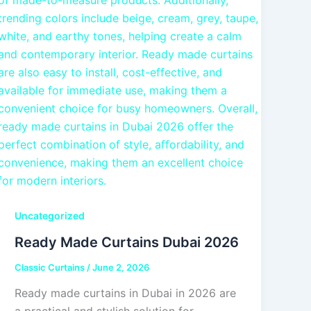
Uncategorized
Ready Made Curtains Dubai 2026
Classic Curtains
/
June 2, 2026
Ready made curtains in Dubai in 2026 are