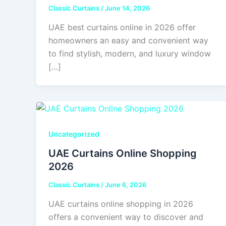
Classic Curtains
/
June 14, 2026
UAE best curtains online in 2026 offer
homeowners an easy and convenient way
to find stylish, modern, and luxury window
[…]
Uncategorized
UAE Curtains Online Shopping
2026
Classic Curtains
/
June 6, 2026
UAE curtains online shopping in 2026
offers a convenient way to discover and