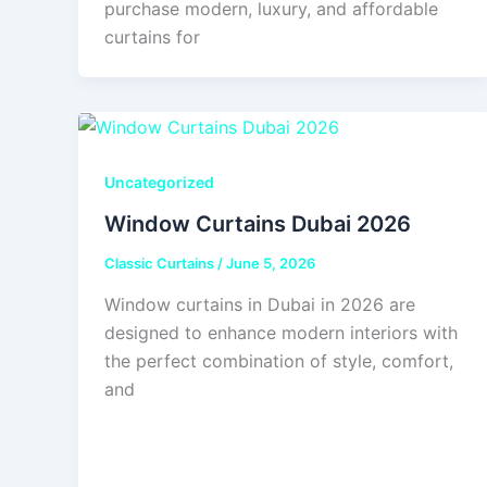
purchase modern, luxury, and affordable
curtains for
Uncategorized
Window Curtains Dubai 2026
Classic Curtains
/
June 5, 2026
Window curtains in Dubai in 2026 are
designed to enhance modern interiors with
the perfect combination of style, comfort,
and