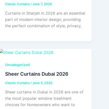
Classic Curtains
/
June 7, 2026
Curtains in Sharjah in 2026 are an essential
part of modern interior design, providing
the perfect combination of style, privacy,
Uncategorized
Sheer Curtains Dubai 2026
Classic Curtains
/
June 5, 2026
Sheer curtains in Dubai in 2026 are one of
the most popular window treatment
choices for homeowners who want to