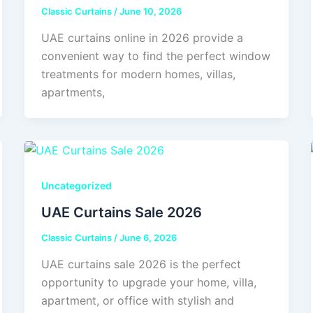
Classic Curtains
/
June 10, 2026
UAE curtains online in 2026 provide a
convenient way to find the perfect window
treatments for modern homes, villas,
apartments,
Uncategorized
UAE Curtains Sale 2026
Classic Curtains
/
June 6, 2026
UAE curtains sale 2026 is the perfect
opportunity to upgrade your home, villa,
apartment, or office with stylish and