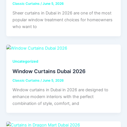
Classic Curtains
/
June 5, 2026
Sheer curtains in Dubai in 2026 are one of the most
popular window treatment choices for homeowners
who want to
Uncategorized
Window Curtains Dubai 2026
Classic Curtains
/
June 5, 2026
Window curtains in Dubai in 2026 are designed to
enhance modern interiors with the perfect
combination of style, comfort, and