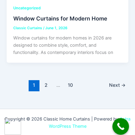
Uncategorized
Window Curtains for Modern Home
Classic Curtains
/
June 1, 2026
Window curtains for modern homes in 2026 are
designed to combine style, comfort, and
functionality. As contemporary interiors focus on
1
2
…
10
Next
→
Copyright © 2026 Classic Home Curtains | Powered by
Astra
WordPress Theme