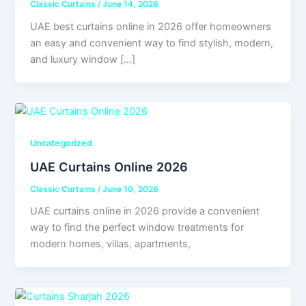
Classic Curtains
/
June 14, 2026
UAE best curtains online in 2026 offer homeowners
an easy and convenient way to find stylish, modern,
and luxury window […]
Uncategorized
UAE Curtains Online 2026
Classic Curtains
/
June 10, 2026
UAE curtains online in 2026 provide a convenient
way to find the perfect window treatments for
modern homes, villas, apartments,