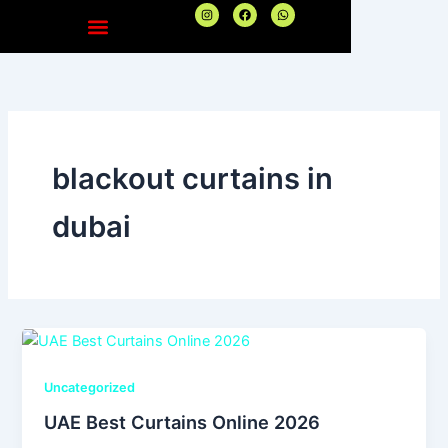
Skip
I
F
W
n
a
h
to
s
c
a
t
e
t
content
a
b
s
g
o
a
r
o
p
a
k
p
m
blackout curtains in
dubai
Uncategorized
UAE Best Curtains Online 2026