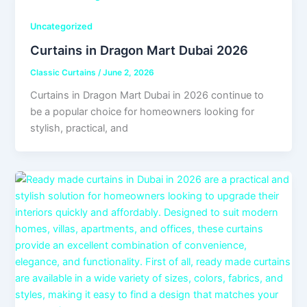
Uncategorized
Curtains in Dragon Mart Dubai 2026
Classic Curtains
/
June 2, 2026
Curtains in Dragon Mart Dubai in 2026 continue to
be a popular choice for homeowners looking for
stylish, practical, and