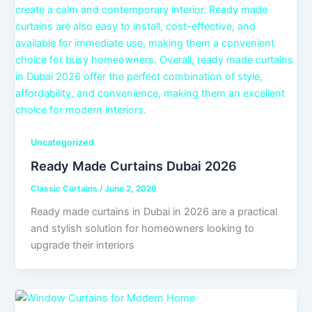
Uncategorized
Ready Made Curtains Dubai 2026
Classic Curtains
/
June 2, 2026
Ready made curtains in Dubai in 2026 are a practical
and stylish solution for homeowners looking to
upgrade their interiors