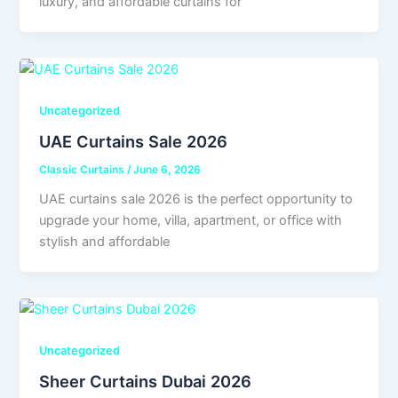
luxury, and affordable curtains for
Uncategorized
UAE Curtains Sale 2026
Classic Curtains
/
June 6, 2026
UAE curtains sale 2026 is the perfect opportunity to
upgrade your home, villa, apartment, or office with
stylish and affordable
Uncategorized
Sheer Curtains Dubai 2026