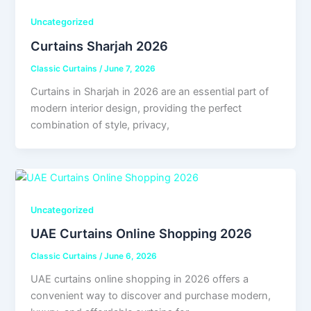
Uncategorized
Curtains Sharjah 2026
Classic Curtains
/
June 7, 2026
Curtains in Sharjah in 2026 are an essential part of
modern interior design, providing the perfect
combination of style, privacy,
Uncategorized
UAE Curtains Online Shopping 2026
Classic Curtains
/
June 6, 2026
UAE curtains online shopping in 2026 offers a
convenient way to discover and purchase modern,