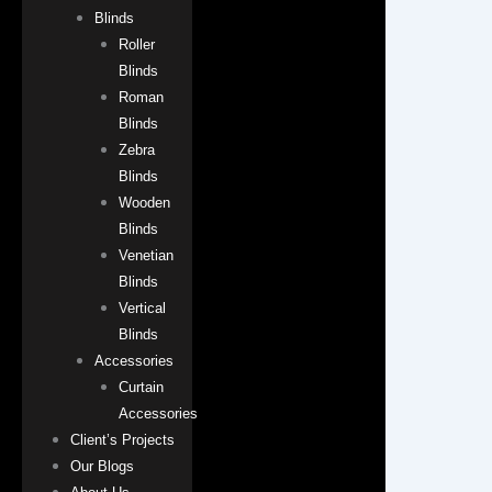
Blinds
Roller
Blinds
Roman
Blinds
Zebra
Blinds
Wooden
Blinds
Venetian
Blinds
Vertical
Blinds
Accessories
Curtain
Accessories
Client’s Projects
Our Blogs