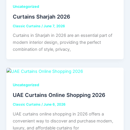
Uncategorized
Curtains Sharjah 2026
Classic Curtains
/
June 7, 2026
Curtains in Sharjah in 2026 are an essential part of
modern interior design, providing the perfect
combination of style, privacy,
Uncategorized
UAE Curtains Online Shopping 2026
Classic Curtains
/
June 6, 2026
UAE curtains online shopping in 2026 offers a
convenient way to discover and purchase modern,
luxury, and affordable curtains for