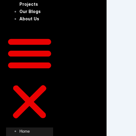
Projects
Our Blogs
About Us
Home