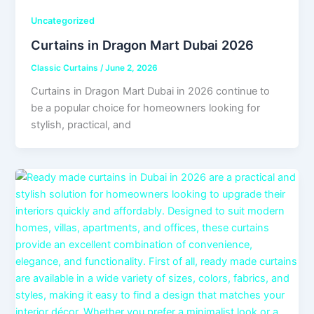
Uncategorized
Curtains in Dragon Mart Dubai 2026
Classic Curtains
/
June 2, 2026
Curtains in Dragon Mart Dubai in 2026 continue to
be a popular choice for homeowners looking for
stylish, practical, and