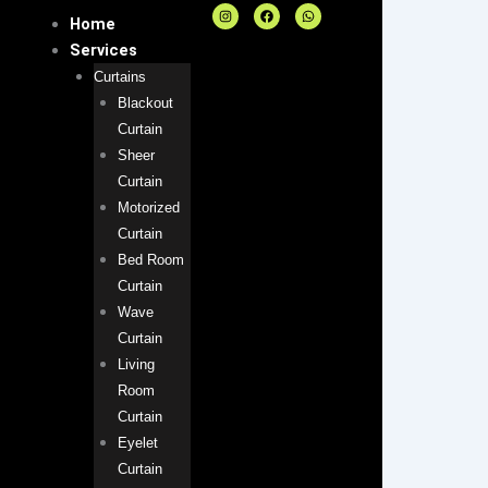
Skip
I
F
W
Home
n
a
h
to
s
c
a
Services
t
e
t
content
a
b
s
Curtains
g
o
a
r
o
p
Blackout
a
k
p
m
Curtain
Sheer
Curtain
Motorized
Curtain
Bed Room
Curtain
Wave
Curtain
Living
Room
Curtain
Eyelet
Curtain