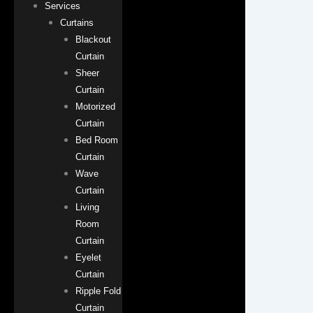
Services
Curtains
Blackout
Curtain
Sheer
Curtain
Motorized
Curtain
Bed Room
Curtain
Wave
Curtain
Living
Room
Curtain
Eyelet
Curtain
Ripple Fold
Curtain