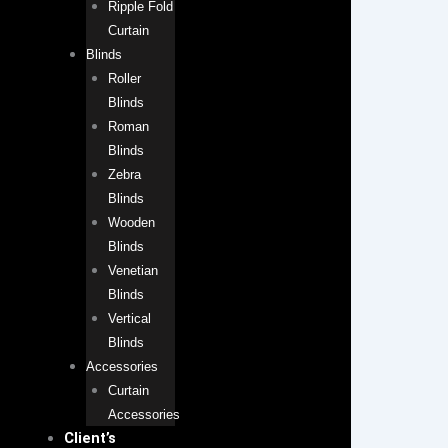
Ripple Fold
Curtain
Blinds
Roller
Blinds
Roman
Blinds
Zebra
Blinds
Wooden
Blinds
Venetian
Blinds
Vertical
Blinds
Accessories
Curtain
Accessories
Client’s