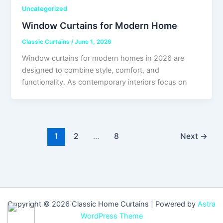
Uncategorized
Window Curtains for Modern Home
Classic Curtains
/
June 1, 2026
Window curtains for modern homes in 2026 are
designed to combine style, comfort, and
functionality. As contemporary interiors focus on
1
2
…
8
Next
→
Copyright © 2026 Classic Home Curtains | Powered by
Astra
WordPress Theme