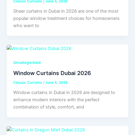
Classic Curtains
/
June 5, 2026
Sheer curtains in Dubai in 2026 are one of the most
popular window treatment choices for homeowners
who want to
Uncategorized
Window Curtains Dubai 2026
Classic Curtains
/
June 5, 2026
Window curtains in Dubai in 2026 are designed to
enhance modern interiors with the perfect
combination of style, comfort, and