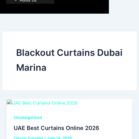
About Us
Blackout Curtains Dubai
Marina
Uncategorized
UAE Best Curtains Online 2026
Classic Curtains
/
June 14, 2026