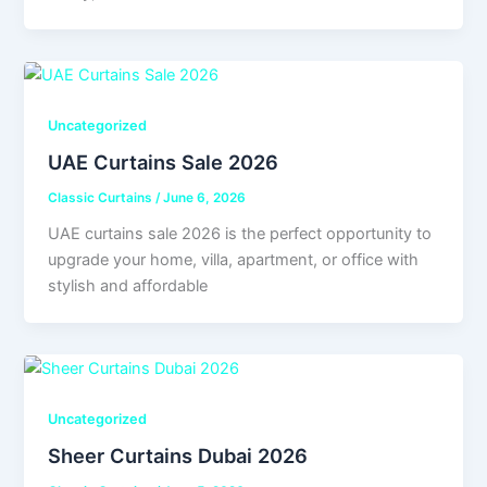
Uncategorized
UAE Curtains Sale 2026
Classic Curtains
/
June 6, 2026
UAE curtains sale 2026 is the perfect opportunity to
upgrade your home, villa, apartment, or office with
stylish and affordable
Uncategorized
Sheer Curtains Dubai 2026