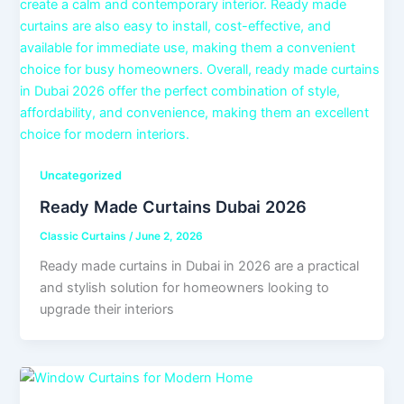
Uncategorized
Ready Made Curtains Dubai 2026
Classic Curtains
/
June 2, 2026
Ready made curtains in Dubai in 2026 are a practical
and stylish solution for homeowners looking to
upgrade their interiors