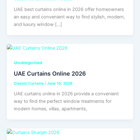
UAE best curtains online in 2026 offer homeowners
an easy and convenient way to find stylish, modern,
and luxury window […]
Uncategorized
UAE Curtains Online 2026
Classic Curtains
/
June 10, 2026
UAE curtains online in 2026 provide a convenient
way to find the perfect window treatments for
modern homes, villas, apartments,