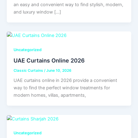
an easy and convenient way to find stylish, modern,
and luxury window […]
Uncategorized
UAE Curtains Online 2026
Classic Curtains
/
June 10, 2026
UAE curtains online in 2026 provide a convenient
way to find the perfect window treatments for
modern homes, villas, apartments,
Uncategorized