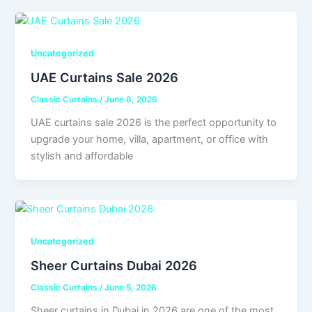
Uncategorized
UAE Curtains Sale 2026
Classic Curtains
/
June 6, 2026
UAE curtains sale 2026 is the perfect opportunity to
upgrade your home, villa, apartment, or office with
stylish and affordable
Uncategorized
Sheer Curtains Dubai 2026
Classic Curtains
/
June 5, 2026
Sheer curtains in Dubai in 2026 are one of the most