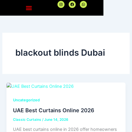
Skip
I
F
W
n
a
h
to
s
c
a
t
e
t
content
a
b
s
g
o
a
r
o
p
a
k
p
m
blackout blinds Dubai
Uncategorized
UAE Best Curtains Online 2026
Classic Curtains
/
June 14, 2026
UAE best curtains online in 2026 offer homeowners