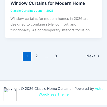
Window Curtains for Modern Home
Classic Curtains
/
June 1, 2026
Window curtains for modern homes in 2026 are
designed to combine style, comfort, and
functionality. As contemporary interiors focus on
1
2
…
9
Next
→
Copyright © 2026 Classic Home Curtains | Powered by
Astra
WordPress Theme