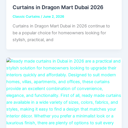
Curtains in Dragon Mart Dubai 2026
Classic Curtains
/
June 2, 2026
Curtains in Dragon Mart Dubai in 2026 continue to
be a popular choice for homeowners looking for
stylish, practical, and