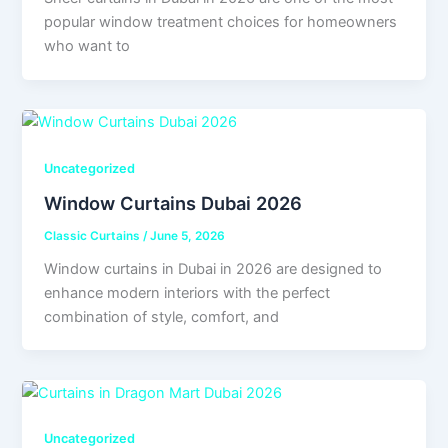
popular window treatment choices for homeowners
who want to
Uncategorized
Window Curtains Dubai 2026
Classic Curtains
/
June 5, 2026
Window curtains in Dubai in 2026 are designed to
enhance modern interiors with the perfect
combination of style, comfort, and
Uncategorized