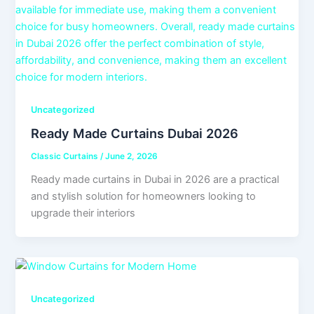
Uncategorized
Ready Made Curtains Dubai 2026
Classic Curtains
/
June 2, 2026
Ready made curtains in Dubai in 2026 are a practical
and stylish solution for homeowners looking to
upgrade their interiors
Uncategorized