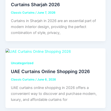
Curtains Sharjah 2026
Classic Curtains
/
June 7, 2026
Curtains in Sharjah in 2026 are an essential part of
modern interior design, providing the perfect
combination of style, privacy,
Uncategorized
UAE Curtains Online Shopping 2026
Classic Curtains
/
June 6, 2026
UAE curtains online shopping in 2026 offers a
convenient way to discover and purchase modern,
luxury, and affordable curtains for