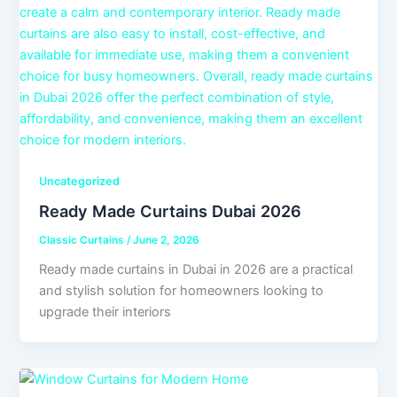
Uncategorized
Ready Made Curtains Dubai 2026
Classic Curtains
/
June 2, 2026
Ready made curtains in Dubai in 2026 are a practical
and stylish solution for homeowners looking to
upgrade their interiors