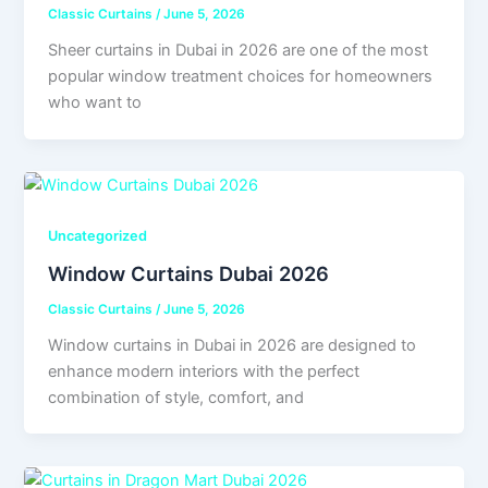
Classic Curtains
/
June 5, 2026
Sheer curtains in Dubai in 2026 are one of the most
popular window treatment choices for homeowners
who want to
Uncategorized
Window Curtains Dubai 2026
Classic Curtains
/
June 5, 2026
Window curtains in Dubai in 2026 are designed to
enhance modern interiors with the perfect
combination of style, comfort, and