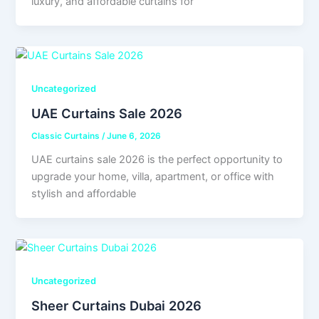
luxury, and affordable curtains for
Uncategorized
UAE Curtains Sale 2026
Classic Curtains
/
June 6, 2026
UAE curtains sale 2026 is the perfect opportunity to
upgrade your home, villa, apartment, or office with
stylish and affordable
Uncategorized
Sheer Curtains Dubai 2026