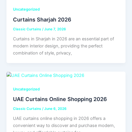
Uncategorized
Curtains Sharjah 2026
Classic Curtains
/
June 7, 2026
Curtains in Sharjah in 2026 are an essential part of
modern interior design, providing the perfect
combination of style, privacy,
Uncategorized
UAE Curtains Online Shopping 2026
Classic Curtains
/
June 6, 2026
UAE curtains online shopping in 2026 offers a
convenient way to discover and purchase modern,