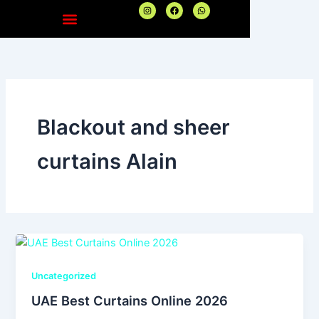
Skip
I
F
W
n
a
h
to
s
c
a
t
e
t
content
a
b
s
g
o
a
r
o
p
a
k
p
m
Blackout and sheer
curtains Alain
Uncategorized
UAE Best Curtains Online 2026