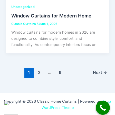
Uncategorized
Window Curtains for Modern Home
Classic Curtains
/
June 1, 2026
Window curtains for modern homes in 2026 are
designed to combine style, comfort, and
functionality. As contemporary interiors focus on
1
2
…
6
Next
→
Copyright © 2026 Classic Home Curtains | Powered by
Astra
WordPress Theme