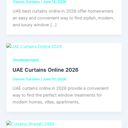
Classic Curtains
/
June 14, 2026
UAE best curtains online in 2026 offer homeowners
an easy and convenient way to find stylish, modern,
and luxury window […]
Uncategorized
UAE Curtains Online 2026
Classic Curtains
/
June 10, 2026
UAE curtains online in 2026 provide a convenient
way to find the perfect window treatments for
modern homes, villas, apartments,