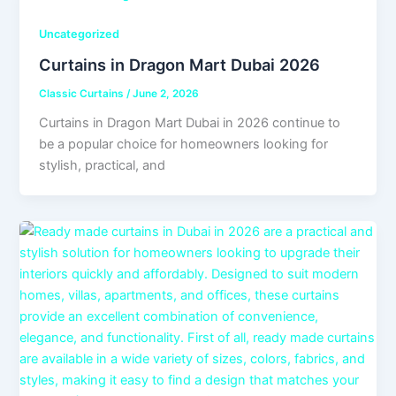
Uncategorized
Curtains in Dragon Mart Dubai 2026
Classic Curtains
/
June 2, 2026
Curtains in Dragon Mart Dubai in 2026 continue to
be a popular choice for homeowners looking for
stylish, practical, and