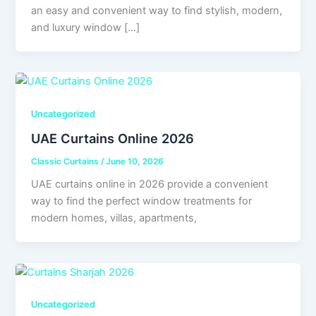
an easy and convenient way to find stylish, modern,
and luxury window […]
Uncategorized
UAE Curtains Online 2026
Classic Curtains
/
June 10, 2026
UAE curtains online in 2026 provide a convenient
way to find the perfect window treatments for
modern homes, villas, apartments,
Uncategorized