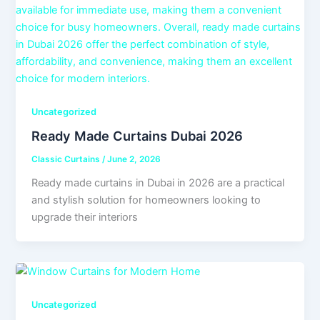
Uncategorized
Ready Made Curtains Dubai 2026
Classic Curtains
/
June 2, 2026
Ready made curtains in Dubai in 2026 are a practical
and stylish solution for homeowners looking to
upgrade their interiors
Uncategorized