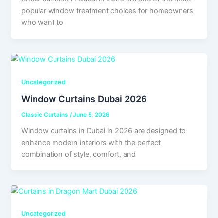
popular window treatment choices for homeowners
who want to
Uncategorized
Window Curtains Dubai 2026
Classic Curtains
/
June 5, 2026
Window curtains in Dubai in 2026 are designed to
enhance modern interiors with the perfect
combination of style, comfort, and
Uncategorized