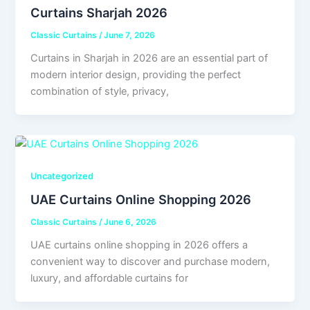
Curtains Sharjah 2026
Classic Curtains
/
June 7, 2026
Curtains in Sharjah in 2026 are an essential part of
modern interior design, providing the perfect
combination of style, privacy,
Uncategorized
UAE Curtains Online Shopping 2026
Classic Curtains
/
June 6, 2026
UAE curtains online shopping in 2026 offers a
convenient way to discover and purchase modern,
luxury, and affordable curtains for