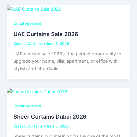
Uncategorized
UAE Curtains Sale 2026
Classic Curtains
/
June 6, 2026
UAE curtains sale 2026 is the perfect opportunity to
upgrade your home, villa, apartment, or office with
stylish and affordable
Uncategorized
Sheer Curtains Dubai 2026
Classic Curtains
/
June 5, 2026
Sheer curtains in Dubai in 2026 are one of the most