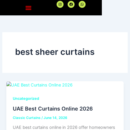
Skip
I
F
W
n
a
h
to
s
c
a
t
e
t
content
a
b
s
g
o
a
r
o
p
a
k
p
m
best sheer curtains
Uncategorized
UAE Best Curtains Online 2026
Classic Curtains
/
June 14, 2026
UAE best curtains online in 2026 offer homeowners