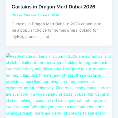
Curtains in Dragon Mart Dubai 2026
Classic Curtains
/
June 2, 2026
Curtains in Dragon Mart Dubai in 2026 continue to
be a popular choice for homeowners looking for
stylish, practical, and