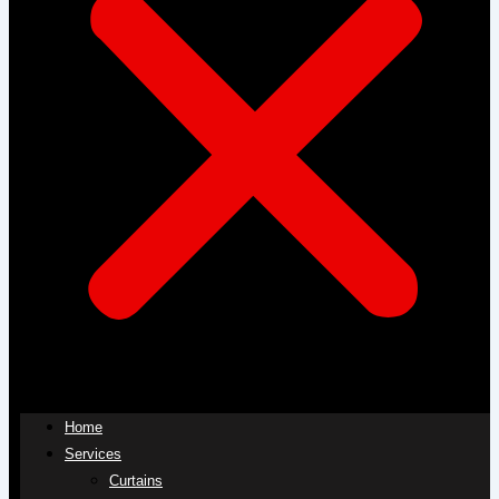
Home
Services
Curtains