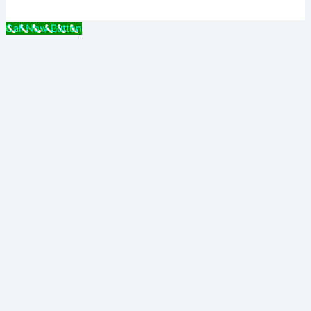
Call Now Button