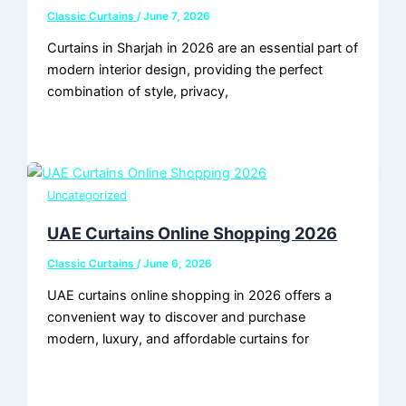
Classic Curtains
/
June 7, 2026
Curtains in Sharjah in 2026 are an essential part of
modern interior design, providing the perfect
combination of style, privacy,
Uncategorized
UAE Curtains Online Shopping 2026
Classic Curtains
/
June 6, 2026
UAE curtains online shopping in 2026 offers a
convenient way to discover and purchase
modern, luxury, and affordable curtains for