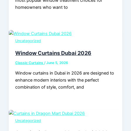
most popular window treatment choices for
homeowners who want to
Uncategorized
Window Curtains Dubai 2026
Classic Curtains
/
June 5, 2026
Window curtains in Dubai in 2026 are designed to
enhance modern interiors with the perfect
combination of style, comfort, and
Uncategorized