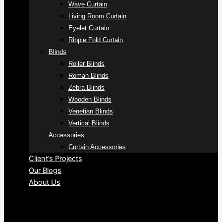
Wave Curtain
Living Room Curtain
Eyelet Curtain
Ripple Fold Curtain
Blinds
Roller Blinds
Roman Blinds
Zebra Blinds
Wooden Blinds
Venetian Blinds
Vertical Blinds
Accessories
Curtain Accessories
Client’s Projects
Our Blogs
About Us