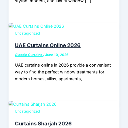
stylish, modern, and luxury window […]
Uncategorized
UAE Curtains Online 2026
Classic Curtains
/
June 10, 2026
UAE curtains online in 2026 provide a convenient
way to find the perfect window treatments for
modern homes, villas, apartments,
Uncategorized
Curtains Sharjah 2026