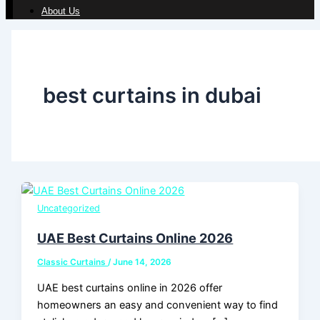
About Us
best curtains in dubai
Uncategorized
UAE Best Curtains Online 2026
Classic Curtains
/
June 14, 2026
UAE best curtains online in 2026 offer
homeowners an easy and convenient way to find