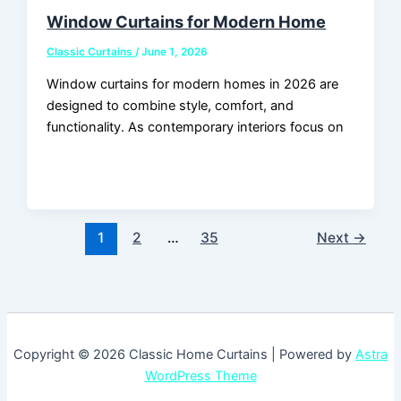
Window Curtains for Modern Home
Classic Curtains
/
June 1, 2026
Window curtains for modern homes in 2026 are
designed to combine style, comfort, and
functionality. As contemporary interiors focus on
1
2
…
35
Next
→
Copyright © 2026 Classic Home Curtains | Powered by
Astra
WordPress Theme