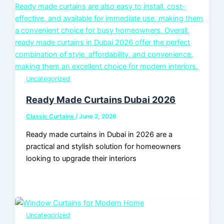
Uncategorized
Ready Made Curtains Dubai 2026
Classic Curtains
/
June 2, 2026
Ready made curtains in Dubai in 2026 are a
practical and stylish solution for homeowners
looking to upgrade their interiors
Uncategorized