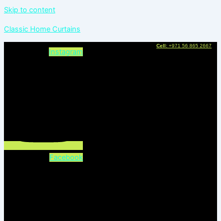
Skip to content
Classic Home Curtains
C
ell:
+971 56 865 2667
Instagram
Facebook