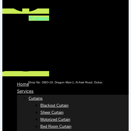
Whatsapp
Shop No: GBO-19, Dragon Mart-1, Al Awir Road, Dubai.
Home
Services
Curtains
Blackout Curtain
Sheer Curtain
Motorized Curtain
Bed Room Curtain