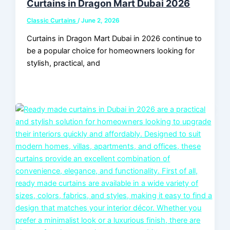
Curtains in Dragon Mart Dubai 2026
Classic Curtains
/
June 2, 2026
Curtains in Dragon Mart Dubai in 2026 continue to
be a popular choice for homeowners looking for
stylish, practical, and