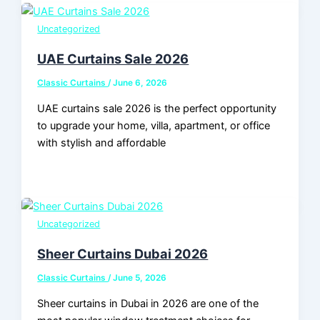
Uncategorized
UAE Curtains Sale 2026
Classic Curtains
/
June 6, 2026
UAE curtains sale 2026 is the perfect opportunity
to upgrade your home, villa, apartment, or office
with stylish and affordable
Uncategorized
Sheer Curtains Dubai 2026
Classic Curtains
/
June 5, 2026
Sheer curtains in Dubai in 2026 are one of the