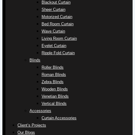
Blackout Curtain
Sheer Curtain
Motorized Curtain
Bed Room Curtain
Wave Curtain
Living Room Curtain
Eyelet Curtain
Ripple Fold Curtain
Blinds
Roller Blinds
Roman Blinds
Zebra Blinds
Wooden Blinds
Venetian Blinds
Vertical Blinds
Accessories
Curtain Accessories
Client’s Projects
Our Blogs